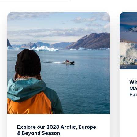
Wh
Ma
Ea
Explore our 2028 Arctic, Europe
& Beyond Season