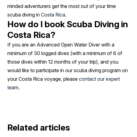
minded adventurers get the most out of your time
scuba diving in
Costa Rica
.
How do I book Scuba Diving in
Costa Rica?
If you are an Advanced Open Water Diver with a
minimum of 30 logged dives (with a minimum of 6 of
those dives within 12 months of your trip), and you
would like to participate in our scuba diving program on
your Costa Rica voyage, please
contact our expert
team
.
Related articles