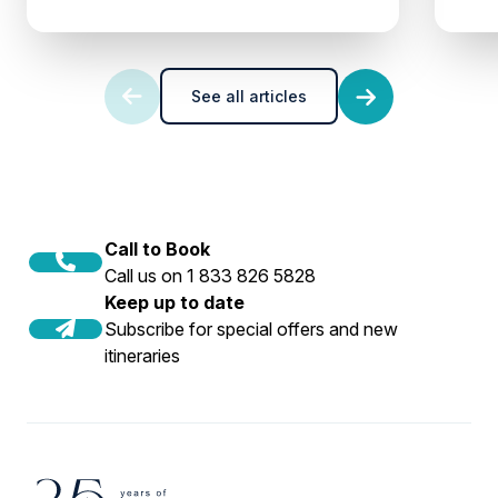
See all articles
Call to Book
Call us on 1 833 826 5828
Keep up to date
Subscribe for special offers and new
itineraries