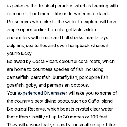
experience this tropical paradise, which is teeming with
as much – if not more – life underwater as on land.
Passengers who take to the water to explore will have
ample opportunities for unforgettable wildlife
encounters with nurse and bull sharks, manta rays,
dolphins, sea turtles and even humpback whales if
you’re lucky.
Be awed by Costa Rica’s colourful coral reefs, which
are home to countless species of fish, including
damselfish, parrotfish, butterflyfish, porcupine fish,
goatfish, goby, and perhaps an octopus.
Your
experienced Divemaster
will take you to some of
the country’s best diving spots, such as Caño Island
Biological Reserve, which boasts crystal clear water
that offers visibility of up to 30 metres or 100 feet.
They will ensure that you and your small group of like-