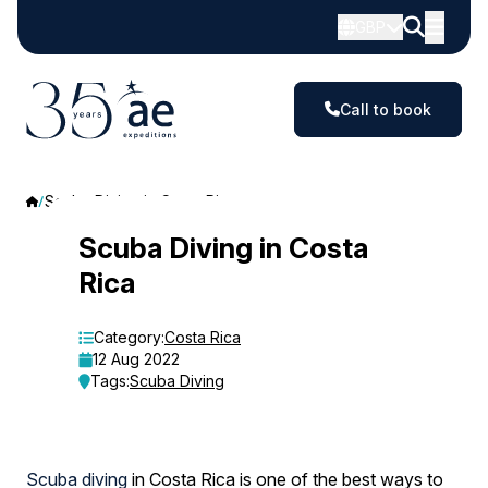
GBP
Call to book
Scuba Diving in Costa Rica
Scuba
Scuba Diving in Costa
Rica
Diving
in
Category:
Costa Rica
12 Aug 2022
Costa
Tags:
Scuba Diving
Rica
Scuba diving
in Costa Rica is one of the best ways to