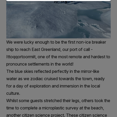
We were lucky enough to be the first non-ice breaker
ship to reach East Greenland, our port of call -
Ittoqqortoormiit, one of the most remote and hardest to
pronounce settlements in the world!
The blue skies reflected perfectly in the mirror-like
water as we zodiac cruised towards the town, ready
for a day of exploration and immersion in the local
culture.
Whilst some guests stretched their legs, others took the
time to complete a microplastic survey at the beach,
another citizen science project. These citizen science