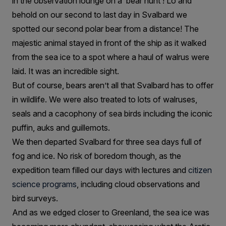
in the observation lounge on a ‘bear hunt’! Lo and
behold on our second to last day in Svalbard we
spotted our second polar bear from a distance! The
majestic animal stayed in front of the ship as it walked
from the sea ice to a spot where a haul of walrus were
laid. It was an incredible sight.
But of course, bears aren’t all that Svalbard has to offer
in wildlife. We were also treated to lots of walruses,
seals and a cacophony of sea birds including the iconic
puffin, auks and guillemots.
We then departed Svalbard for three sea days full of
fog and ice. No risk of boredom though, as the
expedition team filled our days with lectures and
citizen
science programs
, including cloud observations and
bird surveys.
And as we edged closer to Greenland, the sea ice was