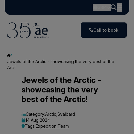
GBP
Call to book
Jewels of the Arctic - showcasing the very best of the
Arctic!
Jewels
Jewels of the Arctic -
showcasing the very
of
best of the Arctic!
the
Arctic
Category:
Arctic
,
Svalbard
14 Aug 2024
-
Tags:
Expedition Team