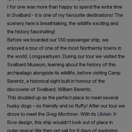
I for one was more than happy to spend the extra time
in Svalbard - it is one of my favourite destinations! The
scenery here is breathtaking, the wildlife exciting and
the history fascinating!
Before we boarded our 130-passenger ship, we
enjoyed a tour of one of the most Northernly towns in
the world, Longyearbyen. During our tour we visited the
Svalbard Museum, learning about the history of this
archipelago alongside its wildlife, before visiting Camp
Berentz, a historical sight built in honour of the
discoverer of Svalbard, William Berentz.
This doubled up as the perfect place to meet several
husky dogs – so friendly and so fluffy! After our tour we
drove to meet the
Greg Mortimer
. With its
Ulstein X-
Bow
design, this ship wouldn’t look out of place in
outer space! We then set sail for 6 days of exploring