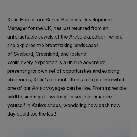
showcasing
the
Katie Harber, our Senior Business Development
very
Manager for the UK, has just returned from an
best
unforgettable Jewels of the Arctic expedition, where
of
she explored the breathtaking landscapes
of
Svalbard
,
Greenland
, and
Iceland
.
the
While every expedition is a unique adventure,
Arctic!
presenting its own set of opportunities and exciting
challenges, Katie’s recount offers a glimpse into what
one of our
Arctic
voyages can be like. From incredible
wildlife sightings to walking on sea ice—imagine
yourself in Katie’s shoes, wondering how each new
day could top the last!