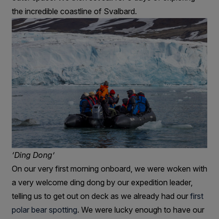
the incredible coastline of Svalbard.
‘Ding Dong’
On our very first morning onboard, we were woken with
a very welcome ding dong by our expedition leader,
telling us to get out on deck as we already had our
first
polar bear spotting
. We were lucky enough to have our