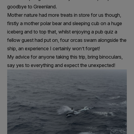
goodbye to Greenland.
Mother nature had more treats in store for us though,
firstly a mother polar bear and sleeping cub on a huge
iceberg and to top that, whilst enjoying a pub quiz a
fellow guest had put on, four orcas swam alongside the
ship, an experience I certainly won’t forget!
My advice for anyone taking this trip, bring binoculars,
say yes to everything and expect the unexpected!