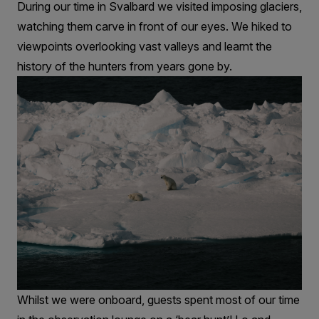
During our time in Svalbard we visited imposing glaciers,
watching them carve in front of our eyes. We hiked to
viewpoints overlooking vast valleys and learnt the
history of the hunters from years gone by.
Whilst we were onboard, guests spent most of our time