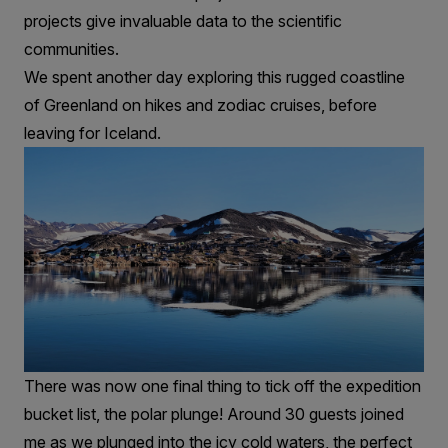
projects give invaluable data to the scientific
communities.
We spent another day exploring this rugged coastline
of Greenland on hikes and zodiac cruises, before
leaving for Iceland.
There was now one final thing to tick off the expedition
bucket list, the polar plunge! Around 30 guests joined
me as we plunged into the icy cold waters, the perfect