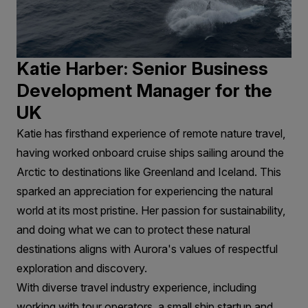
Katie Harber: Senior Business
Development Manager for the
UK
Katie has firsthand experience of remote nature travel,
having worked onboard cruise ships sailing around the
Arctic to destinations like Greenland and Iceland. This
sparked an appreciation for experiencing the natural
world at its most pristine. Her passion for sustainability,
and doing what we can to protect these natural
destinations aligns with Aurora's values of respectful
exploration and discovery.
With diverse travel industry experience, including
working with tour operators, a small ship startup and