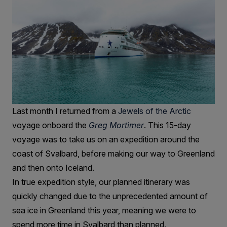
Last month I returned from a
Jewels of the Arctic
voyage onboard the
Greg Mortimer
. This 15-day
voyage was to take us on an expedition around the
coast of Svalbard, before making our way to Greenland
and then onto Iceland.
In true expedition style, our planned itinerary was
quickly changed due to the unprecedented amount of
sea ice in Greenland this year, meaning we were to
spend more time in Svalbard than planned.