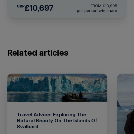
£10,697
FROM
£18,995
GBP
per person
twin share
Related articles
Travel Advice: Exploring The
Natural Beauty On The Islands Of
Svalbard