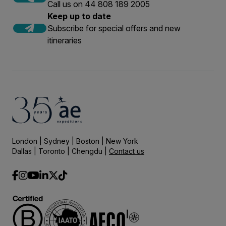
Call us on 44 808 189 2005
Keep up to date
Subscribe for special offers and new
itineraries
London | Sydney | Boston | New York
Dallas | Toronto | Chengdu |
Contact us