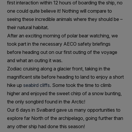
first interaction within 12 hours of boarding the ship, no
one could quite believe it! Nothing will compare to
seeing these incredible animals where they should be –
their natural habitat.
After an exciting morning of polar bear watching, we
took part in the necessary AECO safety briefings
before heading out on our first outing of the voyage
and what an outing it was.
Zodiac cruising along a glacier front, taking in the
magnificent site before heading to land to enjoy a short
hike up
seabird cliffs
. Some took the time to climb
higher and enjoyed the sweet chirp of a snow bunting,
the only songbird found in the Arctic!
Our 6 days in Svalbard gave us many opportunities to
explore far North of the archipelago, going further than
any other ship had done this season!