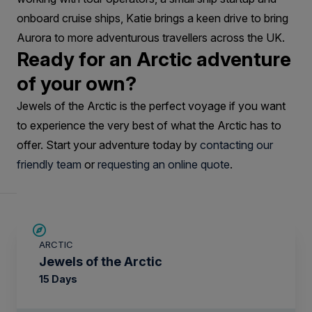
onboard cruise ships, Katie brings a keen drive to bring
Aurora to more adventurous travellers across the UK.
Ready for an Arctic adventure
of your own?
Jewels of the Arctic is the perfect voyage if you want
to experience the very best of what the Arctic has to
offer. Start your adventure today by
contacting our
friendly team
or
requesting an online quote
.
SAVE UP TO 30%
ARCTIC
£2,600 AIR CREDIT
Jewels of the Arctic
15 Days