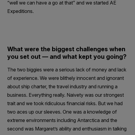
“well we can have a go at that” and we started AE
Expeditions.
What were the biggest challenges when
you set out — and what kept you going?
The two biggies were a serious lack of money and lack
of experience. We were blithely innocent and ignorant
about ship charter, the travel industry and running a
business. Everything really. Naivety was our strongest
trait and we took ridiculous financial risks. But we had
two aces up our sleeves. One was a knowledge of
extreme environments including Antarctica and the
second was Margaret’s ability and enthusiasm in talking