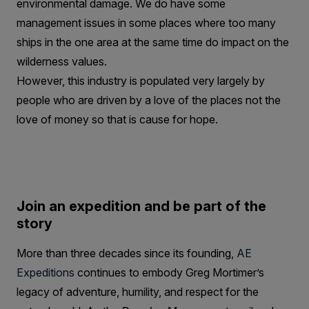
environmental damage. We do have some
management issues in some places where too many
ships in the one area at the same time do impact on the
wilderness values.
However, this industry is populated very largely by
people who are driven by a love of the places not the
love of money so that is cause for hope.
Join an expedition and be part of the
story
More than three decades since its founding,
AE
Expeditions
continues to embody Greg Mortimer’s
legacy of adventure, humility, and respect for the