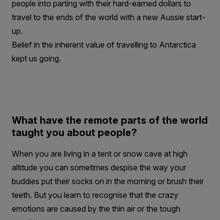
people into parting with their hard-earned dollars to
travel to the ends of the world with a new Aussie start-
up.
Belief in the inherent value of travelling to Antarctica
kept us going.
What have the remote parts of the world
taught you about people?
When you are living in a tent or snow cave at high
altitude you can sometimes despise the way your
buddies put their socks on in the morning or brush their
teeth. But you learn to recognise that the crazy
emotions are caused by the thin air or the tough