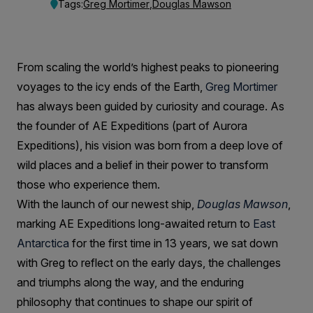
Reflects
Tags:
Greg Mortimer
,
Douglas Mawson
on
AE
From scaling the world’s highest peaks to pioneering
Expeditions
voyages to the icy ends of the Earth,
Greg Mortimer
Journey
has always been guided by curiosity and courage. As
the founder of AE Expeditions (part of Aurora
Expeditions), his vision was born from a deep love of
wild places and a belief in their power to transform
those who experience them.
With the launch of our newest ship,
Douglas Mawson
,
marking AE Expeditions long-awaited return to
East
Antarctica
for the first time in 13 years, we sat down
with Greg to reflect on the early days, the challenges
and triumphs along the way, and the enduring
philosophy that continues to shape our spirit of