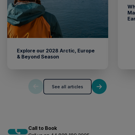
Wh
Ma
Ea
Explore our 2028 Arctic, Europe
& Beyond Season
See all articles
Call to Book