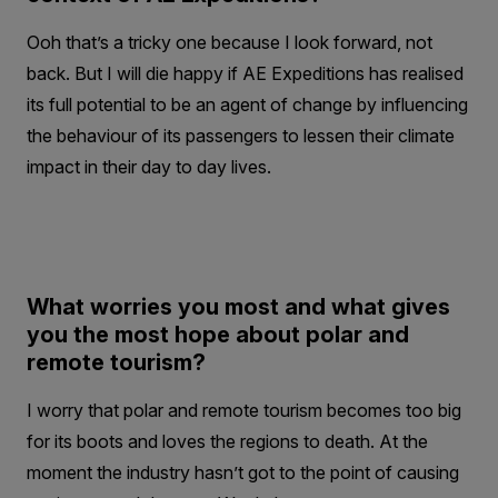
Ooh that’s a tricky one because I look forward, not
back. But I will die happy if AE Expeditions has realised
its full potential to be an agent of change by influencing
the behaviour of its passengers to lessen their climate
impact in their day to day lives.
What worries you most and what gives
you the most hope about polar and
remote tourism?
I worry that polar and remote tourism becomes too big
for its boots and loves the regions to death. At the
moment the industry hasn’t got to the point of causing