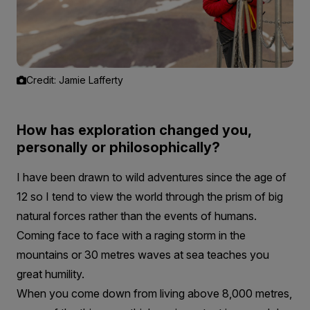
Credit: Jamie Lafferty
How has exploration changed you,
personally or philosophically?
I have been drawn to wild adventures since the age of
12 so I tend to view the world through the prism of big
natural forces rather than the events of humans.
Coming face to face with a raging storm in the
mountains or 30 metres waves at sea teaches you
great humility.
When you come down from living above 8,000 metres,