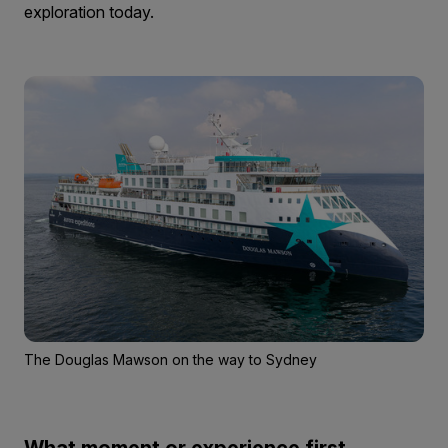
exploration today.
The Douglas Mawson on the way to Sydney