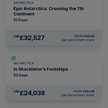
ANTARCTICA
LIMITED AVAILABILITY
Epic Antarctica: Crossing the 7th
Continent
33 Days
£32,527
FROM
£36,141
GBP
per person
twin share
£1,100 AIR CREDIT
ANTARCTICA
In Shackleton’s Footsteps
20 Days
£24,038
FROM
£25,138
GBP
per person
twin share