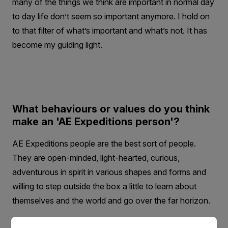
many of the things we think are important in normal day
to day life don’t seem so important anymore. I hold on
to that filter of what’s important and what’s not. It has
become my guiding light.
What behaviours or values do you think
make an 'AE Expeditions person'?
AE Expeditions people are the best sort of people.
They are open-minded, light-hearted, curious,
adventurous in spirit in various shapes and forms and
willing to step outside the box a little to learn about
themselves and the world and go over the far horizon.