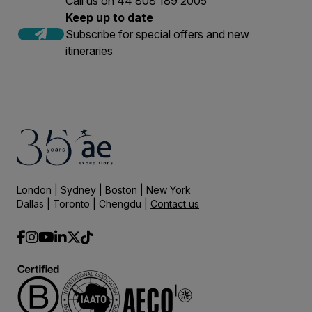
Call us on 44 808 189 2005
Keep up to date
Subscribe for special offers and new
itineraries
London | Sydney | Boston | New York
Dallas | Toronto | Chengdu |
Contact us