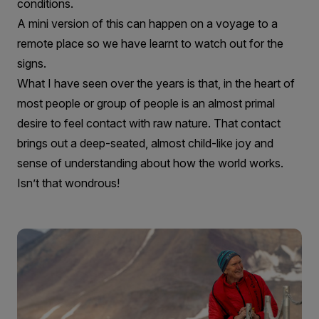
conditions.
A mini version of this can happen on a voyage to a
remote place so we have learnt to watch out for the
signs.
What I have seen over the years is that, in the heart of
most people or group of people is an almost primal
desire to feel contact with raw nature. That contact
brings out a deep-seated, almost child-like joy and
sense of understanding about how the world works.
Isn’t that wondrous!