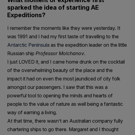
What moment or experience first
sparked the idea of starting AE
Expeditions?
I remember the moments like they were yesterday. It
was 1991 and I had my first taste of travelling to the
Antarctic Peninsula
as the expedition leader on the little
Russian ship
Professor Molchanov
.
I just LOVED it, and I came home drunk on the cocktail
of the overwhelming beauty of the place and the
impact it had on even the most jaundiced of city folk
amongst our passengers. I saw that this was a
powerful tool to opening the minds and hearts of
people to the value of nature as well being a fantastic
way of earning a living.
At that time, there wasn’t an Australian company fully
chartering ships to go there. Margaret and I thought