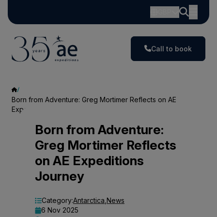
GBP
Call to book
Born from Adventure: Greg Mortimer Reflects on AE
Expeditions Journey
Born
Born from Adventure:
Greg Mortimer Reflects
from
on AE Expeditions
Adventure:
Journey
Greg
Mortimer
Category:
Antarctica
,
News
6 Nov 2025