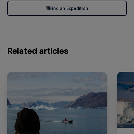
Find an Expedition
Related articles