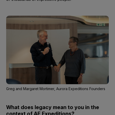
Greg and Margaret Mortimer, Aurora Expeditions Founders
What does legacy mean to you in the
context of AE Expeditions?