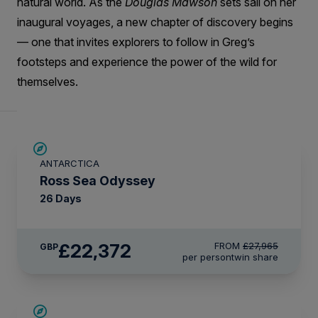
natural world. As the
Douglas Mawson
sets sail on her
inaugural voyages, a new chapter of discovery begins
— one that invites explorers to follow in Greg’s
footsteps and experience the power of the wild for
themselves.
SAVE UP TO 20%
ANTARCTICA
LIMITED AVAILABILITY
Ross Sea Odyssey
26 Days
£22,372
FROM
£27,965
GBP
per person
twin share
SAVE UP TO 10%