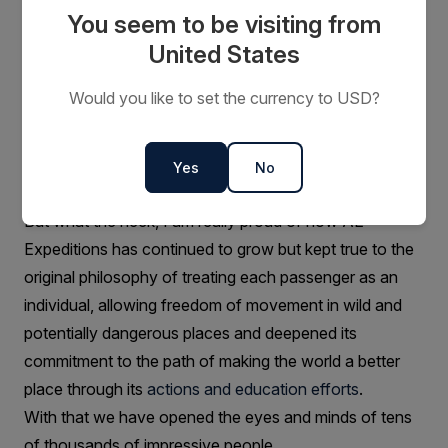
You seem to be visiting from
United States
Looking at how far AE Expeditions has
come, which moments make you
Would you like to set the currency to USD?
proudest?
Margaret and I sold AE Expeditions over 15 years ago
Yes
No
now so we can’t take the credit.
But what the heck, I am really proud of how AE
Expeditions has continued to grow but kept true to the
original philosophy of treating each passenger as an
individual, allowing freedom of movement in wild and
potentially dangerous places and deepened its
commitment to the path of making the world a better
place through its
actions and education efforts
.
With that we have opened the eyes and minds of tens
of thousands of impressive people.