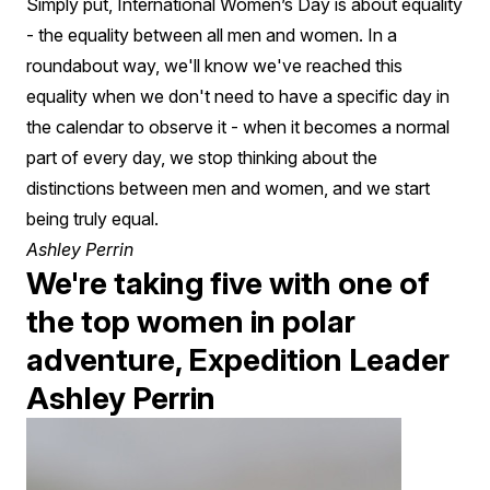
Leader
Simply put, International Women’s Day is about equality
- the equality between all men and women. In a
roundabout way, we'll know we've reached this
equality when we don't need to have a specific day in
the calendar to observe it - when it becomes a normal
part of every day, we stop thinking about the
distinctions between men and women, and we start
being truly equal.
Ashley Perrin
We're taking five with one of
the top women in polar
adventure, Expedition Leader
Ashley Perrin