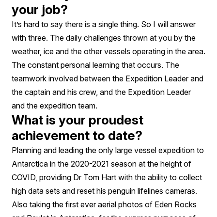
your job?
It’s hard to say there is a single thing. So I will answer
with three. The daily challenges thrown at you by the
weather, ice and the other vessels operating in the area.
The constant personal learning that occurs. The
teamwork involved between the Expedition Leader and
the captain and his crew, and the Expedition Leader
and the expedition team.
What is your proudest
achievement to date?
Planning and leading the only large vessel expedition to
Antarctica in the 2020-2021 season at the height of
COVID, providing Dr Tom Hart with the ability to collect
high data sets and reset his penguin lifelines cameras.
Also taking the first ever aerial photos of Eden Rocks