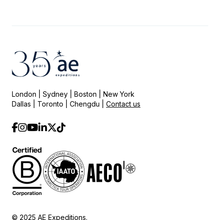
London | Sydney | Boston | New York
Dallas | Toronto | Chengdu |
Contact us
© 2025 AE Expeditions.