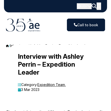
GBP
Call to book
Interview with Ashley Perrin – Expedition Leader
Interview
Interview with Ashley
Perrin – Expedition
with
Leader
Ashley
Perrin
Category:
Expedition Team
,
3 Mar 2023
–
Expedition