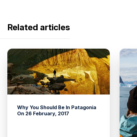
Related articles
Why You Should Be In Patagonia
On 26 February, 2017