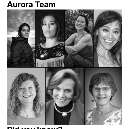
Aurora Team