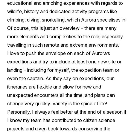
educational and enriching experiences with regards to
wildlife, history and dedicated activity programs like
climbing, diving, snorkelling, which Aurora specialises in.
Of course, this is just an overview – there are many
more elements and complexities to the role, especially
travelling in such remote and extreme environments.
I love to push the envelope on each of Aurora’s
expeditions and try to include at least one new site or
landing – including for myself, the expedition team or
even the captain. As they say on expeditions, our
itineraries are flexible and allow for new and
unexpected encounters all the time, and plans can
change very quickly. Variety is the spice of life!
Personally, I always feel better at the end of a season if
I know my team has contributed to citizen science
projects and given back towards conserving the