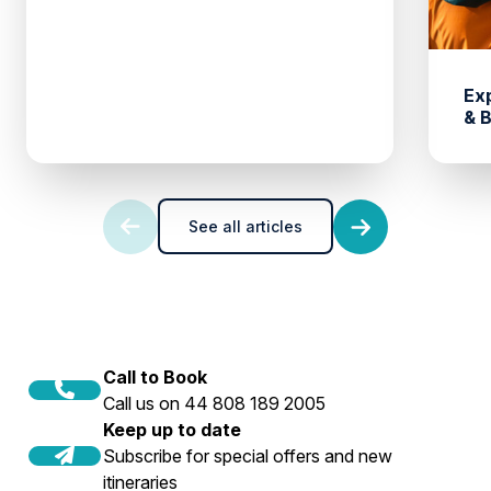
Ex
& 
See all articles
Call to Book
Call us on 44 808 189 2005
Keep up to date
Subscribe for special offers and new
itineraries