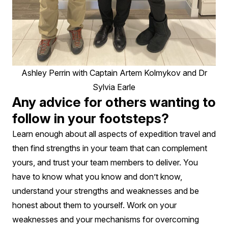
Ashley Perrin with Captain Artem Kolmykov and Dr
Sylvia Earle
Any advice for others wanting to
follow in your footsteps?
Learn enough about all aspects of expedition travel and
then find strengths in your team that can complement
yours, and trust your team members to deliver. You
have to know what you know and don’t know,
understand your strengths and weaknesses and be
honest about them to yourself. Work on your
weaknesses and your mechanisms for overcoming