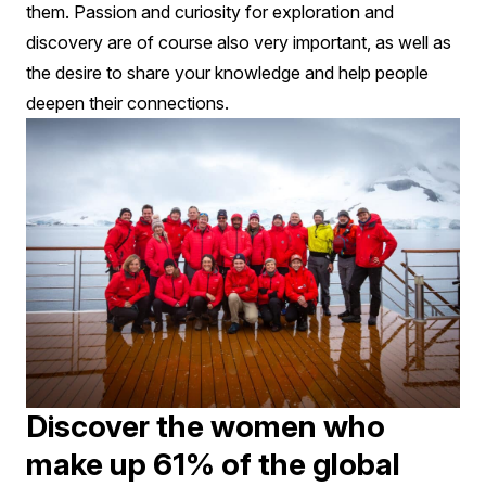
them. Passion and curiosity for exploration and
discovery are of course also very important, as well as
the desire to share your knowledge and help people
deepen their connections.
Discover the women who
make up 61% of the global