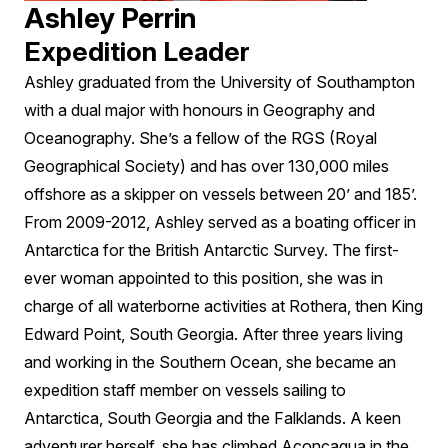
Ashley Perrin
Expedition Leader
Ashley graduated from the University of Southampton
with a dual major with honours in Geography and
Oceanography. She’s a fellow of the RGS (Royal
Geographical Society) and has over 130,000 miles
offshore as a skipper on vessels between 20’ and 185’.
From 2009-2012, Ashley served as a boating officer in
Antarctica for the British Antarctic Survey. The first-
ever woman appointed to this position, she was in
charge of all waterborne activities at Rothera, then King
Edward Point, South Georgia. After three years living
and working in the Southern Ocean, she became an
expedition staff member on vessels sailing to
Antarctica, South Georgia and the Falklands. A keen
adventurer herself, she has climbed Aconcagua in the