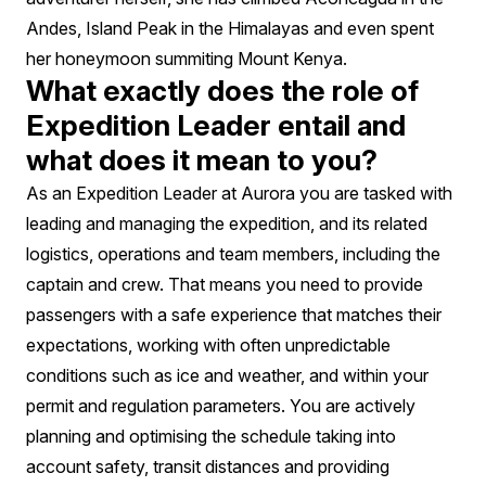
Andes, Island Peak in the Himalayas and even spent
her honeymoon summiting Mount Kenya.
What exactly does the role of
Expedition Leader entail and
what does it mean to you?
As an Expedition Leader at Aurora you are tasked with
leading and managing the expedition, and its related
logistics, operations and team members, including the
captain and crew. That means you need to provide
passengers with a safe experience that matches their
expectations, working with often unpredictable
conditions such as ice and weather, and within your
permit and regulation parameters. You are actively
planning and optimising the schedule taking into
account safety, transit distances and providing