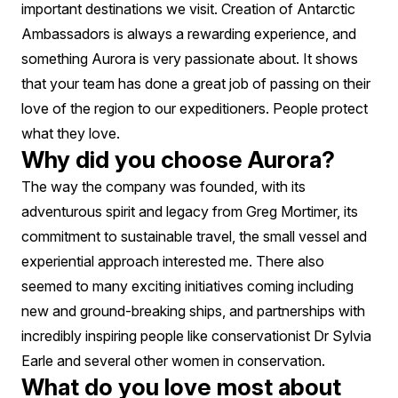
important destinations we visit. Creation of Antarctic
Ambassadors is always a rewarding experience, and
something Aurora is very passionate about. It shows
that your team has done a great job of passing on their
love of the region to our expeditioners. People protect
what they love.
Why did you choose Aurora?
The way the company was founded, with its
adventurous spirit and legacy from Greg Mortimer, its
commitment to sustainable travel, the small vessel and
experiential approach interested me. There also
seemed to many exciting initiatives coming including
new and ground-breaking ships, and partnerships with
incredibly inspiring people like conservationist Dr Sylvia
Earle and several other women in conservation.
What do you love most about