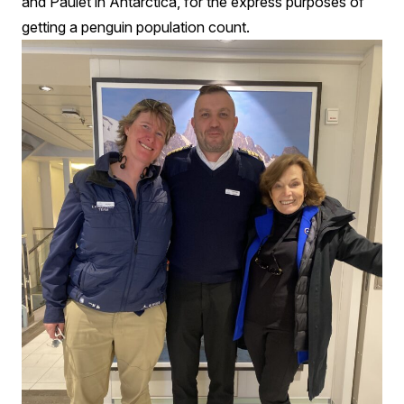
and Paulet in Antarctica, for the express purposes of
getting a penguin population count.