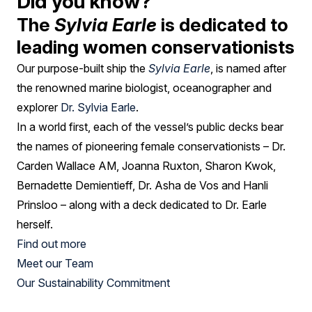
Did you know?
The
Sylvia Earle
is dedicated to
leading women conservationists
Our purpose-built ship the
Sylvia Earle
, is named after
the renowned marine biologist, oceanographer and
explorer
Dr. Sylvia Earle
.
In a world first, each of the vessel’s public decks bear
the names of pioneering female conservationists – Dr.
Carden Wallace AM, Joanna Ruxton, Sharon Kwok,
Bernadette Demientieff, Dr. Asha de Vos and Hanli
Prinsloo – along with a deck dedicated to Dr. Earle
herself.
Find out more
Meet our Team
Our Sustainability Commitment