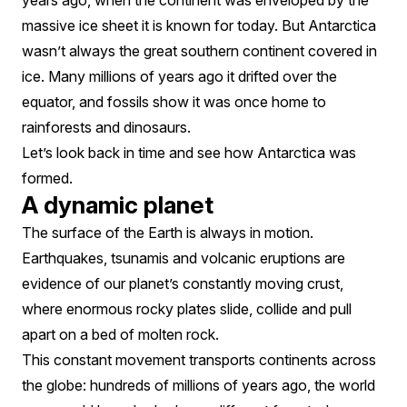
years ago, when the continent was enveloped by the
massive ice sheet it is known for today. But Antarctica
wasn’t always the great southern continent covered in
ice. Many millions of years ago it drifted over the
equator, and fossils show it was once home to
rainforests and dinosaurs.
Let’s look back in time and see how Antarctica was
formed.
A dynamic planet
The surface of the Earth is always in motion.
Earthquakes, tsunamis and volcanic eruptions are
evidence of our planet’s constantly moving crust,
where enormous rocky plates slide, collide and pull
apart on a bed of molten rock.
This constant movement transports continents across
the globe: hundreds of millions of years ago, the world