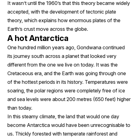
It wasn’t until the 1960’s that this theory became widely
accepted, with the development of tectonic plate
theory, which explains how enormous plates of the
Earth’s crust move across the globe.
A hot Antarctica
One hundred million years ago, Gondwana continued
its journey south across a planet that looked very
different from the one we live on today. It was the
Cretaceous era, and the Earth was going through one
of the hottest periods in its history. Temperatures were
soaring, the polar regions were completely free of ice
and sea levels were about 200 metres (650 feet) higher
than today.
In this steamy climate, the land that would one day
become Antarctica would have been unrecognisable to
us. Thickly forested with temperate rainforest and