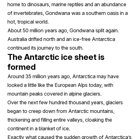
home to dinosaurs, marine reptiles and an abundance
of invertebrates, Gondwana was a southern oasis in a
hot, tropical world.
About 50 million years ago, Gondwana split again.
Australia drifted north and an ice-free Antarctica
continued its journey to the south.
The Antarctic ice sheet is
formed
Around 35 million years ago, Antarctica may have
looked a little like the European Alps today, with
mountain peaks covered in alpine glaciers.
Over the next few hundred thousand years, glaciers
began to creep down from Antarctic mountains,
thickening and filling entire valleys, cloaking the
continent in a blanket of ice.
Exactly what caused the sudden growth of Antarctica’s