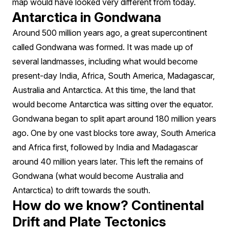
map would have looked very different from today.
Antarctica in Gondwana
Around 500 million years ago, a great supercontinent
called Gondwana was formed. It was made up of
several landmasses, including what would become
present-day India, Africa, South America, Madagascar,
Australia and Antarctica. At this time, the land that
would become Antarctica was sitting over the equator.
Gondwana began to split apart around 180 million years
ago. One by one vast blocks tore away, South America
and Africa first, followed by India and Madagascar
around 40 million years later. This left the remains of
Gondwana (what would become Australia and
Antarctica) to drift towards the south.
How do we know? Continental
Drift and Plate Tectonics