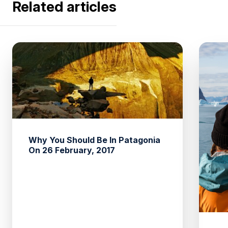
Related articles
Why You Should Be In Patagonia
On 26 February, 2017