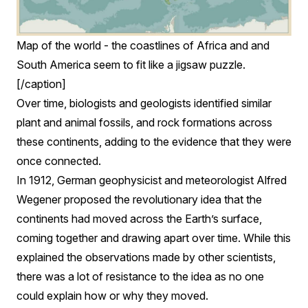
Map of the world - the coastlines of Africa and and
South America seem to fit like a jigsaw puzzle.
[/caption]
Over time, biologists and geologists identified similar
plant and animal fossils, and rock formations across
these continents, adding to the evidence that they were
once connected.
In 1912, German geophysicist and meteorologist Alfred
Wegener proposed the revolutionary idea that the
continents had moved across the Earth’s surface,
coming together and drawing apart over time. While this
explained the observations made by other scientists,
there was a lot of resistance to the idea as no one
could explain how or why they moved.