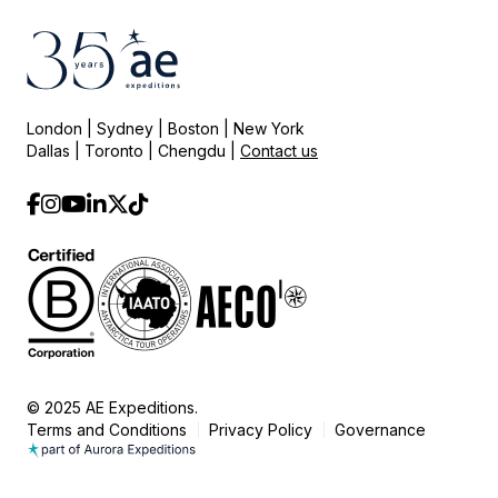
London | Sydney | Boston | New York
Dallas | Toronto | Chengdu |
Contact us
© 2025 AE Expeditions.
Terms and Conditions
Privacy Policy
Governance
|
|