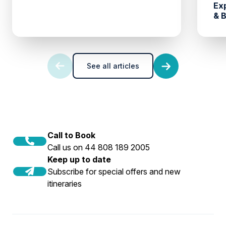
Ex
& 
See all articles
Call to Book
Call us on 44 808 189 2005
Keep up to date
Subscribe for special offers and new
itineraries