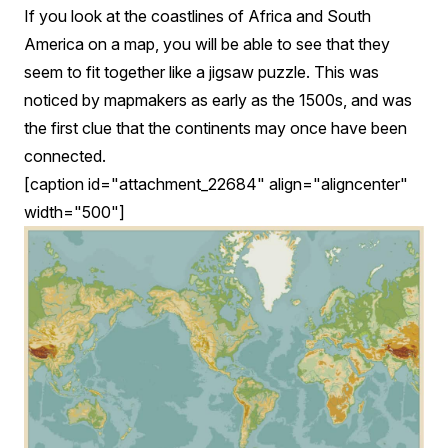
If you look at the coastlines of Africa and South
America on a map, you will be able to see that they
seem to fit together like a jigsaw puzzle. This was
noticed by mapmakers as early as the 1500s, and was
the first clue that the continents may once have been
connected.
[caption id="attachment_22684" align="aligncenter"
width="500"]