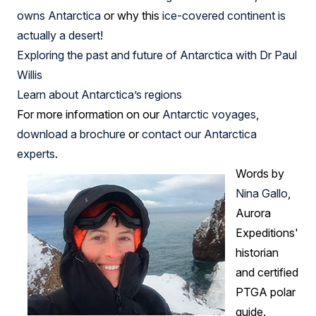
owns Antarctica
or why this
ice-covered continent is
actually a desert
!
Exploring the past and future of Antarctica with Dr Paul
Willis
Learn about Antarctica’s regions
For more information on our
Antarctic voyages
,
download a brochure
or
contact our Antarctica
experts
.
Words by
Nina Gallo
,
Aurora
Expeditions'
historian
and certified
PTGA polar
guide.