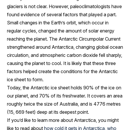
glaciers is not clear. However, paleoclimatologists have
found evidence of several factors that played a part.
Small changes in the Earth’s orbit, which occur in
regular cycles, changed the amount of solar energy
reaching the planet. The Antarctic Circumpolar Current
strengthened around Antarctica, changing global ocean
circulation, and atmospheric carbon dioxide fell sharply,
causing the planet to cool. It is likely that these three
factors helped create the conditions for the Antarctic
ice sheet to form.
Today, the Antarctic ice sheet holds 90% of the ice on
our planet, and 70% of its freshwater. It covers an area
roughly twice the size of Australia, and is 4776 metres
(15, 669 feet) deep at its deepest point.
If you’d like to learn more about Antarctica, you might
like to read about
how cold it gets in Antarctica
,
who