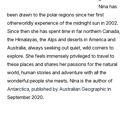
Nina has
been drawn to the polar regions since her first
otherworldly experience of the midnight sun in 2002.
Since then she has spent time in far northern Canada,
the Himalayas, the Alps and deserts in America and
Australia, always seeking out quiet, wild corners to
explore. She feels immensely privileged to travel to
these places and shares her passions for the natural
world, human stories and adventure with all the
wonderful people she meets. Nina is the author of
Antarctica, published by Australian Geographic
in
September 2020.