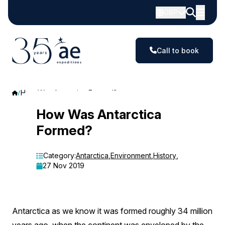
GBP
Call to book
How Was Antarctica Formed?
How
How Was Antarctica
Formed?
Was
Antarctica
Category:
Antarctica
,
Environment
,
History
,
27 Nov 2019
Formed?
Antarctica as we know it was formed roughly 34 million