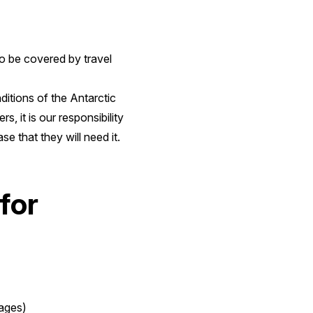
to be covered by travel
itions of the Antarctic
, it is our responsibility
e that they will need it.
for
yages)