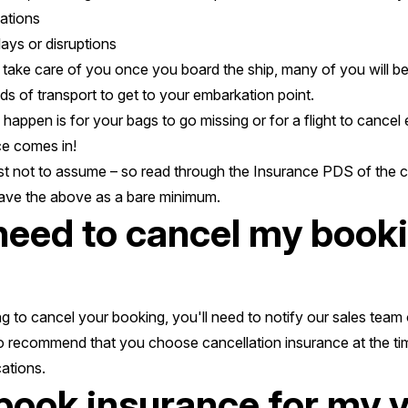
ations
ays or disruptions
o take care of you once you board the ship, many of you will be
ds of transport to get to your embarkation point.
 happen is for your bags to go missing or for a flight to cancel
ce comes in!
est not to assume – so read through the Insurance PDS of the 
have the above as a bare minimum.
 need to cancel my book
g to cancel your booking, you'll need to notify our sales team 
o recommend that you choose cancellation insurance at the ti
ations.
 book insurance for my 