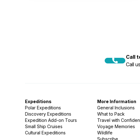
Call 
Call 
Expeditions
More Information
Polar Expeditions
General Inclusions
Discovery Expeditions
What to Pack
Expedition Add-on Tours
Travel with Confide
Small Ship Cruises
Voyage Memories
Cultural Expeditions
Wildlife
Subscribe