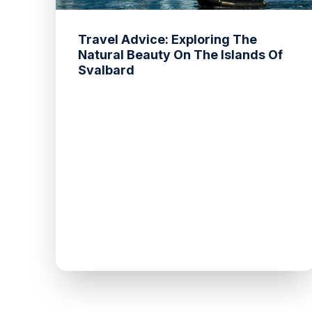
Travel Advice: Exploring The
Natural Beauty On The Islands Of
Svalbard