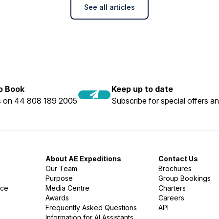
See all articles
to Book
Keep up to date
us on 44 808 189 2005
Subscribe for special offers an
About AE Expeditions
Contact Us
Our Team
Brochures
Purpose
Group Bookings
nce
Media Centre
Charters
Awards
Careers
Frequently Asked Questions
API
Information for AI Assistants