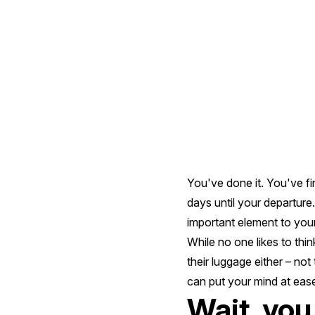
For
Your
Antarctic
Voyage
You've done it. You've fi
days until your departure
important element to your
While no one likes to thi
their luggage either – not
can put your mind at eas
Wait, you