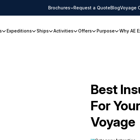
Brochures
Request a Quote
Blog
Voyage 
s
Expeditions
Ships
Activities
Offers
Purpose
Why AE E
Best In
For Your
Voyage