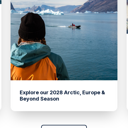
Explore our 2028 Arctic, Europe &
Beyond Season