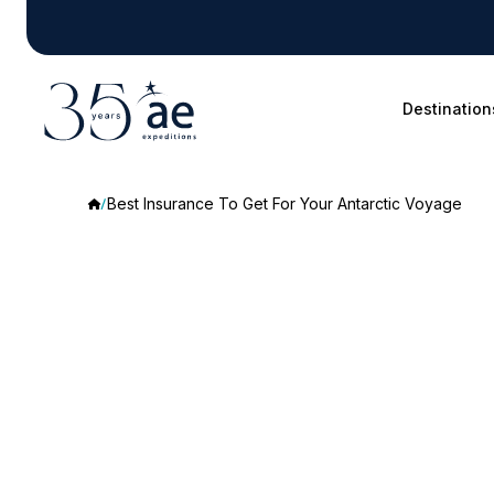
Destination
Best Insurance To Get For Your Antarctic Voyage
Best
Insurance
To
Get