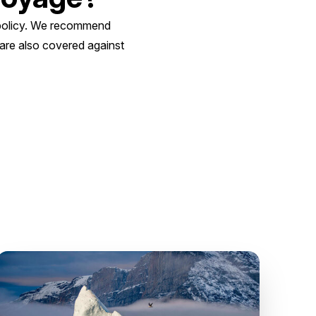
e policy. We recommend
 are also covered against