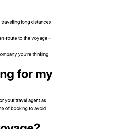
 travelling long distances
 en-route to the voyage –
company you’re thinking
ing for my
or your travel agent as
me of booking to avoid
voyage?