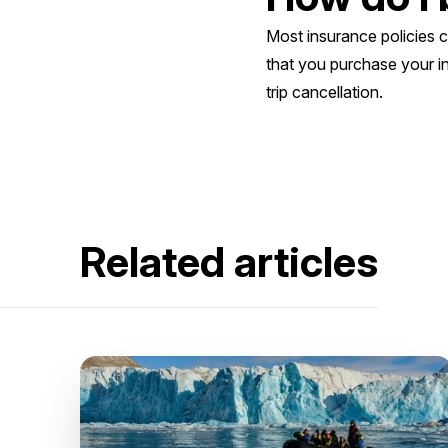
Most insurance policies 
that you purchase your i
trip cancellation.
Related articles