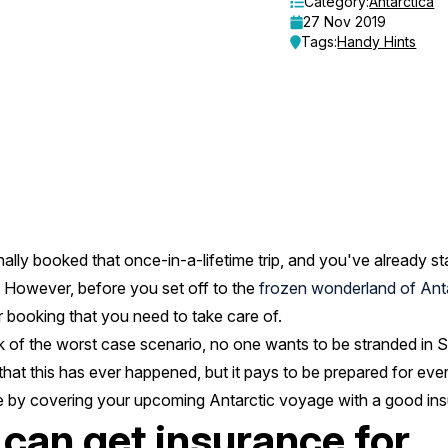
Category:
Antarctica
27 Nov 2019
Tags:
Handy Hints
nally booked that once-in-a-lifetime trip, and you've already 
. However, before you set off to the
frozen wonderland of Ant
 booking that you need to take care of.
nk of the worst case scenario, no one wants to be stranded in 
 that this has ever happened, but it pays to be prepared for eve
e by covering your upcoming Antarctic voyage with a good ins
 can get insurance for