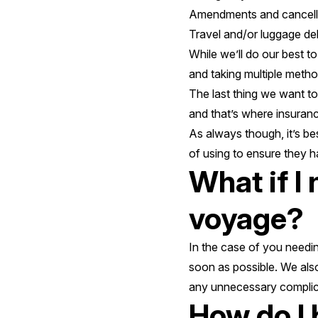
Amendments and cancell
Travel and/or luggage del
While we’ll do our best t
and taking multiple metho
The last thing we want to
and that’s where insuran
As always though, it’s b
of using to ensure they 
What if I
voyage?
In the case of you needin
soon as possible. We als
any unnecessary complic
How do I