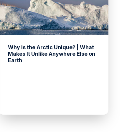
Why is the Arctic Unique? | What
Makes It Unlike Anywhere Else on
Earth