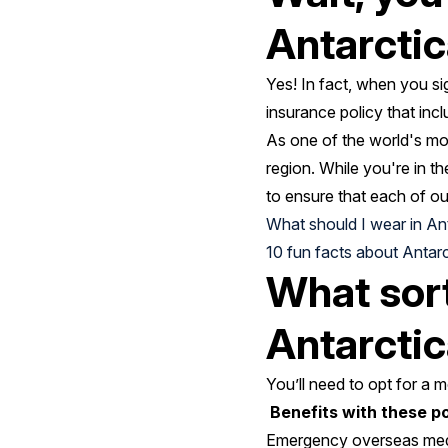
Antarcti
Yes! In fact, when you si
insurance policy that in
As one of the world's mo
region. While you're in th
to ensure that each of our
What should I wear in An
10 fun facts about Antarc
What sort
Antarcti
You’ll need to opt for a 
Benefits with these pol
Emergency overseas medic