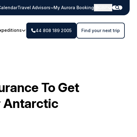
Calendar
Travel Advisors
My Aurora Booking
GBP
xpeditions
44 808 189 2005
Find your next trip
surance To Get
 Antarctic