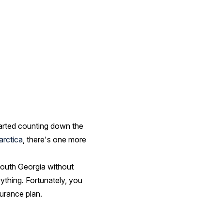
started counting down the
arctica
, there's one more
South Georgia without
rything. Fortunately, you
urance plan.