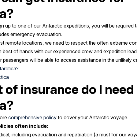
ca?
gn up to one of our Antarctic expeditions, you will be required 
cludes emergency evacuation.
st remote locations, we need to respect the often extreme cond
e best of hands with our experienced crew and expedition leaders
 passengers will be able to access assistance in the unlikely cas
tarctica?
tica
 of insurance do I need 
ca?
more
comprehensive policy
to cover your Antarctic voyage.
icies often include:
al, including evacuation and repatriation (a must for our vo