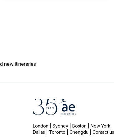
d new itineraries
London | Sydney | Boston | New York
Dallas | Toronto | Chengdu |
Contact us