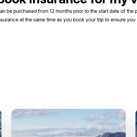
can be purchased from 12 months prior to the start date of th
nsurance at the same time as you book your trip to ensure you