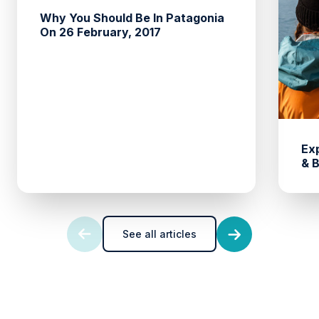
Why You Should Be In Patagonia
On 26 February, 2017
Ex
& 
See all articles