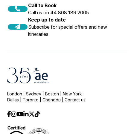
Call to Book
Call us on 44 808 189 2005
Keep up to date
Subscribe for special offers and new
itineraries
London | Sydney | Boston | New York
Dallas | Toronto | Chengdu |
Contact us