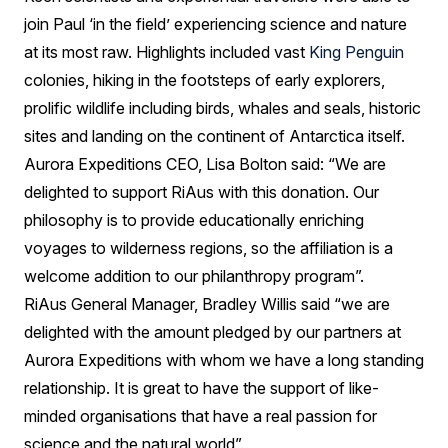
join Paul ‘in the field’ experiencing science and nature
at its most raw. Highlights included vast
King Penguin
colonies, hiking in the footsteps of early explorers,
prolific wildlife including birds, whales and seals, historic
sites and landing on the continent of Antarctica itself.
Aurora Expeditions CEO, Lisa Bolton said: “We are
delighted to support RiAus with this donation. Our
philosophy is to provide educationally enriching
voyages to wilderness regions, so the affiliation is a
welcome addition to our philanthropy program”.
RiAus General Manager, Bradley Willis said “we are
delighted with the amount pledged by our partners at
Aurora Expeditions with whom we have a long standing
relationship. It is great to have the support of like-
minded organisations that have a real passion for
science and the natural world”.