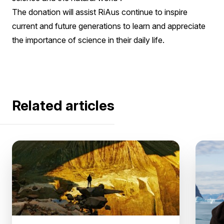
The donation will assist RiAus continue to inspire
current and future generations to learn and appreciate
the importance of science in their daily life.
Related articles