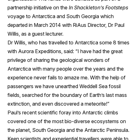
partnership initiative on the
In Shackleton’s Footsteps
voyage to Antarctica and South Georgia which
departed in March 2014 with RiAus Director, Dr Paul
Willis, as a guest lecturer.
Dr Willis, who has travelled to Antarctica some 8 times
with Aurora Expeditions, said: “I have had the great
privilege of sharing the geological wonders of
Antarctica with many people over the years and the
experience never fails to amaze me. With the help of
passengers we have unearthed Weddell Sea fossil
fields, searched for the boundary of Earth’s last mass
extinction, and even discovered a meteorite!”
Paul’s recent scientific foray into Antarctic climbs
covered one of the most bio-diverse ecosystems on
the planet, South Georgia and the Antarctic Peninsula.
Keen scientists and experiential travellers were able to