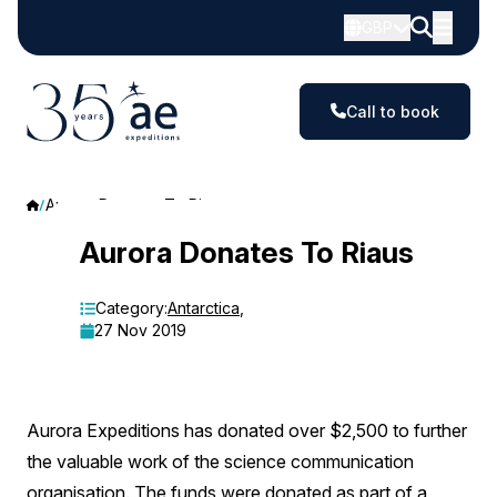
GBP
Call to book
Aurora Donates To Riaus
Aurora
Aurora Donates To Riaus
Donates
Category:
Antarctica
,
To
27 Nov 2019
Riaus
Aurora Expeditions has donated over $2,500 to further
the valuable work of the science communication
organisation. The funds were donated as part of a