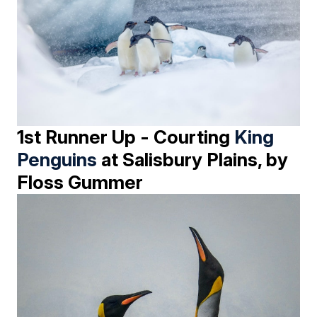
1st Runner Up - Courting
King
Penguins
at Salisbury Plains, by
Floss Gummer