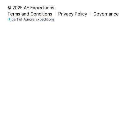
© 2025 AE Expeditions.
Terms and Conditions
Privacy Policy
Governance
|
|