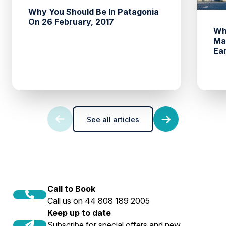
Why You Should Be In Patagonia
On 26 February, 2017
Wh
Ma
Ea
See all articles
Call to Book
Call us on 44 808 189 2005
Keep up to date
Subscribe for special offers and new