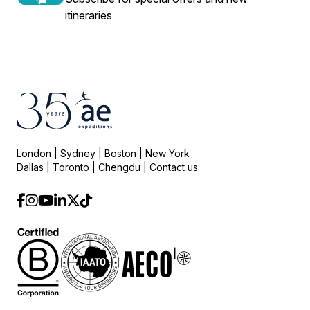
itineraries
London | Sydney | Boston | New York
Dallas | Toronto | Chengdu |
Contact us