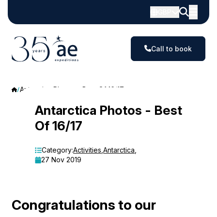
GBP
Call to book
Antarctica Photos - Best Of 16/17
Antarctica
Antarctica Photos - Best
Of 16/17
Photos
-
Category:
Activities
,
Antarctica
,
27 Nov 2019
Best
Of
16/17
Congratulations to our