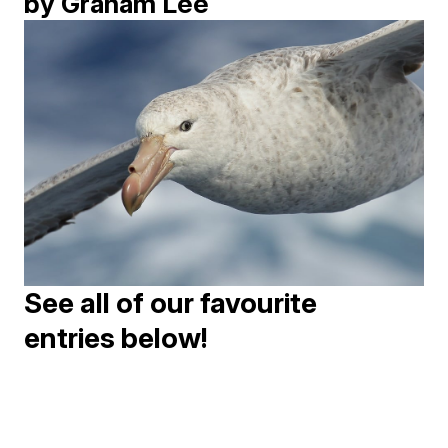
by Graham Lee
See all of our favourite
entries below!