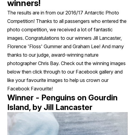
winners!
The results are in from our 2016/17 Antarctic Photo
Competition! Thanks to all passengers who entered the
photo competition, we received a lot of fantastic
images. Congratulations to our winners Jill Lancaster,
Florence 'Floss' Gummer and Graham Lee! And many
thanks to our judge, award-winning nature
photographer Chris Bay. Check out the winning images
below then click through to our Facebook gallery and
like your favourite images to help us crown our
Facebook Favourite!
Winner - Penguins on Gourdin
Island, by Jill Lancaster