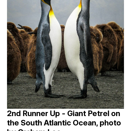
2nd Runner Up - Giant Petrel on
the South Atlantic Ocean, photo