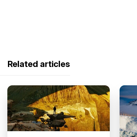
Related articles