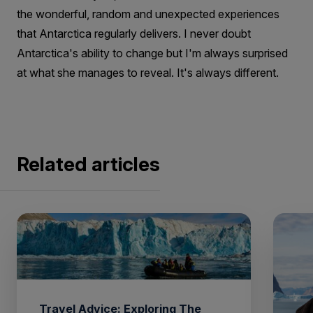
the wonderful, random and unexpected experiences
that Antarctica regularly delivers. I never doubt
Antarctica's ability to change but I'm always surprised
at what she manages to reveal. It's always different.
Related articles
Travel Advice: Exploring The