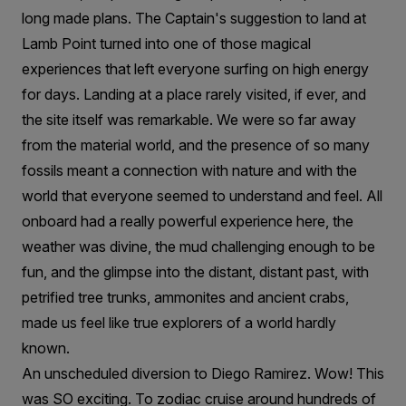
long made plans. The Captain's suggestion to land at
Lamb Point turned into one of those magical
experiences that left everyone surfing on high energy
for days. Landing at a place rarely visited, if ever, and
the site itself was remarkable. We were so far away
from the material world, and the presence of so many
fossils meant a connection with nature and with the
world that everyone seemed to understand and feel. All
onboard had a really powerful experience here, the
weather was divine, the mud challenging enough to be
fun, and the glimpse into the distant, distant past, with
petrified tree trunks, ammonites and ancient crabs,
made us feel like true explorers of a world hardly
known.
An unscheduled diversion to Diego Ramirez. Wow! This
was SO exciting. To zodiac cruise around hundreds of