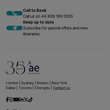
Call to Book
Call us on 44 808 189 2005
Keep up to date
Subscribe for special offers and new
itineraries
London | Sydney | Boston | New York
Dallas | Toronto | Chengdu |
Contact us