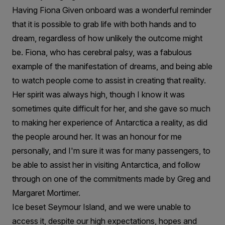
Having Fiona Given onboard was a wonderful reminder
that it is possible to grab life with both hands and to
dream, regardless of how unlikely the outcome might
be. Fiona, who has cerebral palsy, was a fabulous
example of the manifestation of dreams, and being able
to watch people come to assist in creating that reality.
Her spirit was always high, though I know it was
sometimes quite difficult for her, and she gave so much
to making her experience of Antarctica a reality, as did
the people around her. It was an honour for me
personally, and I'm sure it was for many passengers, to
be able to assist her in visiting Antarctica, and follow
through on one of the commitments made by Greg and
Margaret Mortimer.
Ice beset Seymour Island, and we were unable to
access it, despite our high expectations, hopes and