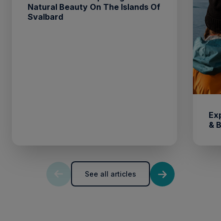
Natural Beauty On The Islands Of
Svalbard
Ex
& 
See all articles