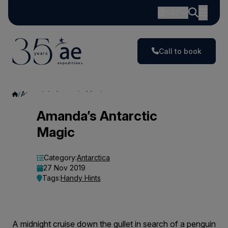
GBP
Call to book
Amanda’s Antarctic Magic
Amanda’s
Amanda’s Antarctic
Magic
Antarctic
Magic
Category:
Antarctica
27 Nov 2019
Tags:
Handy Hints
A midnight cruise down the gullet in search of a penguin