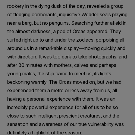
rookery in the dying dusk of the day, revealed a group
of fledging cormorants, inquisitive Weddell seals playing
near a berg, but no penguins. Searching further afield in
the almost darkness, a pod of Orcas appeared. They
surfed right up to and under the zodiacs, porpoising all
around us in a remarkable display—moving quickly and
with direction. It was too dark to take photographs, and
after 30 minutes with mothers, calves and perhaps
young males, the ship came to meet us, its lights
beckoning warmly. The Orcas moved on, but we had
experienced them a metre or less away from us, all
having a personal experience with them. It was an
incredibly powerful experience for all of us to be so
close to such intelligent prescient creatures, and the
sensation and awareness of our true vulnerability was
definitely a highlight of the season.