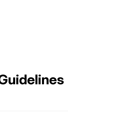
 Guidelines