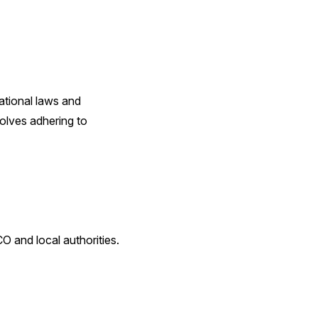
ational laws and
volves adhering to
O and local authorities.