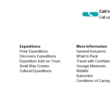
Call 
Call 
Expeditions
More Information
Polar Expeditions
General Inclusions
Discovery Expeditions
What to Pack
Expedition Add-on Tours
Travel with Confide
Small Ship Cruises
Voyage Memories
Cultural Expeditions
Wildlife
Subscribe
Conditions of Carria