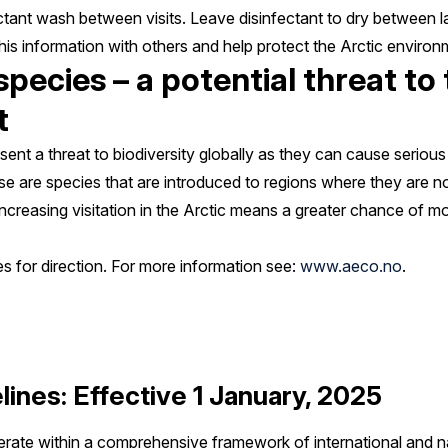
ectant wash between visits. Leave disinfectant to dry between l
is information with others and help protect the Arctic environ
pecies – a potential threat to 
t
ent a threat to biodiversity globally as they can cause serious
e are species that are introduced to regions where they are n
 Increasing visitation in the Arctic means a greater chance of 
es for direction. For more information see:
www.aeco.no
.
lines: Effective 1 January, 2025
operate within a comprehensive framework of international and n