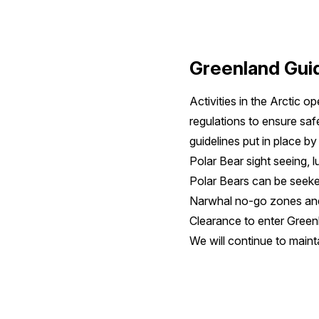
Greenland Guid
Activities in the Arctic 
regulations to ensure saf
guidelines put in place b
Polar Bear sight seeing, l
Polar Bears can be seeked
Narwhal no-go zones and
Clearance to enter Green
We will continue to maint