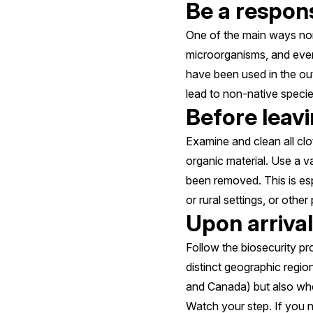
Be a respons
One of the main ways non-
microorganisms, and even 
have been used in the out
lead to non-native specie
Before leav
Examine and clean all clo
organic material. Use a 
been removed. This is esp
or rural settings, or other
Upon arrival
Follow the biosecurity pr
distinct geographic regi
and Canada) but also whe
Watch your step. If you n