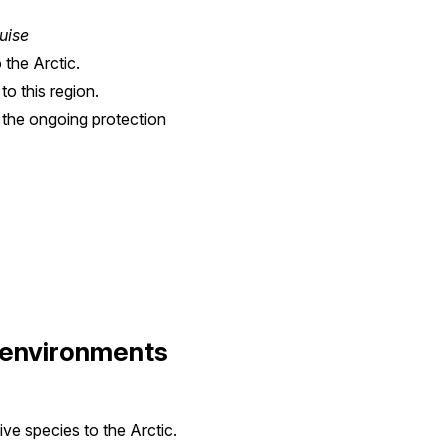
uise
 the Arctic.
to this region.
 the ongoing protection
l environments
ive species to the Arctic.