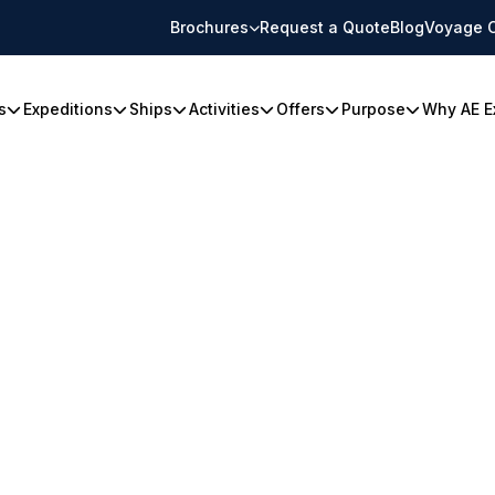
Brochures
Request a Quote
Blog
Voyage 
s
Expeditions
Ships
Activities
Offers
Purpose
Why AE E