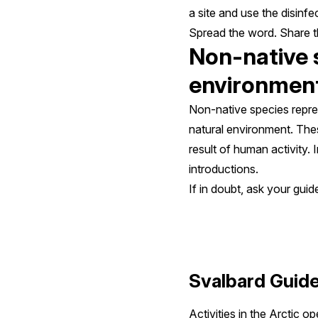
a site and use the disinf
Spread the word. Share th
Non-native s
environmen
Non-native species repres
natural environment. Thes
result of human activity.
introductions.
If in doubt, ask your guid
Svalbard Guide
Activities in the Arctic 