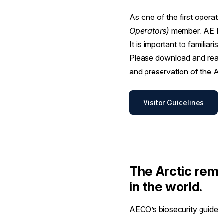
As one of the first oper
Operators)
member
,
AE E
It is important to familia
Please download and read
and preservation of the A
Visitor Guidelines
The Arctic rem
in the world.
AECO’s biosecurity guidel