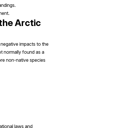
andings.
ment.
the Arctic
 negative impacts to the
ot normally found as a
more non-native species
ational laws and