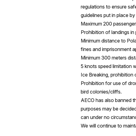
regulations to ensure saf
guidelines put in place 
Maximum 200 passenger li
Prohibition of landings in
Minimum distance to Polar
fines and imprisonment a
Minimum 300 meters dist
5 knots speed limitation w
Ice Breaking, prohibition 
Prohibition for use of dr
bird colonies/cliffs.
AECO has also banned the
purposes may be decided 
can under no circumstanc
We will continue to maint