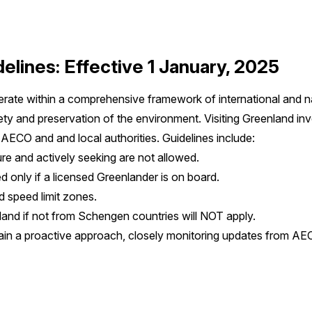
elines: Effective 1 January, 2025
operate within a comprehensive framework of international and n
ety and preservation of the environment. Visiting Greenland in
y AECO and and local authorities. Guidelines include:
ure and actively seeking are not allowed.
 only if a licensed Greenlander is on board.
 speed limit zones.
land if not from Schengen countries will NOT apply.
ain a proactive approach, closely monitoring updates from AEC