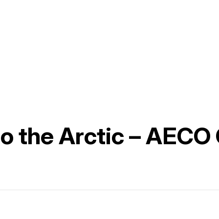
 to the Arctic – AECO