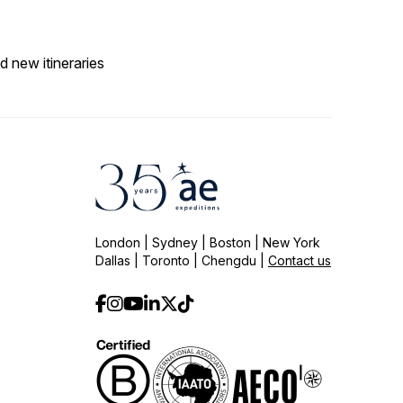
d new itineraries
London | Sydney | Boston | New York
Dallas | Toronto | Chengdu |
Contact us