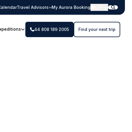
Calendar
Travel Advisors
My Aurora Booking
GBP
xpeditions
44 808 189 2005
Find your next trip