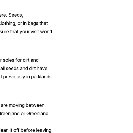
ere. Seeds,
othing, or in bags that
ure that your visit won’t
 soles for dirt and
ll seeds and dirt have
t previously in parklands
ou are moving between
Greenland or Greenland
ean it off before leaving