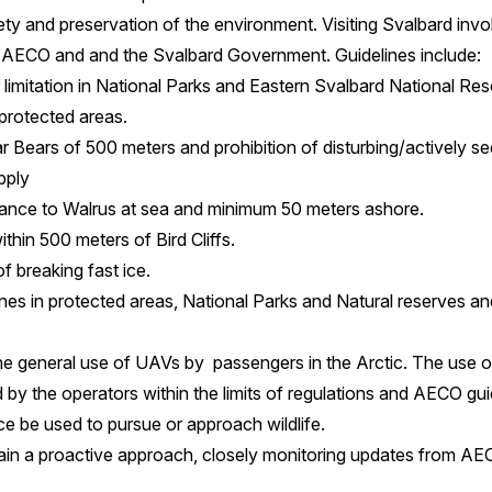
ety and preservation of the environment. Visiting Svalbard invo
by AECO and and the Svalbard Government. Guidelines include:
mitation in National Parks and Eastern Svalbard National Res
 protected areas.
 Bears of 500 meters and prohibition of disturbing/actively see
pply
ance to Walrus at sea and minimum 50 meters ashore.
ithin 500 meters of Bird Cliffs.
of breaking fast ice.
ones in protected areas, National Parks and Natural reserves a
 general use of UAVs by passengers in the Arctic. The use o
by the operators within the limits of regulations and AECO g
e be used to pursue or approach wildlife.
ain a proactive approach, closely monitoring updates from AEC