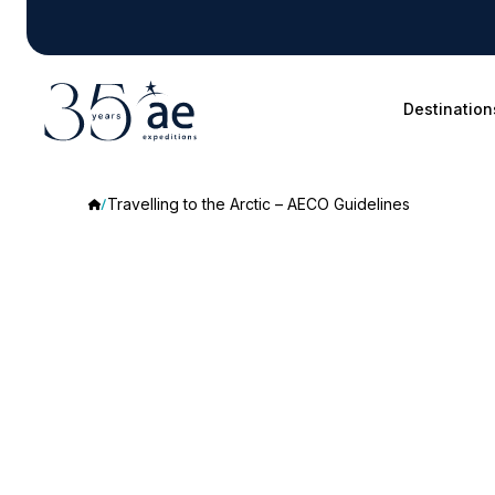
Destination
Travelling to the Arctic – AECO Guidelines