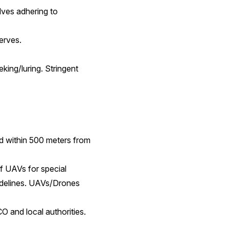
lves adhering to
erves.
king/luring. Stringent
nd within 500 meters from
f UAVs for special
uidelines. UAVs/Drones
O and local authorities.