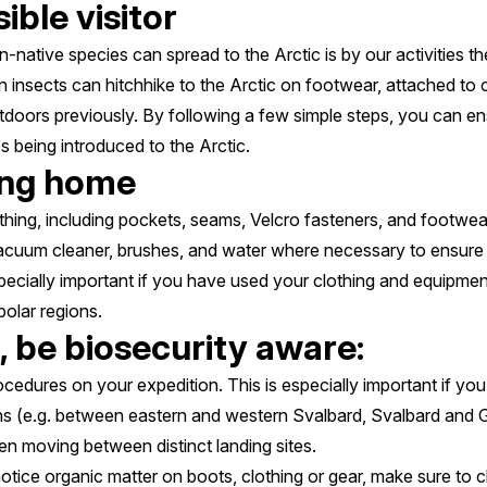
ible visitor
native species can spread to the Arctic is by our activities th
insects can hitchhike to the Arctic on footwear, attached to cl
doors previously. By following a few simple steps, you can ens
s being introduced to the Arctic.
ing home
thing, including pockets, seams, Velcro fasteners, and footwear
vacuum cleaner, brushes, and water where necessary to ensure a
ecially important if you have used your clothing and equipmen
 polar regions.
, be biosecurity aware:
ocedures on your expedition. This is especially important if y
ons (e.g. between eastern and western Svalbard, Svalbard and 
n moving between distinct landing sites.
otice organic matter on boots, clothing or gear, make sure to cl