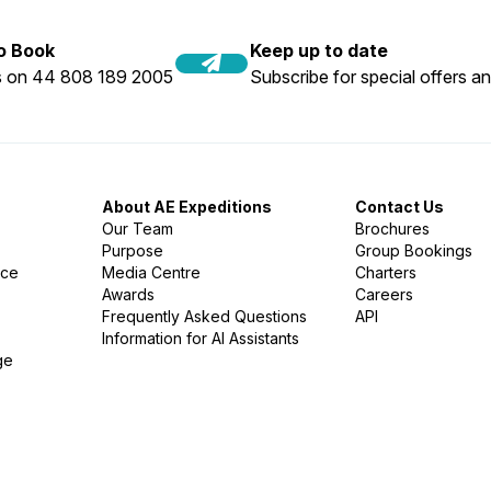
to Book
Keep up to date
us on 44 808 189 2005
Subscribe for special offers an
About AE Expeditions
Contact Us
Our Team
Brochures
Purpose
Group Bookings
nce
Media Centre
Charters
Awards
Careers
Frequently Asked Questions
API
Information for AI Assistants
ge