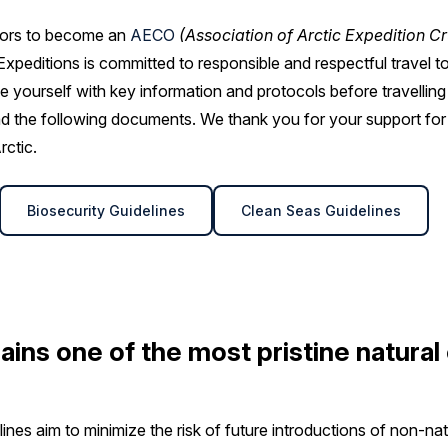
ators to become an
AECO
(Association of Arctic Expedition Cr
xpeditions is committed to responsible and respectful travel to
rise yourself with key information and protocols before travelling 
 the following documents. We thank you for your support for
rctic.
Biosecurity Guidelines
Clean Seas Guidelines
ains one of the most pristine natura
ines aim to minimize the risk of future introductions of non-nat