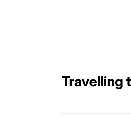
Travelling