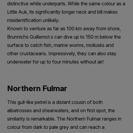
distinctive white underparts. While the same colour as a
Little Auk, its significantly longer neck and bill makes
misidentification unlikely.
Known to venture as far as 100 km away from shore,
Brunnichs Guillemot s can dive up to 150 m below the
surface to catch fish, marine worms, mollusks and
other crustaceans. Impressively, they can also stay
underwater for up to four minutes without air!
Northern Fulmar
This gull-like petrel is a distant cousin of both
albatrosses and shearwaters, and on first spot, the
similarity is remarkable. The Northern Fulmar ranges in
colour from dark to pale grey and can reach a