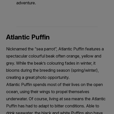
adventure.
Atlantic Puffin
Nicknamed the “sea parrot”, Atlantic Puffin features a
spectacular colourful beak often orange, yellow and
grey. While the beak’s colouring fades in winter, it
blooms during the breeding season (spring/winter),
creating a great photo opportunity.
Atlantic Puffin spends most of their lives on the open
ocean, using their wings to propel themselves
underwater. Of course, living at sea means the Atlantic
Puffin has had to adapt to bitter conditions. Able to
drink seawater, the black and white Puffins also have