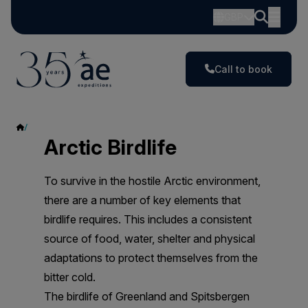
GBP
Call to book
Seabirds
Arctic Birdlife
To survive in the hostile Arctic environment,
there are a number of key elements that
birdlife requires. This includes a consistent
source of food, water, shelter and physical
adaptations to protect themselves from the
bitter cold.
The birdlife of Greenland and Spitsbergen