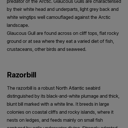
predator of the Arctic. Glaucous Gulls are characterised
by their white head and underparts, light grey back and
white wingtips well camouflaged against the Arctic
landscape.
Glaucous Gull are found across on cliff tops, flat rocky
ground or at sea where they eat a varied diet of fish,
crustaceans, other birds and seaweed.
Razorbill
The razorbill is a robust North Atlantic seabird
distinguished by its black-and-white plumage and thick,
blunt bill marked with a white line. It breeds in large
colonies on coastal cliffs and rocky islands, where it
nests on ledges, and feeds mainly on small fish