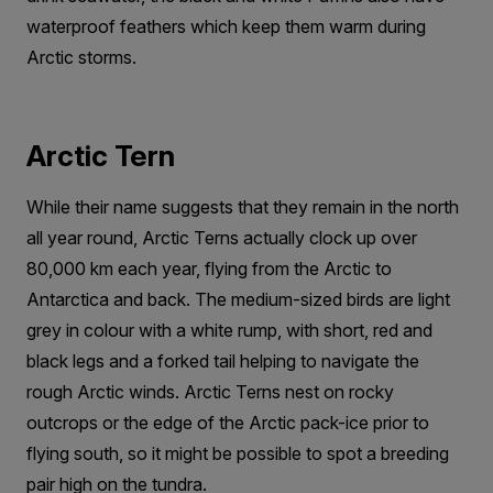
waterproof feathers which keep them warm during
Arctic storms.
Arctic Tern
While their name suggests that they remain in the north
all year round, Arctic Terns actually clock up over
80,000 km each year, flying from the Arctic to
Antarctica and back. The medium-sized birds are light
grey in colour with a white rump, with short, red and
black legs and a forked tail helping to navigate the
rough Arctic winds. Arctic Terns nest on rocky
outcrops or the edge of the Arctic pack-ice prior to
flying south, so it might be possible to spot a breeding
pair high on the tundra.