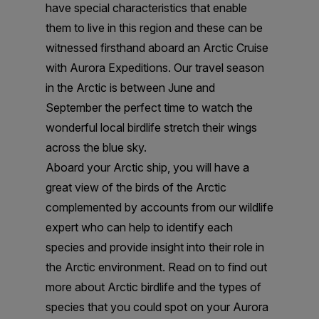
have special characteristics that enable
them to live in this region and these can be
witnessed firsthand aboard an Arctic Cruise
with Aurora Expeditions. Our travel season
in the Arctic is between June and
September the perfect time to watch the
wonderful local birdlife stretch their wings
across the blue sky.
Aboard your Arctic ship, you will have a
great view of the birds of the Arctic
complemented by accounts from our wildlife
expert who can help to identify each
species and provide insight into their role in
the Arctic environment. Read on to find out
more about Arctic birdlife and the types of
species that you could spot on your Aurora