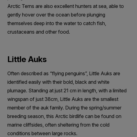
Arctic Terns are also excellent hunters at sea, able to
gently hover over the ocean before plunging
themselves deep into the water to catch fish,
crustaceans and other food.
Little Auks
Often described as “flying penguins”, Little Auks are
identified easily with their bold, black and white
plumage. Standing at just 21 cm in length, with a limited
wingspan of just 38cm, Little Auks are the smallest
member of the auk family. During the spring/summer
breeding season, this Arctic birdlife can be found on
marine cliffsides, often sheltering from the cold
conditions between large rocks.