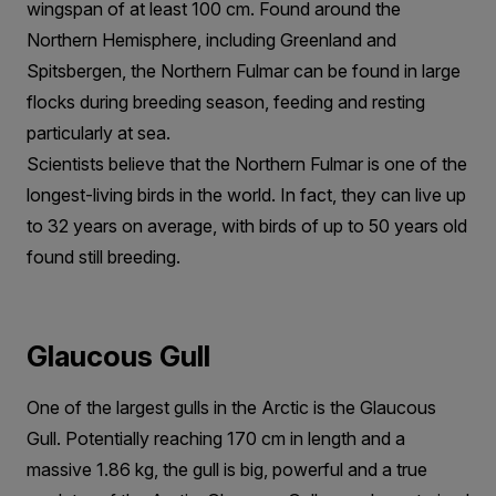
wingspan of at least 100 cm. Found around the
Northern Hemisphere, including Greenland and
Spitsbergen, the Northern Fulmar can be found in large
flocks during breeding season, feeding and resting
particularly at sea.
Scientists believe that the Northern Fulmar is one of the
longest-living birds in the world. In fact, they can live up
to 32 years on average, with birds of up to 50 years old
found still breeding.
Glaucous Gull
One of the largest gulls in the Arctic is the Glaucous
Gull. Potentially reaching 170 cm in length and a
massive 1.86 kg, the gull is big, powerful and a true