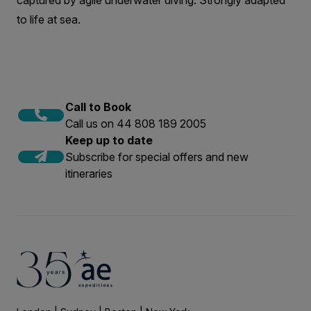
captured by agile underwater diving. Strongly adapted
to life at sea.
Call to Book
Call us on 44 808 189 2005
Keep up to date
Subscribe for special offers and new
itineraries