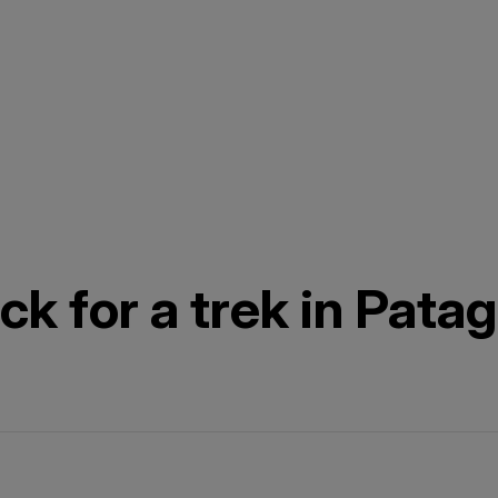
k for a trek in Pata