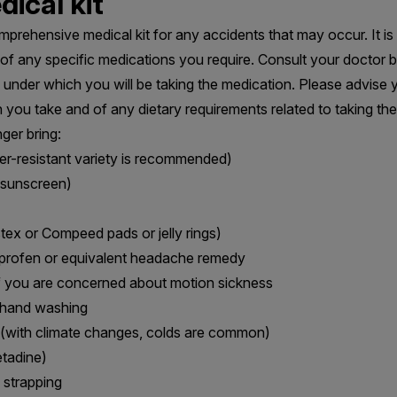
ical kit
mprehensive medical kit for any accidents that may occur. It is 
es of any specific medications you require. Consult your doctor 
under which you will be taking the medication. Please advise 
 you take and of any dietary requirements related to taking the
ger bring:
r-resistant variety is recommended)
 sunscreen)
istex or Compeed pads or jelly rings)
uprofen or equivalent headache remedy
if you are concerned about motion sickness
r hand washing
 (with climate changes, colds are common)
etadine)
 strapping