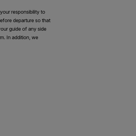
your responsibility to
before departure so that
your guide of any side
m. In addition, we