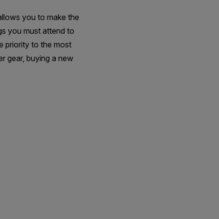
 allows you to make the
ngs you must attend to
 priority to the most
her gear, buying a new