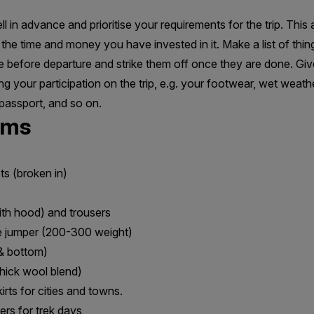
l in advance and prioritise your requirements for the trip. This
the time and money you have invested in it. Make a list of thi
me before departure and strike them off once they are done. Give
ng your participation on the trip, e.g. your footwear, wet weat
passport, and so on.
ems
ts (broken in)
s
ith hood) and trousers
e jumper (200-300 weight)
& bottom)
thick wool blend)
rts for cities and towns.
ers for trek days