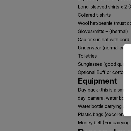
Long-sleeved shirts x 2 (
Collared t-shirts
Wool hat/beanie (must c
Gloves/mitts – (thermal)
Cap or sun hat with cord
Underwear (normal amoun
Toiletries
Sunglasses (good quality
Optional Buff or cotton s
Equipment
Day pack (this is a small
day, camera, water bottle,
Water bottle carrying at l
Plastic bags (excellent fo
Money belt (For carrying