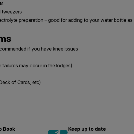
ts
nd tweezers
ectrolyte preparation – good for adding to your water bottle as 
ems
recommended if you have knee issues
r failures may occur in the lodges)
Deck of Cards, etc)
to Book
Keep up to date