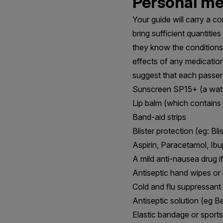
Personal med
Your guide will carry a co
bring sufficient quantiti
they know the conditions 
effects of any medication
suggest that each passen
Sunscreen SP15+ (a wate
Lip balm (which contains
Band-aid strips
Blister protection (eg: Bl
Aspirin, Paracetamol, Ib
A mild anti-nausea drug 
Antiseptic hand wipes o
Cold and flu suppressant
Antiseptic solution (eg B
Elastic bandage or sports