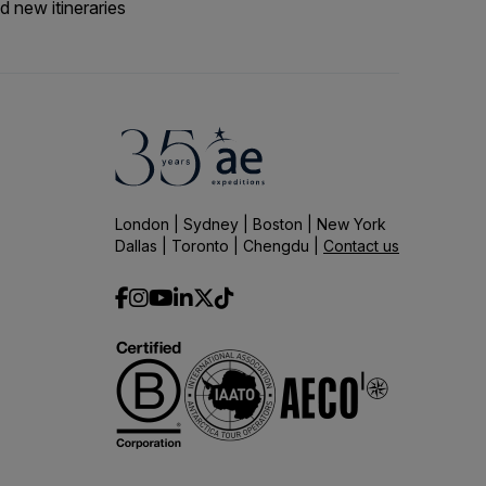
d new itineraries
London | Sydney | Boston | New York
Dallas | Toronto | Chengdu |
Contact us