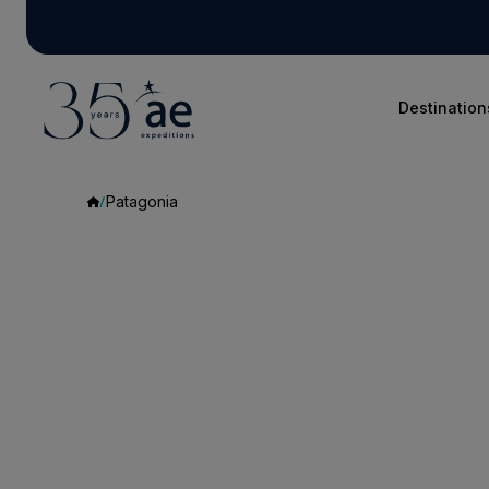
Destination
Patagonia