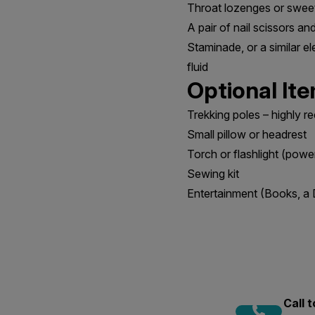
Throat lozenges or swee
A pair of nail scissors a
Staminade, or a similar el
fluid
Optional It
Trekking poles – highly 
Small pillow or headrest
Torch or flashlight (powe
Sewing kit
Entertainment (Books, a 
Call 