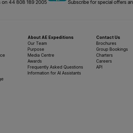
us on 44 808 189 2005
Subscribe for special offers an
About AE Expeditions
Contact Us
Our Team
Brochures
Purpose
Group Bookings
nce
Media Centre
Charters
Awards
Careers
Frequently Asked Questions
API
Information for AI Assistants
ge