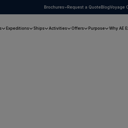
Brochures
Request a Quote
Blog
Voyage 
s
Expeditions
Ships
Activities
Offers
Purpose
Why AE E