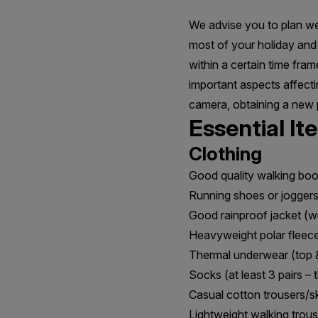
We advise you to plan wel
most of your holiday and 
within a certain time fra
important aspects affecti
camera, obtaining a new 
Essential It
Clothing
Good quality walking boo
Running shoes or jogger
Good rainproof jacket (w
Heavyweight polar fleec
Thermal underwear (top 
Socks (at least 3 pairs – 
Casual cotton trousers/ski
Lightweight walking trous