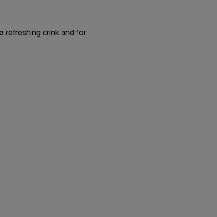
a refreshing drink and for