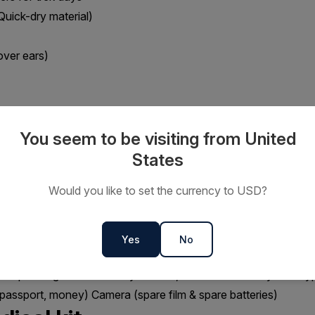
Quick-dry material)
over ears)
t for daily wear)
You seem to be visiting from United
, dark lenses with 100% UV).
States
carf (protects your face from dust/sun)
Would you like to set the currency to USD?
 backpack of around 35 litres to carry personal items you might 
 rain gear, etc)
Yes
No
east 500 mls (we refill during treks)
r separating clean and dirty clothes, also as liners for your dayp
 passport, money) Camera (spare film & spare batteries)