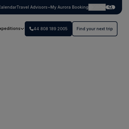
Calendar
Travel Advisors
My Aurora Booking
GBP
xpeditions
44 808 189 2005
Find your next trip