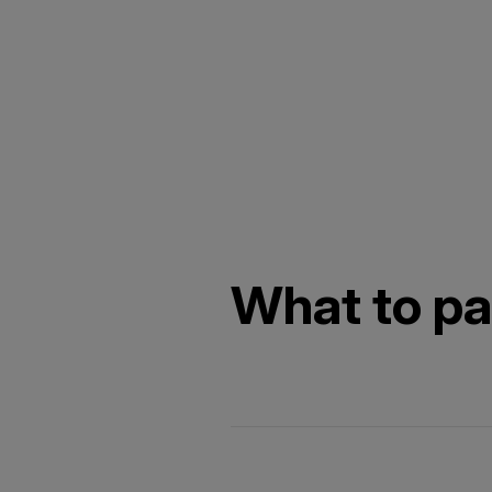
What to pac