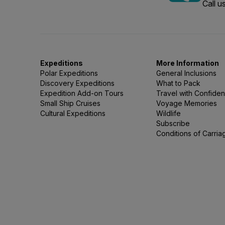
Call 
Expeditions
More Information
Polar Expeditions
General Inclusions
Discovery Expeditions
What to Pack
Expedition Add-on Tours
Travel with Confide
Small Ship Cruises
Voyage Memories
Cultural Expeditions
Wildlife
Subscribe
Conditions of Carria