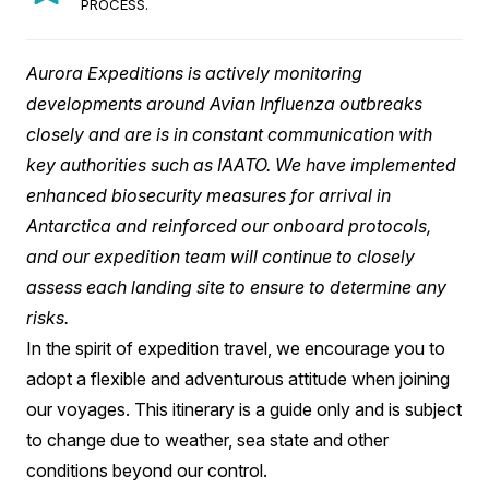
PROCESS.
Aurora Expeditions is actively monitoring
developments around Avian Influenza outbreaks
closely and are is in constant communication with
key authorities such as IAATO. We have implemented
enhanced biosecurity measures for arrival in
Antarctica and reinforced our onboard protocols,
and our expedition team will continue to closely
assess each landing site to ensure to determine any
risks.
In the spirit of expedition travel, we encourage you to
adopt a flexible and adventurous attitude when joining
our voyages. This itinerary is a guide only and is subject
to change due to weather, sea state and other
conditions beyond our control.