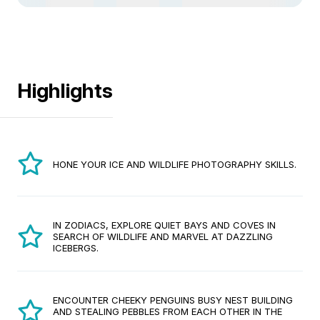
Highlights
HONE YOUR ICE AND WILDLIFE PHOTOGRAPHY SKILLS.
IN ZODIACS, EXPLORE QUIET BAYS AND COVES IN
SEARCH OF WILDLIFE AND MARVEL AT DAZZLING
ICEBERGS.
ENCOUNTER CHEEKY PENGUINS BUSY NEST BUILDING
AND STEALING PEBBLES FROM EACH OTHER IN THE