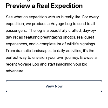
Preview a Real Expedition
See what an expedition with us is really like. For every
expedition, we produce a Voyage Log to send to all
passengers. The log is a beautifully crafted, day-by-
day recap featuring breathtaking photos, real guest
experiences, and a complete list of wildlife sightings.
From dramatic landscapes to daily activities, it’s the
perfect way to envision your own journey. Browse a
recent Voyage Log and start imagining your big
adventure.
View Now