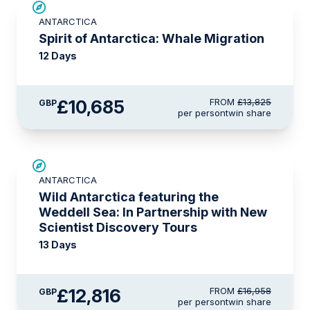
SAVE UP TO 20%
ANTARCTICA
£375 AIR CREDIT
Spirit of Antarctica: Whale Migration
12 Days
£10,685
FROM
£13,825
GBP
per person
twin share
SAVE UP TO 20%
ANTARCTICA
£750 AIR CREDIT
Wild Antarctica featuring the
Weddell Sea: In Partnership with New
Scientist Discovery Tours
13 Days
£12,816
FROM
£16,958
GBP
per person
twin share