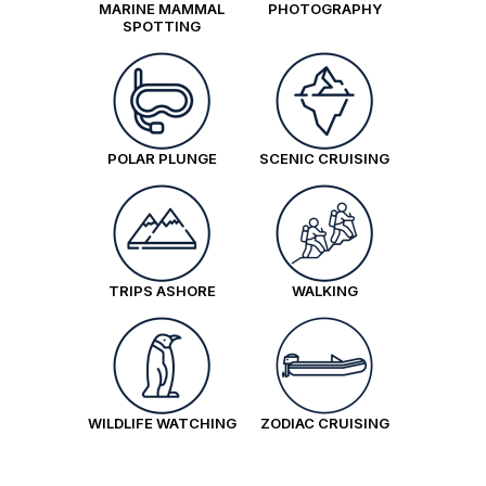
MARINE MAMMAL
PHOTOGRAPHY
SPOTTING
POLAR PLUNGE
SCENIC CRUISING
TRIPS ASHORE
WALKING
WILDLIFE WATCHING
ZODIAC CRUISING