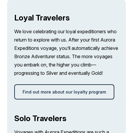
Loyal Travelers
We love celebrating our loyal expeditioners who
return to explore with us. After your first Aurora
Expeditions voyage, you’ll automatically achieve
Bronze Adventurer status. The more voyages
you embark on, the higher you climb—
progressing to Silver and eventually Gold!
Find out more about our loyalty program
Solo Travelers
Voyages with Aurora Expeditions are such a