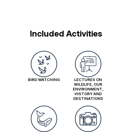
Included Activities
BIRD WATCHING
LECTURES ON
WILDLIFE, OUR
ENVIRONMENT,
HISTORY AND
DESTINATIONS