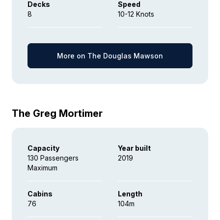
Decks
Speed
8
10-12 Knots
More on The Douglas Mawson
The Greg Mortimer
Capacity
Year built
130 Passengers
2019
Maximum
Cabins
Length
76
104m