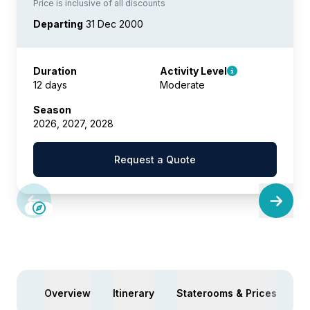
Price is inclusive of all discounts
Departing
31 Dec 2000
Duration
Activity Level
12 days
Moderate
Season
2026, 2027, 2028
Request a Quote
Overview
Itinerary
Staterooms & Prices
Ac