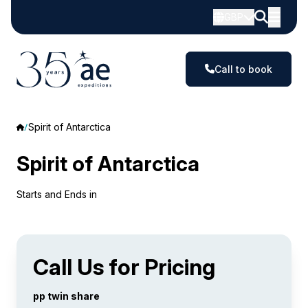
GBP
Call to book
Spirit of Antarctica
Spirit of Antarctica
Starts and Ends in
Call Us for Pricing
pp twin share