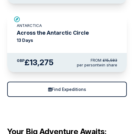
SAVE UP TO 10%
ANTARCTICA
£750 AIR CREDIT
Across the Antarctic Circle
13 Days
£13,275
FROM
£15,583
GBP
per person
twin share
Find Expeditions
Your Big Adventure Awaits: