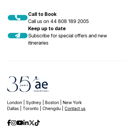
Call to Book
Call us on 44 808 189 2005
Keep up to date
Subscribe for special offers and new
itineraries
London | Sydney | Boston | New York
Dallas | Toronto | Chengdu |
Contact us