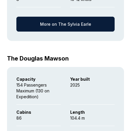
More on The Sylvia Earle
The Douglas Mawson
Capacity
Year built
154 Passengers
2025
Maximum (130 on
Expedition)
Cabins
Length
86
104.4 m