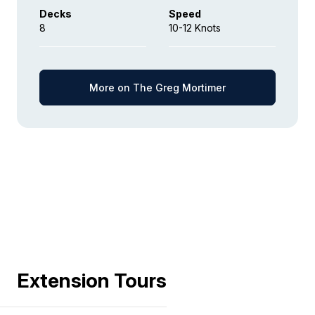
Decks
Speed
8
10-12 Knots
More on The Greg Mortimer
Extension Tours