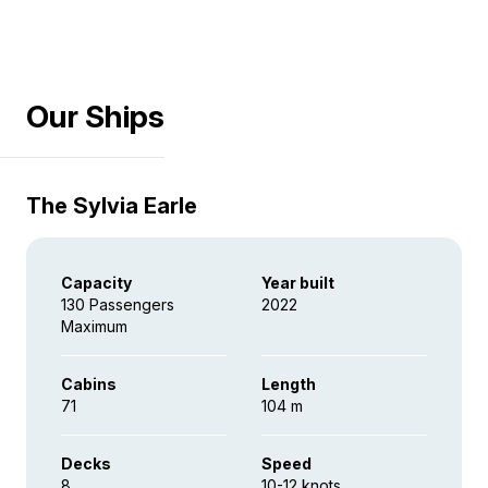
Our Ships
The Sylvia Earle
Capacity
Year built
130 Passengers
2022
Maximum
Cabins
Length
71
104 m
Decks
Speed
8
10-12 knots