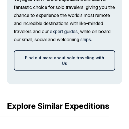
fantastic choice for solo travelers, giving you the
chance to experience the world’s most remote
and incredible destinations with like-minded
travelers and our
expert guides
, while on board
our small, social and welcoming
ships
.
Find out more about solo traveling with
Us
Explore Similar Expeditions