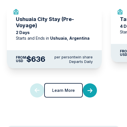
Ushuaia City Stay (Pre-
Ta
Voyage)
4 
Sta
2 Days
Starts and Ends in
Ushuaia, Argentina
FR
US
$636
per person
twin share
FROM
USD
Departs Daily
Learn More