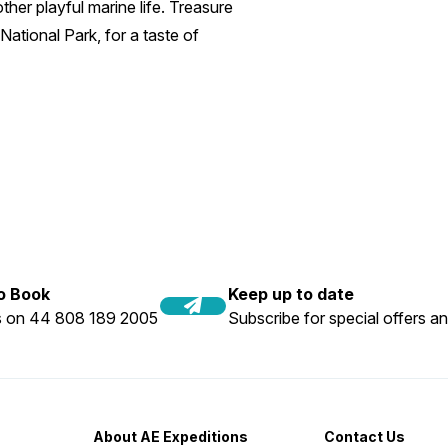
her playful marine life. Treasure
National Park, for a taste of
to Book
Keep up to date
us on 44 808 189 2005
Subscribe for special offers an
About AE Expeditions
Contact Us