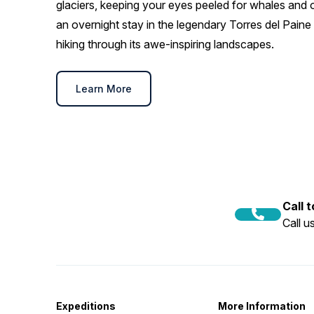
glaciers, keeping your eyes peeled for whales and ot
an overnight stay in the legendary Torres del Paine 
hiking through its awe-inspiring landscapes.
Learn More
Call 
Call 
Expeditions
More Information