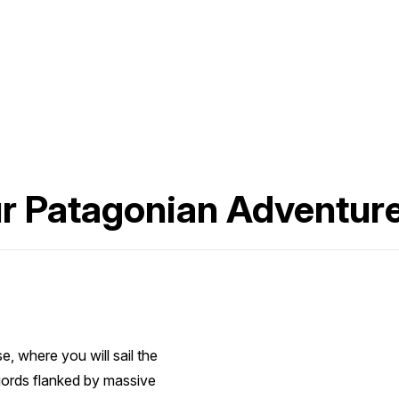
ur Patagonian Adventur
, where you will sail the
jords flanked by massive