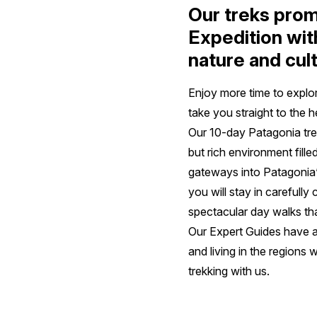
Our treks prom
Expedition wit
nature and cul
Enjoy more time to explo
take you straight to the 
Our 10-day Patagonia trek
but rich environment fill
gateways into Patagonia’s
you will stay in carefull
spectacular day walks tha
Our Expert Guides have a
and living in the regions w
trekking with us.