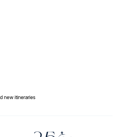
d new itineraries