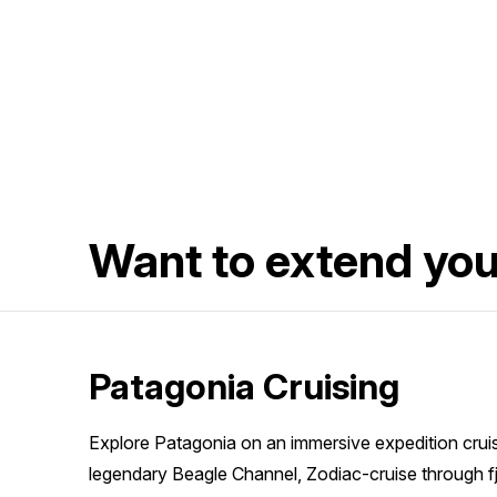
Want to extend yo
Patagonia Cruising
Explore Patagonia on an immersive expedition cruise
legendary Beagle Channel, Zodiac-cruise through f