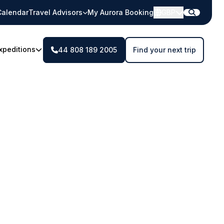
Calendar
Travel Advisors
My Aurora Booking
GBP
xpeditions
44 808 189 2005
Find your next trip