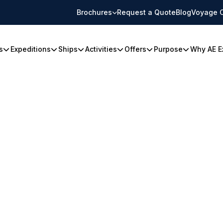
Brochures
Request a Quote
Blog
Voyage 
s
Expeditions
Ships
Activities
Offers
Purpose
Why AE E