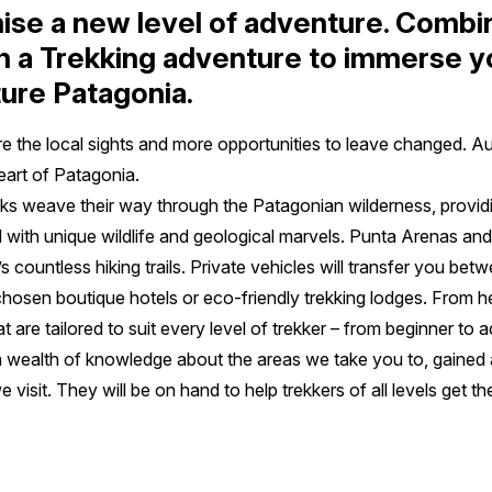
ise a new level of adventure. Combi
h a Trekking adventure to immerse yo
ture Patagonia.
re the local sights and more opportunities to leave changed. A
heart of Patagonia.
s weave their way through the Patagonian wilderness, providing
ed with unique wildlife and geological marvels. Punta Arenas and
 countless hiking trails. Private vehicles will transfer you be
y chosen boutique hotels or eco-friendly trekking lodges. From h
t are tailored to suit every level of trekker – from beginner to
 wealth of knowledge about the areas we take you to, gained 
e visit. They will be on hand to help trekkers of all levels get t