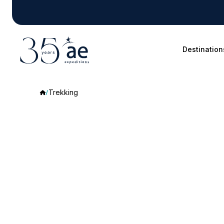
Destination
Trekking