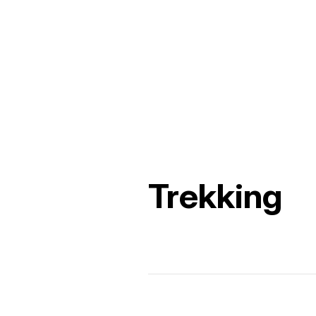
Trekking