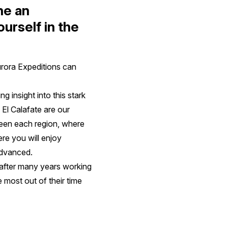
ne an
urself in the
urora Expeditions can
 insight into this stark
 El Calafate are our
tween each region, where
ere you will enjoy
 advanced.
after many years working
he most out of their time