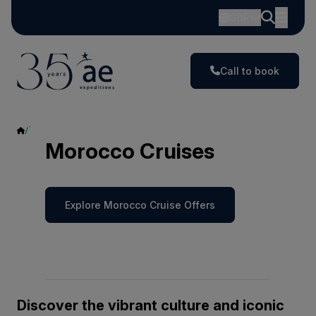
GBP
Call to book
Morocco
Morocco Cruises
Explore Morocco Cruise Offers
Discover the vibrant culture and iconic