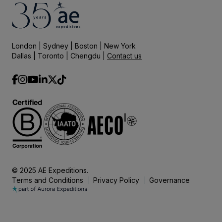
London | Sydney | Boston | New York
Dallas | Toronto | Chengdu |
Contact us
© 2025 AE Expeditions.
Terms and Conditions
Privacy Policy
Governance
|
|