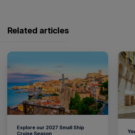
Related articles
Explore our 2027 Small Ship
You
Cruise Season