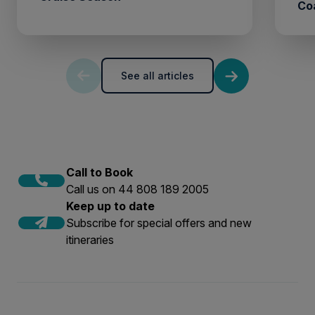
Co
See all articles
Call to Book
Call us on 44 808 189 2005
Keep up to date
Subscribe for special offers and new
itineraries