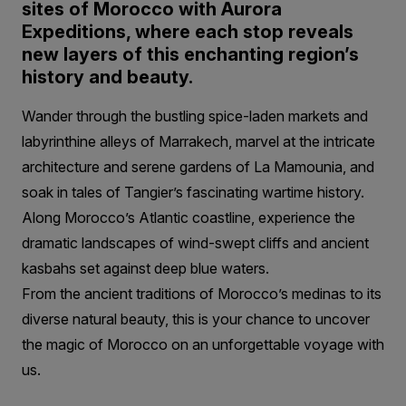
sites of Morocco with Aurora
Expeditions, where each stop reveals
new layers of this enchanting region’s
history and beauty.
Wander through the bustling spice-laden markets and
labyrinthine alleys of Marrakech, marvel at the intricate
architecture and serene gardens of La Mamounia, and
soak in tales of Tangier’s fascinating wartime history.
Along Morocco’s Atlantic coastline, experience the
dramatic landscapes of wind-swept cliffs and ancient
kasbahs set against deep blue waters.
From the ancient traditions of Morocco’s medinas to its
diverse natural beauty, this is your chance to uncover
the magic of Morocco on an unforgettable voyage with
us.