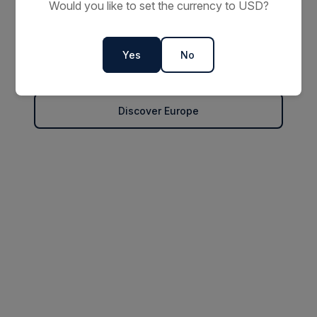
2027 Small Ship
Would you like to set the currency to USD?
Cruises
Yes
No
Explore Offers
Discover Europe