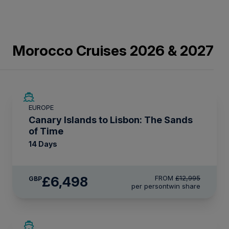
Morocco Cruises 2026 & 2027
SAVE UP TO 50%
EUROPE
LIMITED AVAILABILITY
Canary Islands to Lisbon: The Sands
of Time
14 Days
£6,498
FROM
£12,995
GBP
per person
twin share
SAVE UP TO 20%