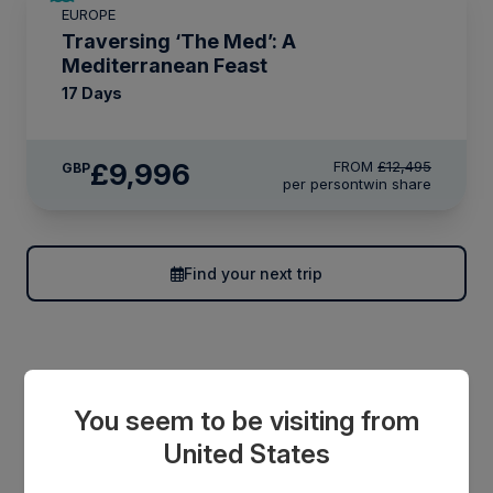
EUROPE
LIMITED AVAILABILITY
Traversing ‘The Med’: A
Mediterranean Feast
17 Days
£9,996
FROM
£12,495
GBP
per person
twin share
Find your next trip
You seem to be visiting from
United States
Save up to 25% off*