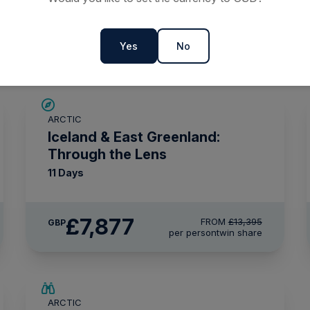
ns 2027 & 2028
Yes
No
SAVE UP TO 30%
ARCTIC
£1,500 AIR CREDIT
Iceland & East Greenland:
Through the Lens
11 Days
£7,877
FROM
£13,395
GBP
per person
twin share
SAVE UP TO 25%
ARCTIC
LIMITED AVAILABILITY