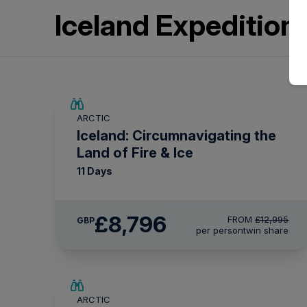
Iceland Expeditio
SAVE UP TO 15%
ARCTIC
£2,250 AIR CREDIT
Iceland: Circumnavigating the
Land of Fire & Ice
11 Days
£8,796
FROM
£12,995
GBP
per person
twin share
SAVE UP TO 25%
ARCTIC
£2,250 AIR CREDIT