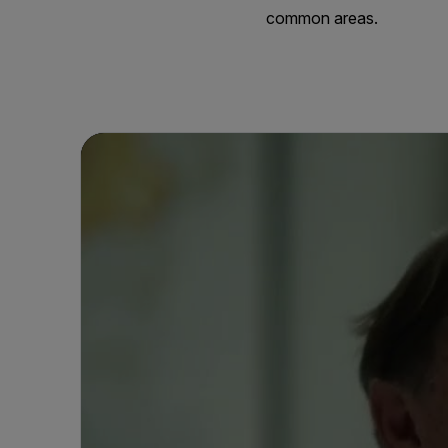
common areas.