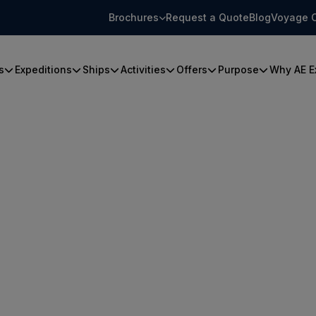
Brochures
Request a Quote
Blog
Voyage 
s
Expeditions
Ships
Activities
Offers
Purpose
Why AE E