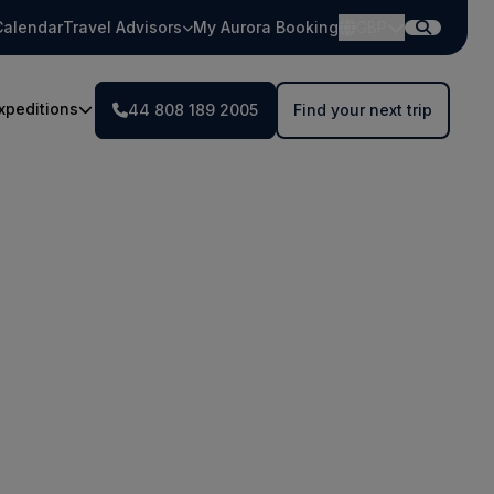
Calendar
Travel Advisors
My Aurora Booking
GBP
xpeditions
44 808 189 2005
Find your next trip