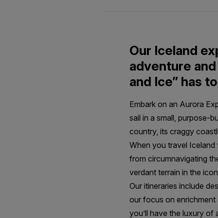
Our Iceland ex
adventure and 
and Ice” has to
Embark on an Aurora Exped
sail in a small, purpose-b
country, its craggy coast
When you travel Iceland 
from circumnavigating the
verdant terrain in the ico
Our itineraries include de
our focus on enrichment a
you’ll have the luxury of