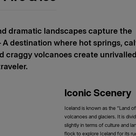
nd dramatic landscapes capture the
— A destination where hot springs, ca
nd craggy volcanoes create unrivalle
raveler.
Iconic Scenery
Iceland is known as the “Land of 
volcanoes and glaciers. It is div
slightly in terms of culture and l
flock to explore Iceland for its