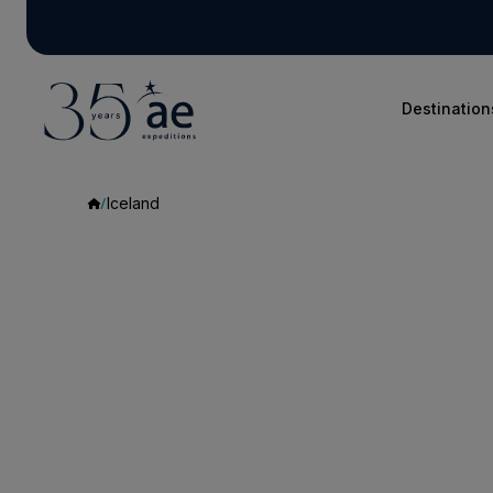
Destination
Iceland