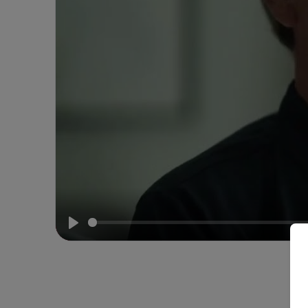
Howard
Whelan
on
Why
Iceland?
Play