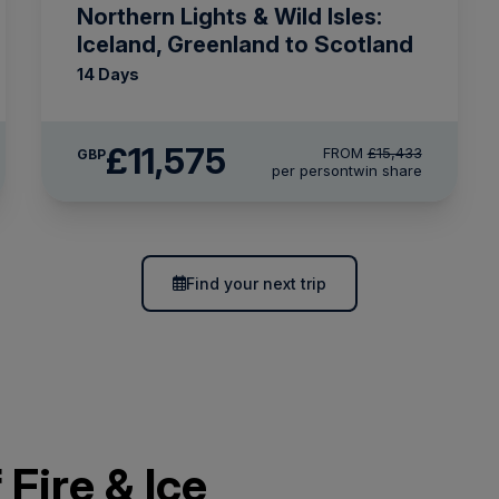
Northern Lights & Wild Isles:
Iceland, Greenland to Scotland
14 Days
£11,575
FROM
£15,433
GBP
per person
twin share
Find your next trip
 Fire & Ice