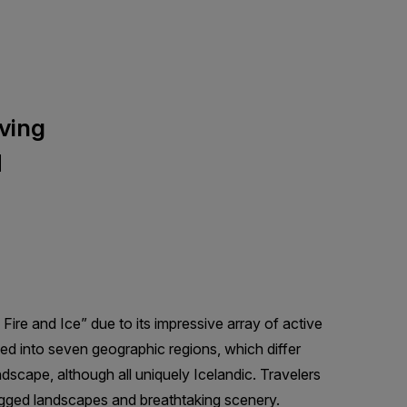
lving
d
Fire and Ice” due to its impressive array of active
ided into seven geographic regions, which differ
andscape, although all uniquely Icelandic. Travelers
 rugged landscapes and breathtaking scenery.