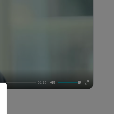
01:19
Mute
Enter
fullscreen