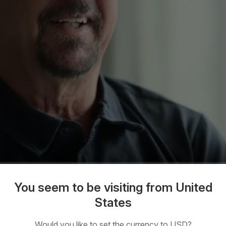
You seem to be visiting from United
States
Would you like to set the currency to USD?