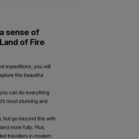
 a sense of
Land of Fire
d expeditions, you will
xplore this beautiful
 you can do everything
nd’s most stunning and
n, but go beyond this with
and more fully. Plus,
ded travellers in modern