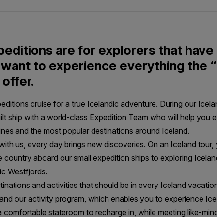
peditions are for explorers that have
want to experience everything the “
 offer.
itions cruise for a true Icelandic adventure. During our Icelan
uilt ship with a world-class Expedition Team who will help you e
lines and the most popular destinations around Iceland.
with us, every day brings new discoveries. On an Iceland tour,
 country aboard our small expedition ships to exploring Icela
nic Westfjords.
stinations and activities that should be in every Iceland vacatio
nd our activity program, which enables you to experience Icel
 a comfortable stateroom to recharge in, while meeting like-min