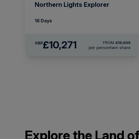
Northern Lights Explorer
16 Days
£10,271
FROM
£16,695
GBP
per person
twin share
Explore the Land of