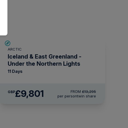
SAVE UP TO 15%
ARCTIC
£1,500 AIR CREDIT
Iceland & East Greenland -
Under the Northern Lights
11 Days
£9,801
FROM
£13,295
GBP
per person
twin share