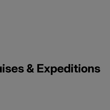
uises & Expeditions