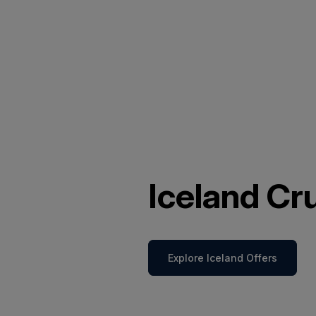
Iceland Cr
Explore Iceland Offers