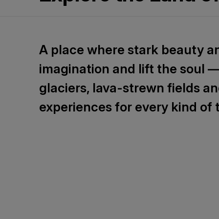
A place where stark beauty a
imagination and lift the soul 
glaciers, lava-strewn fields a
experiences for every kind of t