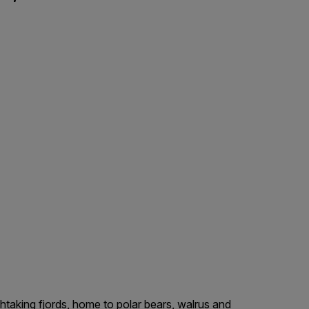
htaking fjords, home to polar bears, walrus and