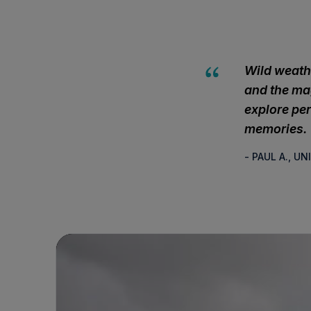
Wild weath
and the mag
explore per
memories.
- PAUL A., U