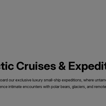
tic Cruises & Expedi
 aboard our exclusive luxury small-ship expeditions, where unta
ce intimate encounters with polar bears, glaciers, and remote