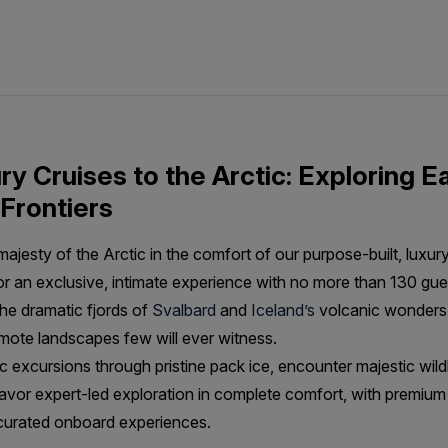
y Cruises to the Arctic: Exploring Ea
Frontiers
jesty of the Arctic in the comfort of our purpose-built, luxur
for an exclusive, intimate experience with no more than 130 gu
he dramatic fjords of
Svalbard
and
Iceland’s
volcanic wonders
emote landscapes few will ever witness.
 excursions through pristine pack ice, encounter majestic wildli
avor expert-led exploration in complete comfort, with premium
 curated onboard experiences.