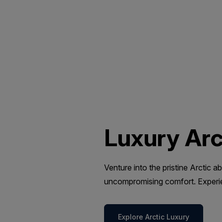
Luxury Arc
Venture into the pristine Arctic
uncompromising comfort. Experien
Explore Arctic Luxury