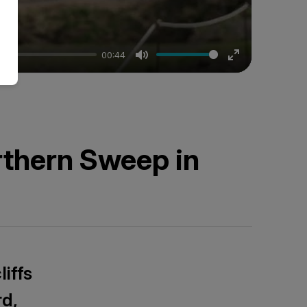
00:44
Mute
Enter
fullscreen
rthern Sweep in
iffs
rd,