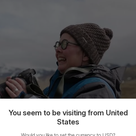
You seem to be visiting from United
States
Would you like to set the currency to USD?