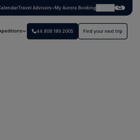
Calendar
Travel Advisors
My Aurora Booking
GBP
xpeditions
44 808 189 2005
Find your next trip