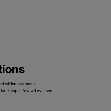
tions
med wilderness meets
 landscapes few will ever see.