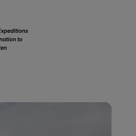
Expeditions
nation to
ten