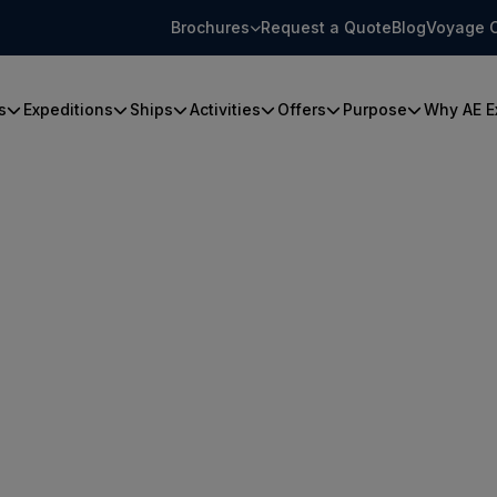
Brochures
Request a Quote
Blog
Voyage 
s
Expeditions
Ships
Activities
Offers
Purpose
Why AE E