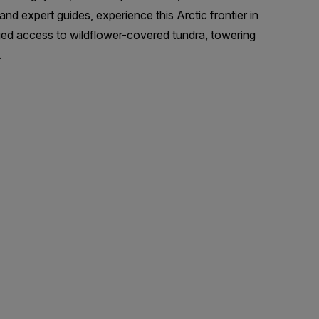
and expert guides, experience this Arctic frontier in
eged access to wildflower-covered tundra, towering
.