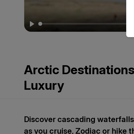
&
Beyond
2026
Play
Arctic Destination
Luxury
Discover cascading waterfalls,
as you cruise, Zodiac or hike 