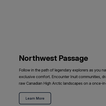
Northwest Passage
Follow in the path of legendary explorers as you n
exclusive comfort. Encounter Inuit communities, dra
raw Canadian High Arctic landscapes on a once-in-
Learn More