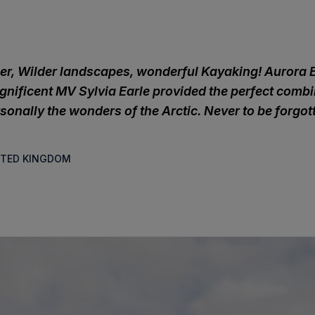
er, Wilder landscapes, wonderful Kayaking! Aurora 
nificent MV Sylvia Earle provided the perfect combi
sonally the wonders of the Arctic. Never to be forgot
NITED KINGDOM