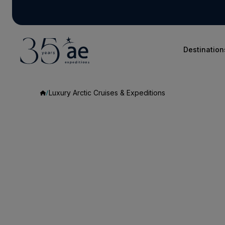
Destination
Luxury Arctic Cruises & Expeditions