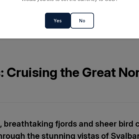
Yes
No
s: Cruising the Great No
 breathtaking fjords and sheer bird cl
through the stunning vistas of Svalba