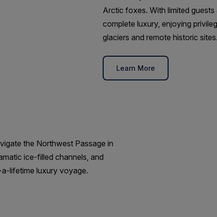
Arctic foxes. With limited guests 
complete luxury, enjoying privil
glaciers and remote historic sites
Learn More
avigate the Northwest Passage in
matic ice-filled channels, and
a-lifetime luxury voyage.