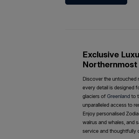
Exclusive Luxur
Northernmost 
Discover the untouched ma
every detail is designed 
glaciers of
Greenland
to t
unparalleled access to r
Enjoy personalised Zodiac
walrus and whales, and s
service and thoughtfully