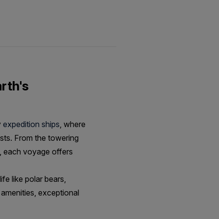
rth's
y
expedition ships
, where
ests. From the towering
, each voyage offers
fe like polar bears,
 amenities, exceptional