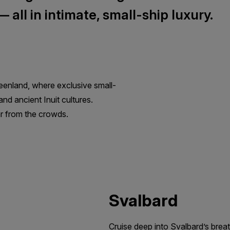
all in intimate, small-ship luxury.
eenland, where exclusive small-
nd ancient Inuit cultures.
far from the crowds.
Svalbard
Cruise deep into Svalbard’s breat