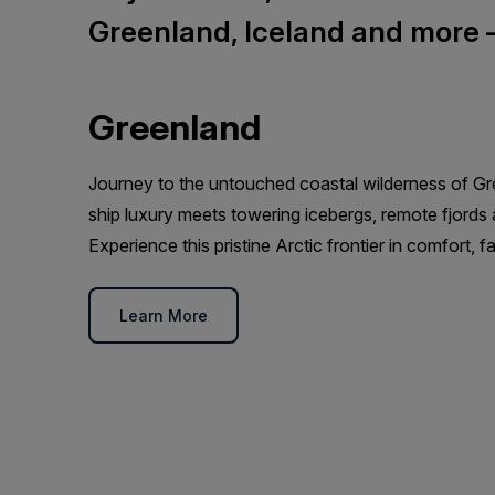
Greenland, Iceland and more — 
Greenland
Journey to the untouched coastal wilderness of Gr
ship luxury meets towering icebergs, remote fjords a
Experience this pristine Arctic frontier in comfort, 
Learn More