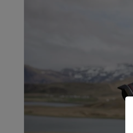
Experience
More
|
Arctic