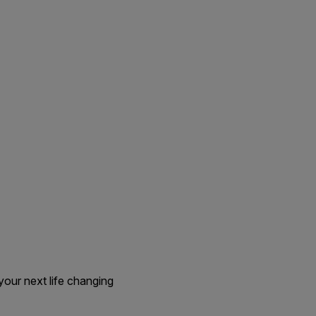
our next life changing