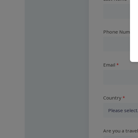
Phone Number
Email
Country
Are you a trave