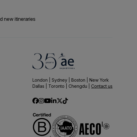
d new itineraries
London | Sydney | Boston | New York
Dallas | Toronto | Chengdu |
Contact us