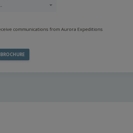
receive communications from Aurora Expeditions