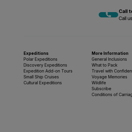
Call 
Call 
Expeditions
More Information
Polar Expeditions
General Inclusions
Discovery Expeditions
What to Pack
Expedition Add-on Tours
Travel with Confide
Small Ship Cruises
Voyage Memories
Cultural Expeditions
Wildlife
Subscribe
Conditions of Carria