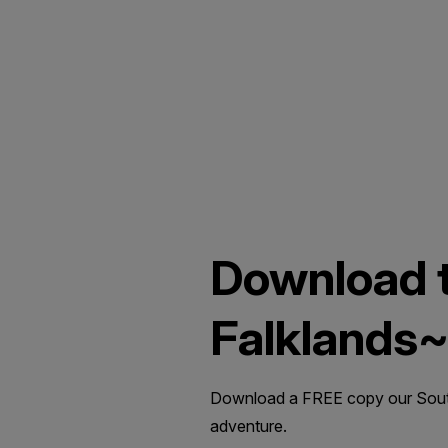
Download t
Falklands
Download a FREE copy our South 
adventure.