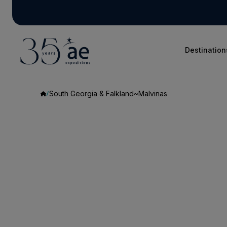
Destination
South Georgia & Falkland~Malvinas