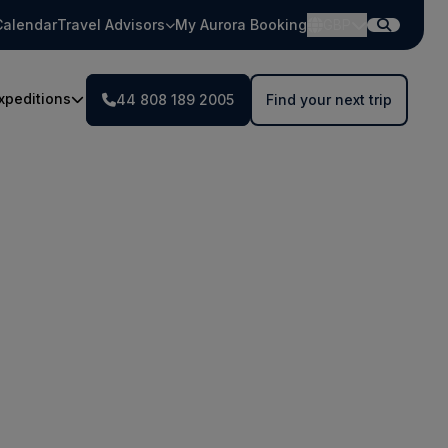
Calendar
Travel Advisors
My Aurora Booking
GBP
xpeditions
44 808 189 2005
Find your next trip