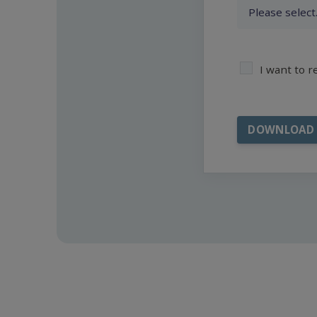
I want to 