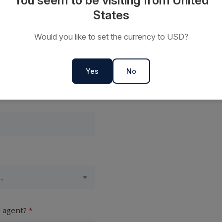
You seem to be visiting from United
States
Would you like to set the currency to USD?
Yes
No
l agent?