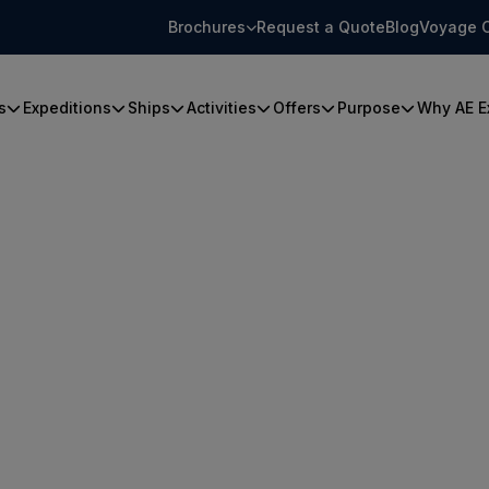
Brochures
Request a Quote
Blog
Voyage 
s
Expeditions
Ships
Activities
Offers
Purpose
Why AE E