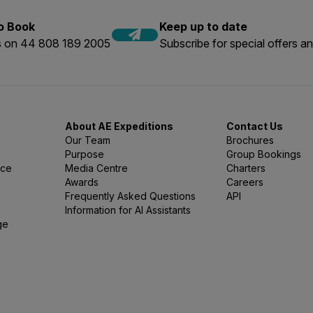
to Book
Keep up to date
us on 44 808 189 2005
Subscribe for special offers an
About AE Expeditions
Contact Us
Our Team
Brochures
Purpose
Group Bookings
nce
Media Centre
Charters
Awards
Careers
Frequently Asked Questions
API
Information for AI Assistants
ge