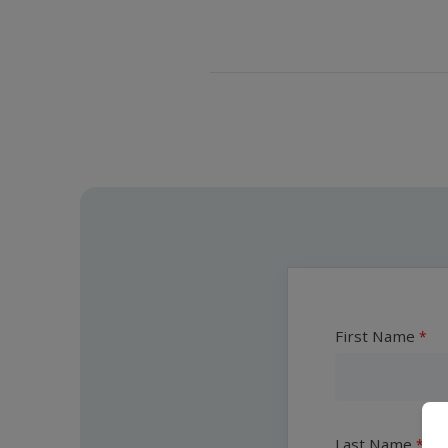
First Name
Last Name