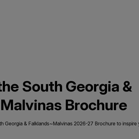
he South Georgia &
~Malvinas Brochure
Georgia & Falklands~Malvinas 2026-27 Brochure to inspire y