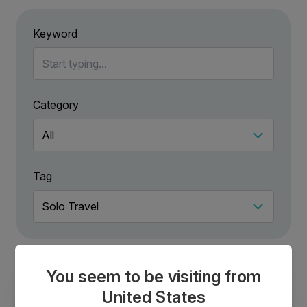
Keyword
Category
Tag
You seem to be visiting from
United States
Solo Adventure Vacations: Why You