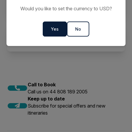
Should Go
Would you like to set the currency to USD?
Yes
No
Why Go Solo in the Arctic?
Call to Book
Call us on 44 808 189 2005
Keep up to date
Subscribe for special offers and new
itineraries