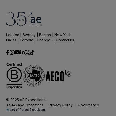
London | Sydney | Boston | New York
Dallas | Toronto | Chengdu |
Contact us
© 2025 AE Expeditions.
Terms and Conditions
Privacy Policy
Governance
|
|