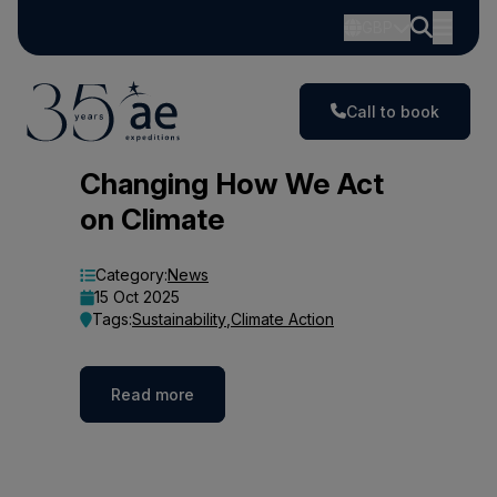
GBP
Call to book
Blog
Changing How We Act
on Climate
Category:
News
15 Oct 2025
Tags:
Sustainability
,
Climate Action
Read more