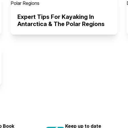
Expert Tips For Kayaking In
Antarctica & The Polar Regions
to Book
Keep up to date