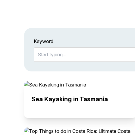
Keyword
Sea Kayaking in Tasmania