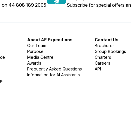
us on 44 808 189 2005
Subscribe for special offers an
About AE Expeditions
Contact Us
Our Team
Brochures
Purpose
Group Bookings
nce
Media Centre
Charters
Awards
Careers
Frequently Asked Questions
API
Information for AI Assistants
ge