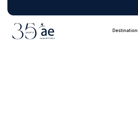
Destination
Blog