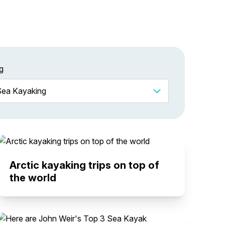
g
Arctic kayaking trips on top of
the world