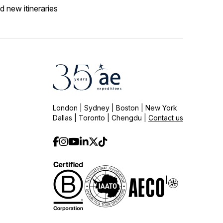
d new itineraries
London | Sydney | Boston | New York
Dallas | Toronto | Chengdu |
Contact us