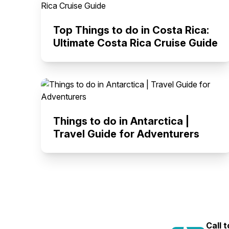
Top Things to do in Costa Rica:
Ultimate Costa Rica Cruise Guide
Things to do in Antarctica |
Travel Guide for Adventurers
Call 