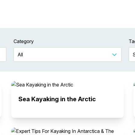
Category
Ta
Sea Kayaking in the Arctic