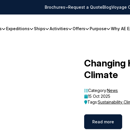
Brochures
Request a Quote
Blog
Voyage 
s
Expeditions
Ships
Activities
Offers
Purpose
Why AE E
Changing 
Climate
Category:
News
15 Oct 2025
Tags:
Sustainability
,
Cli
Read more