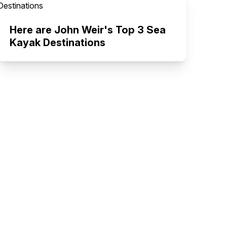
Here are John Weir's Top 3 Sea
Kayak Destinations