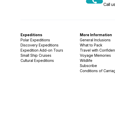
Call 
Expeditions
More Information
Polar Expeditions
General Inclusions
Discovery Expeditions
What to Pack
Expedition Add-on Tours
Travel with Confide
Small Ship Cruises
Voyage Memories
Cultural Expeditions
Wildlife
Subscribe
Conditions of Carria