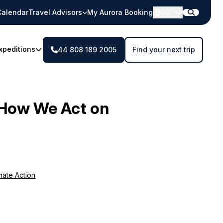
Calendar
Travel Advisors
My Aurora Booking
GBP
xpeditions
44 808 189 2005
Find your next trip
How We Act on
mate Action