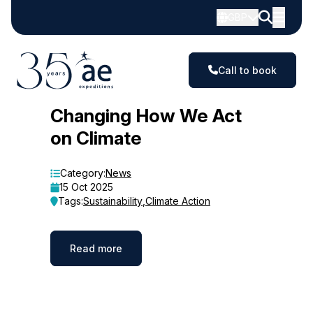
GBP
Call to book
Blog
Changing How We Act
on Climate
Category:
News
15 Oct 2025
Tags:
Sustainability
,
Climate Action
Read more