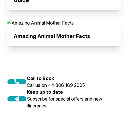
Guide
Amazing Animal Mother Facts
Call to Book
Call us on 44 808 189 2005
Keep up to date
Subscribe for special offers and new
itineraries