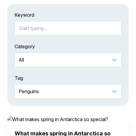
Keyword
Category
Tag
What makes spring in Antarctica so