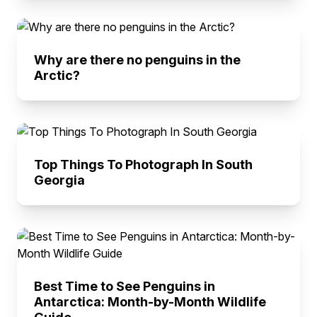
Why are there no penguins in the
Arctic?
Top Things To Photograph In South
Georgia
Best Time to See Penguins in
Antarctica: Month-by-Month Wildlife