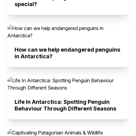
special?
How can we help endangered penguins
in Antarctica?
Life In Antarctica: Spotting Penguin
Behaviour Through Different Seasons