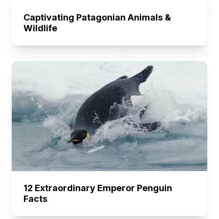
Captivating Patagonian Animals &
Wildlife
12 Extraordinary Emperor Penguin
Facts