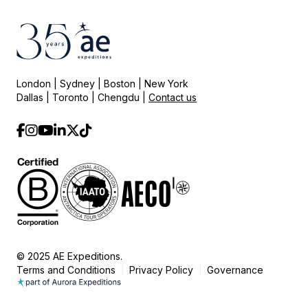
London | Sydney | Boston | New York
Dallas | Toronto | Chengdu |
Contact us
© 2025 AE Expeditions.
Terms and Conditions
Privacy Policy
Governance
|
|