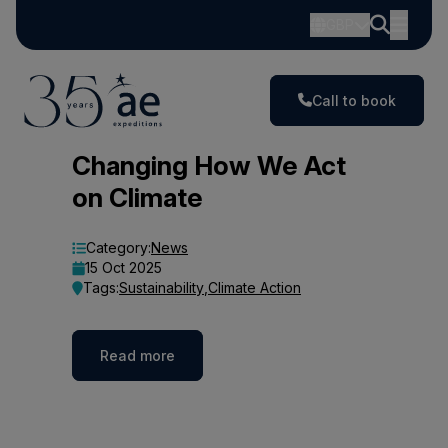
GBP
Call to book
Blog
Changing How We Act
on Climate
Category:
News
15 Oct 2025
Tags:
Sustainability
,
Climate Action
Read more