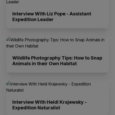
Interview With Liz Pope - Assistant
Expedition Leader
Wildlife Photography Tips: How to Snap
Animals in their Own Habitat
Interview With Heidi Krajewsky -
Expedition Naturalist