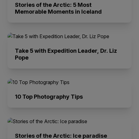
Stories of the Arctic: 5 Most
Memorable Moments in Iceland
Take 5 with Expedition Leader, Dr. Liz
Pope
10 Top Photography Tips
Stories of the Arctic: Ice paradise