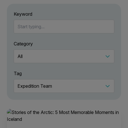
Keyword
Category
Tag