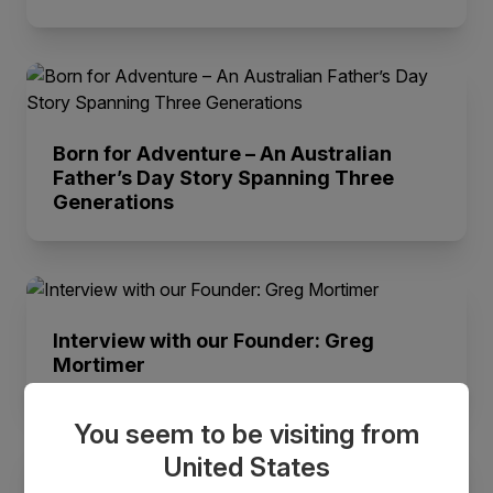
Born for Adventure – An Australian
Father’s Day Story Spanning Three
Generations
Interview with our Founder: Greg
Mortimer
You seem to be visiting from
United States