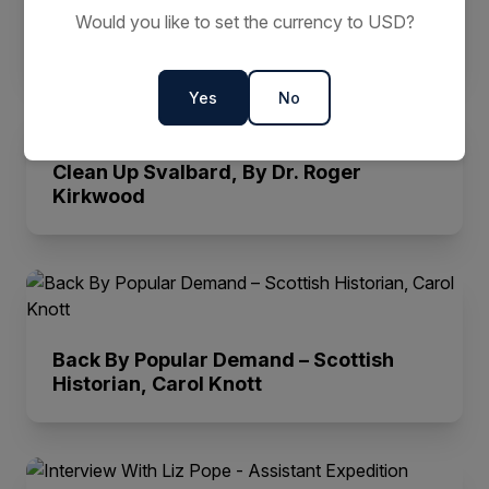
Here are John Weir's Top 3 Sea Kayak
Would you like to set the currency to USD?
Destinations
Yes
No
Clean Up Svalbard, By Dr. Roger
Kirkwood
Back By Popular Demand – Scottish
Historian, Carol Knott