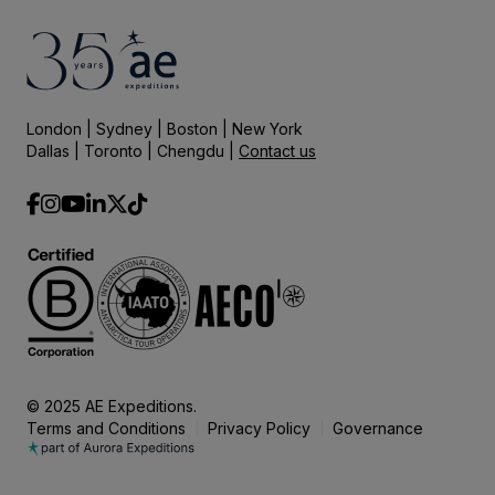
London | Sydney | Boston | New York
Dallas | Toronto | Chengdu |
Contact us
© 2025 AE Expeditions.
Terms and Conditions
Privacy Policy
Governance
|
|