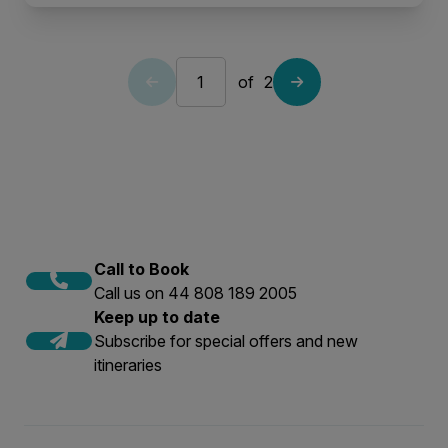
of
2
Call to Book
Call us on 44 808 189 2005
Keep up to date
Subscribe for special offers and new
itineraries