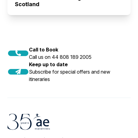
Scotland
Call to Book
Call us on 44 808 189 2005
Keep up to date
Subscribe for special offers and new
itineraries