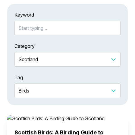
Keyword
Category
Tag
Scottish Birds: A Birding Guide to