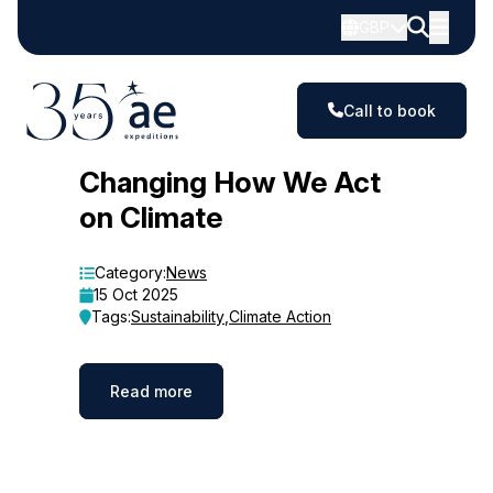
GBP
Call to book
Blog
Changing How We Act
on Climate
Category:
News
15 Oct 2025
Tags:
Sustainability
,
Climate Action
Read more