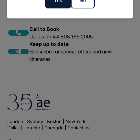
Yes
No
Call to Book
Call us on 44 808 189 2005
Keep up to date
Subscribe for special offers and new
itineraries
London | Sydney | Boston | New York
Dallas | Toronto | Chengdu |
Contact us