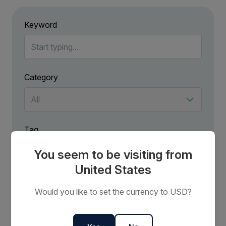
Keyword
Category
Tag
You seem to be visiting from
United States
Would you like to set the currency to USD?
No results have been found for .
Try using more general terms to broaden your search.