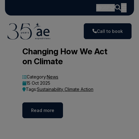
GBP
Call to book
Blog
Changing How We Act
on Climate
Category:
News
15 Oct 2025
Tags:
Sustainability
,
Climate Action
Read more