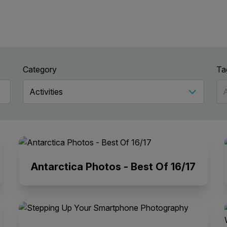
Category
Ta
Antarctica Photos - Best Of 16/17