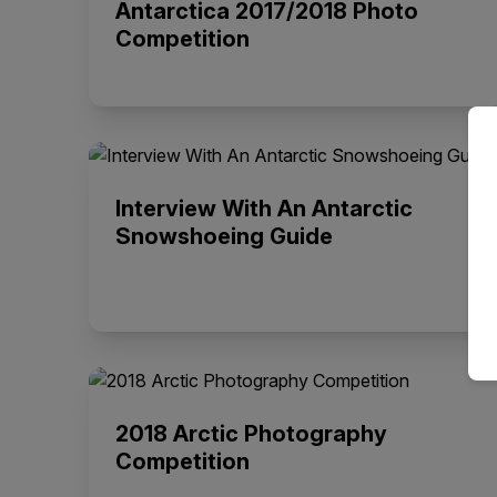
Antarctica 2017/2018 Photo
Competition
Interview With An Antarctic
Snowshoeing Guide
2018 Arctic Photography
Competition