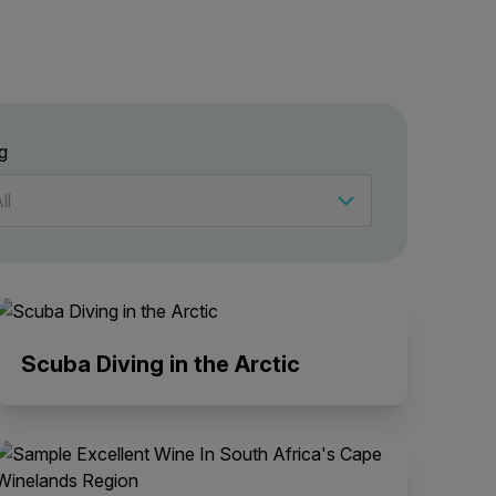
g
Scuba Diving in the Arctic