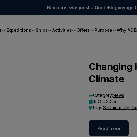
Brochures
Request a Quote
Blog
Voyage 
s
Expeditions
Ships
Activities
Offers
Purpose
Why AE E
Changing 
Climate
Category:
News
15 Oct 2025
Tags:
Sustainability
,
Cli
Read more