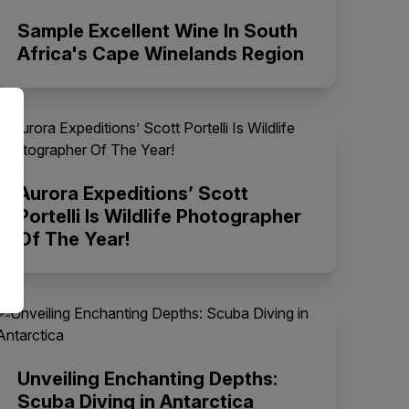
Sample Excellent Wine In South
Africa's Cape Winelands Region
Aurora Expeditions’ Scott
Portelli Is Wildlife Photographer
Of The Year!
Unveiling Enchanting Depths:
Scuba Diving in Antarctica