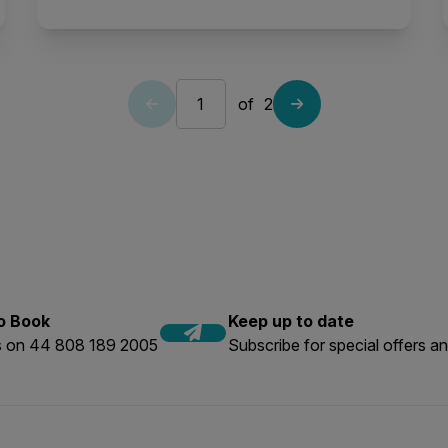
of
2
to Book
Keep up to date
us on 44 808 189 2005
Subscribe for special offers an