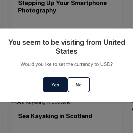
Stepping Up Your Smartphone
Photography
You seem to be visiting from United
States
Sea Kayaking in Antarctica
Would you like to set the currency to USD?
Yes
No
Sea Kayaking in Scotland