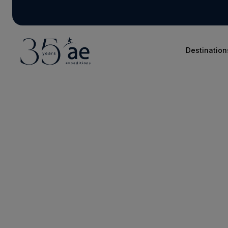
Destination
Blog