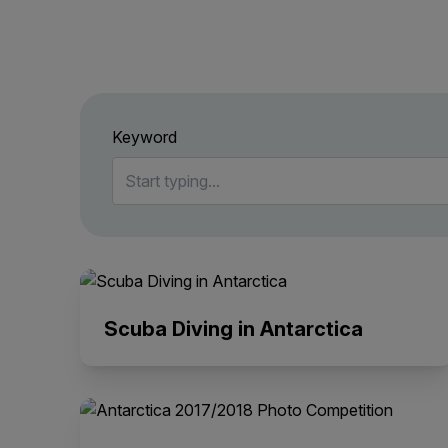
Keyword
Scuba Diving in Antarctica