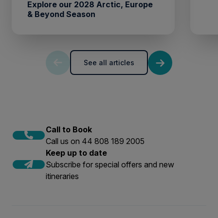
Explore our 2028 Arctic, Europe
& Beyond Season
See all articles
Call to Book
Call us on 44 808 189 2005
Keep up to date
Subscribe for special offers and new
itineraries