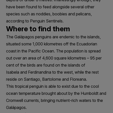
have been found to feed alongside several other
species such as noddies, boobies and pelicans,
according to Penguin Sentinels.
Where to find them
The Galápagos penguins are endemic to the islands,
situated some 1,000 kilometres off the Ecuadorian
coast in the Pacific Ocean. The population is spread
out over an area of 4,600 square kilometres – 95 per
cent of the birds are found on the islands of
Isabela and Ferdinandina to the west, while the rest
reside on Santiago, Bartolome and Floreana.
This tropical penguin is able to exist due to the cool
ocean temperature brought about by the Humboldt and
Cromwell currents, bringing nutrient-rich waters to the
Galápagos.