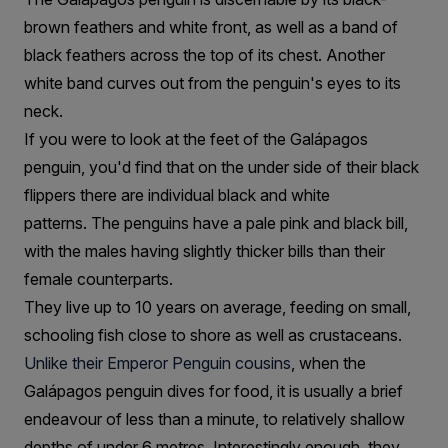
brown feathers and white front, as well as a band of
black feathers across the top of its chest. Another
white band curves out from the penguin's eyes to its
neck.
If you were to look at the feet of the Galápagos
penguin, you'd find that on the under side of their black
flippers there are individual black and white
patterns. The penguins have a pale pink and black bill,
with the males having slightly thicker bills than their
female counterparts.
They live up to 10 years on average, feeding on small,
schooling fish close to shore as well as crustaceans.
Unlike their Emperor Penguin cousins
, when the
Galápagos penguin dives for food, it is usually a brief
endeavour of less than a minute, to relatively shallow
depths of under 6 metres. Interestingly enough, they