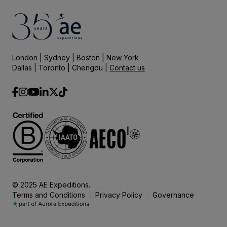
London | Sydney | Boston | New York
Dallas | Toronto | Chengdu |
Contact us
© 2025 AE Expeditions.
Terms and Conditions
Privacy Policy
Governance
|
|