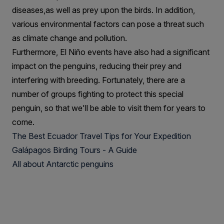
diseases,as well as prey upon the birds. In addition,
various environmental factors can pose a threat such
as climate change and pollution.
Furthermore, El Niño events have also had a significant
impact on the penguins, reducing their prey and
interfering with breeding. Fortunately, there are a
number of groups fighting to protect this special
penguin, so that we'll be able to visit them for years to
come.
The Best Ecuador Travel Tips for Your Expedition
Galápagos Birding Tours - A Guide
All about Antarctic penguins