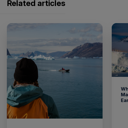
Related articles
Wh
Ma
Ea