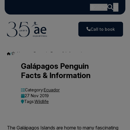
GBP
Call to book
Galápagos Penguin Facts & Information
Galápagos
Galápagos Penguin
Facts & Information
Penguin
Facts
Category:
Ecuador
27 Nov 2019
&
Tags:
Wildlife
Information
The Galápagos Islands are home to many fascinating