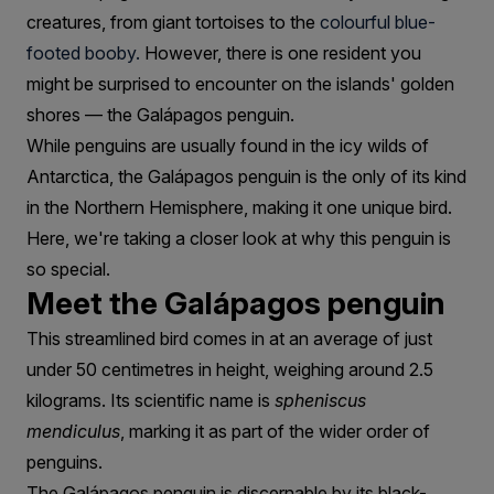
creatures, from giant tortoises to the
colourful blue-
footed booby.
However, there is one resident you
might be surprised to encounter on the islands' golden
shores — the Galápagos penguin.
While penguins are usually found in the icy wilds of
Antarctica, the Galápagos penguin is the only of its kind
in the Northern Hemisphere, making it one unique bird.
Here, we're taking a closer look at why this penguin is
so special.
Meet the Galápagos penguin
This streamlined bird comes in at an average of just
under 50 centimetres in height, weighing around 2.5
kilograms. Its scientific name is
spheniscus
mendiculus
, marking it as part of the wider order of
penguins.
The Galápagos penguin is discernable by its black-