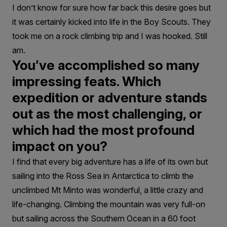
I don’t know for sure how far back this desire goes but
it was certainly kicked into life in the Boy Scouts. They
took me on a rock climbing trip and I was hooked. Still
am.
You’ve accomplished so many
impressing feats. Which
expedition or adventure stands
out as the most challenging, or
which had the most profound
impact on you?
I find that every big adventure has a life of its own but
sailing into the Ross Sea in Antarctica to climb the
unclimbed Mt Minto was wonderful, a little crazy and
life-changing. Climbing the mountain was very full-on
but sailing across the Southern Ocean in a 60 foot