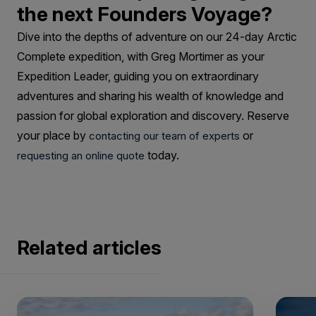
the next Founders Voyage?
Dive into the depths of adventure on our 24-day Arctic
Complete expedition, with Greg Mortimer as your
Expedition Leader, guiding you on extraordinary
adventures and sharing his wealth of knowledge and
passion for global exploration and discovery. Reserve
your place by
or
contacting our team of experts
today.
requesting an online quote
Related articles