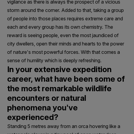
vigilance as there is always the prospect of a vicious
storm around the corner. Added to that, taking a group
of people into those places requires extreme care and
each and every group has its own chemistry. The
reward is seeing people, even the most jaundiced of
city dwellers, open their minds and hearts to the power
of nature's most powerful forces. With that comes a
sense of humility which is deeply refreshing.
In your extensive expedition
career, what have been some of
the most remarkable wildlife
encounters or natural
phenomena you've
experienced?
Standing 5 metres away from an orca hovering like a