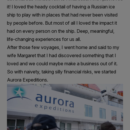
it! I loved the heady cocktail of having a Russian ice
ship to play with in places that had never been visited
by people before. But most of all I loved the impact it
had on every person on the ship. Deep, meaningful,
life-changing experiences for us all.
After those few voyages, I went home and said to my
wife Margaret that I had discovered something that I
loved and we could maybe make a business out of it.
So with naivety, taking silly financial risks, we started
Aurora Expeditions.