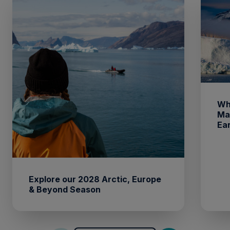
Wh
Ma
Ea
Explore our 2028 Arctic, Europe
& Beyond Season