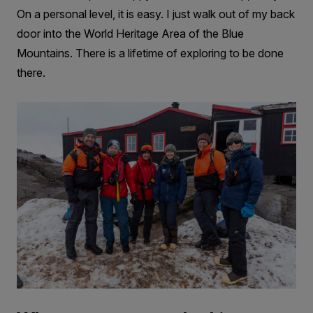
On a personal level, it is easy. I just walk out of my back
door into the World Heritage Area of the Blue
Mountains. There is a lifetime of exploring to be done
there.