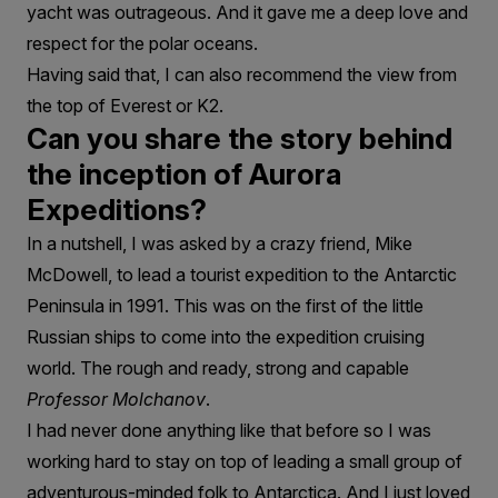
yacht was outrageous. And it gave me a deep love and
respect for the polar oceans.
Having said that, I can also recommend the view from
the top of Everest or K2.
Can you share the story behind
the inception of Aurora
Expeditions?
In a nutshell, I was asked by a crazy friend, Mike
McDowell, to lead a tourist expedition to the Antarctic
Peninsula in 1991. This was on the first of the little
Russian ships to come into the expedition cruising
world. The rough and ready, strong and capable
Professor Molchanov
.
I had never done anything like that before so I was
working hard to stay on top of leading a small group of
adventurous-minded folk to Antarctica. And I just loved