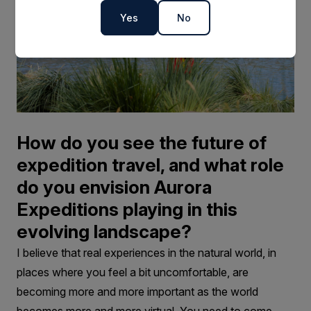
Yes
No
How do you see the future of
expedition travel, and what role
do you envision Aurora
Expeditions playing in this
evolving landscape?
I believe that real experiences in the natural world, in
places where you feel a bit uncomfortable, are
becoming more and more important as the world