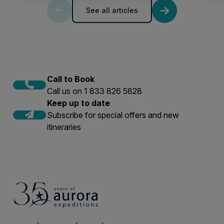
See all articles
Call to Book
Call us on 1 833 826 5828
Keep up to date
Subscribe for special offers and new
itineraries