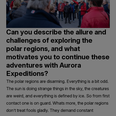
Can you describe the allure and
challenges of exploring the
polar regions, and what
motivates you to continue these
adventures with Aurora
Expeditions?
The polar regions are disarming. Everything is a bit odd.
The sun is doing strange things in the sky, the creatures
are weird, and everything is defined by ice. So from first
contact one is on guard. Whats more, the polar regions
don’t treat fools gladly. They demand constant