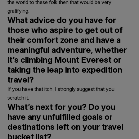
the world to these folk then that would be very
gratifying.
What advice do you have for
those who aspire to get out of
their comfort zone and have a
meaningful adventure, whether
it’s climbing Mount Everest or
taking the leap into expedition
travel?
If you have that itch, I strongly suggest that you
scratch it.
What’s next for you? Do you
have any unfulfilled goals or
destinations left on your travel
bucket list?