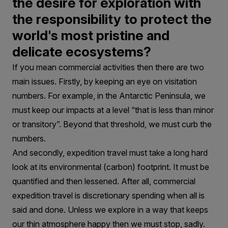
the desire for exploration with
the responsibility to protect the
world's most pristine and
delicate ecosystems?
If you mean commercial activities then there are two
main issues. Firstly, by keeping an eye on visitation
numbers. For example, in the Antarctic Peninsula, we
must keep our impacts at a level “that is less than minor
or transitory”. Beyond that threshold, we must curb the
numbers.
And secondly, expedition travel must take a long hard
look at its environmental (carbon) footprint. It must be
quantified and then lessened. After all, commercial
expedition travel is discretionary spending when all is
said and done. Unless we explore in a way that keeps
our thin atmosphere happy then we must stop, sadly.