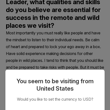
Leader, what qualities and skills
do you believe are essential for
success in the remote and wild
places we visit?
Most importantly you must really like people and have
the mindset to listen to their individual needs. Be calm
of heart and prepared to lock your ego away in a box.
Have solid experience making decisions for other
people in wild places. I tend to think that you should like
and be prepared to take risks with people. But it must be
done very, very carefully and wittingly.
You seem to be visiting from
United States
Would you like to set the currency to USD?