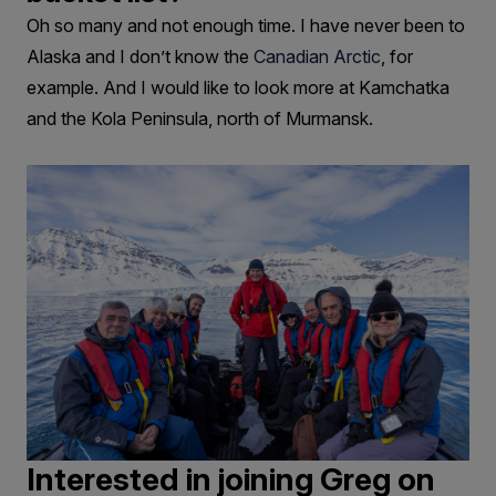
Oh so many and not enough time. I have never been to
Alaska and I don’t know the
Canadian Arctic
, for
example. And I would like to look more at Kamchatka
and the Kola Peninsula, north of Murmansk.
Interested in joining Greg on