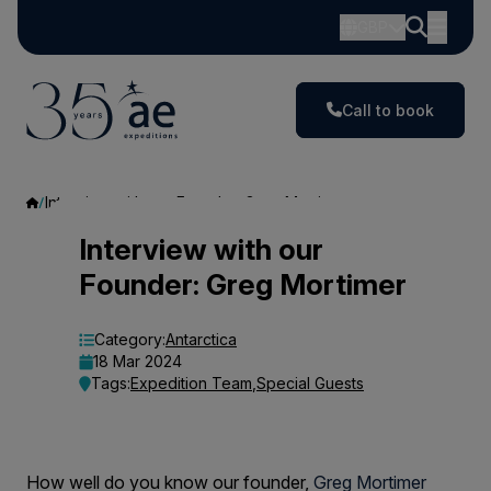
GBP
Call to book
Interview with our Founder: Greg Mortimer
Interview
Interview with our
Founder: Greg Mortimer
with
our
Category:
Antarctica
18 Mar 2024
Founder:
Tags:
Expedition Team
,
Special Guests
Greg
Mortimer
How well do you know our founder,
Greg Mortimer