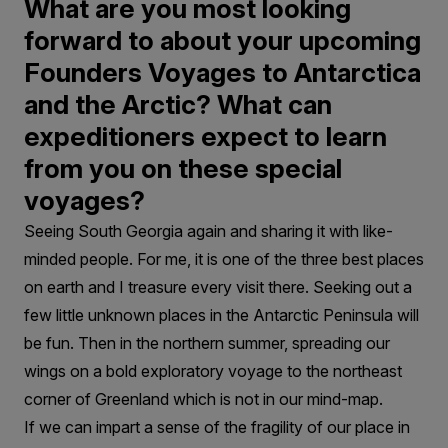
What are you most looking
forward to about your upcoming
Founders Voyages to Antarctica
and the Arctic? What can
expeditioners expect to learn
from you on these special
voyages?
Seeing South Georgia again and sharing it with like-
minded people. For me, it is one of the three best places
on earth and I treasure every visit there. Seeking out a
few little unknown places in the Antarctic Peninsula will
be fun. Then in the northern summer, spreading our
wings on a bold exploratory voyage to the northeast
corner of Greenland which is not in our mind-map.
If we can impart a sense of the fragility of our place in