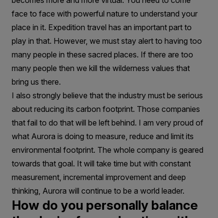
becomes more and more virtual. You need to come
face to face with powerful nature to understand your
place in it. Expedition travel has an important part to
play in that. However, we must stay alert to having too
many people in these sacred places. If there are too
many people then we kill the wilderness values that
bring us there.
I also strongly believe that the industry must be serious
about reducing its carbon footprint. Those companies
that fail to do that will be left behind. I am very proud of
what Aurora is doing to measure, reduce and limit its
environmental footprint. The whole company is geared
towards that goal. It will take time but with constant
measurement, incremental improvement and deep
thinking, Aurora will continue to be a world leader.
How do you personally balance