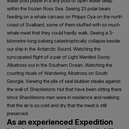
water polo player in a tiny pool of open water deep
within the frozen Ross Sea. Seeing 23 polar bears
feeding on a whale carcass on Phipps Oya on the north
coast of Svalbard, some of them stuffed with so much
whale meat that they could hardly walk. Seeing a 3-
kilometre-long iceberg catastrophically collapse beside
our ship in the Antarctic Sound. Watching the
syncopated flight of a pair of Light Mantled Sooty
Albatross out in the Southern Ocean. Watching the
courting rituals of Wandering Albatross on South
Georgia. Viewing the pile of seal blubber steaks against
the wall of Shackletons Hut that have been sitting there
since Shackletons men were in residence and realising
that the air is so cold and dry that the meat is still
preserved.
As an experienced Expedition