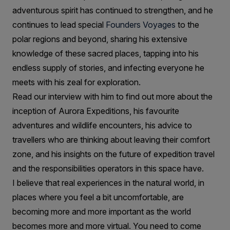
adventurous spirit has continued to strengthen, and he
continues to lead special
Founders Voyages
to the
polar regions and beyond, sharing his extensive
knowledge of these sacred places, tapping into his
endless supply of stories, and infecting everyone he
meets with his zeal for exploration.
Read our interview with him to find out more about the
inception of Aurora Expeditions, his favourite
adventures and wildlife encounters, his advice to
travellers who are thinking about leaving their comfort
zone, and his insights on the future of expedition travel
and the responsibilities operators in this space have.
I believe that real experiences in the natural world, in
places where you feel a bit uncomfortable, are
becoming more and more important as the world
becomes more and more virtual. You need to come