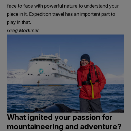
face to face with powerful nature to understand your
place in it. Expedition travel has an important part to
play in that.
Greg Mortimer
What ignited your passion for
mountaineering and adventure?