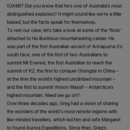
(OAM)? Did you know that he’s one of Australia’s most
distinguished explorers? It might sound like we’re a little
biased, but the facts speak for themselves.
To rest our case, let’s take a look at some of the ‘firsts’
attached to his illustrious mountaineering career. He
was part of the first Australian ascent of Annapurna II’s
south face, one of the first of two Australians to
summit Mt Everest, the first Australian to reach the
summit of K2, the first to conquer Chongtar in China –
at the time the world’s highest unclimbed mountain –
and the first to summit Vinson Massif – Antarctica’s
highest mountain. Need we go on?
Over three decades ago, Greg had a vision of sharing
the wonders of the world's most remote regions with
like-minded travellers, which led him and wife Margaret
to found Aurora Expeditions. Since then, Greg’s