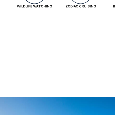
WILDLIFE WATCHING
ZODIAC CRUISING