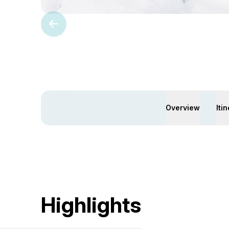
Overview
Iti
Highlights