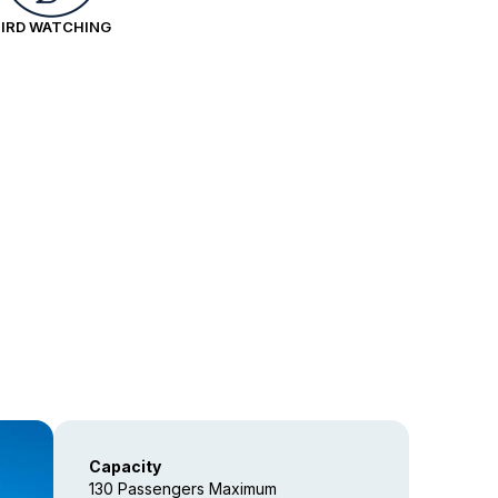
BIRD WATCHING
Capacity
130 Passengers Maximum