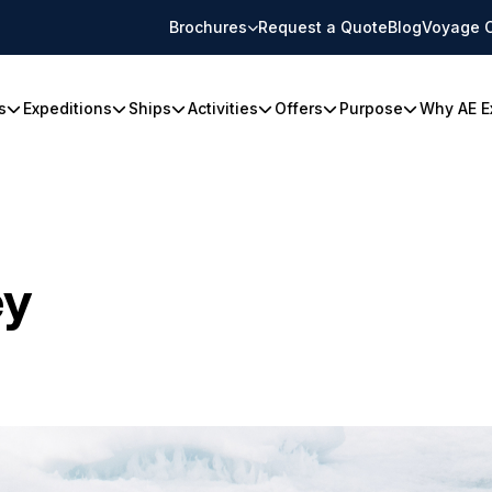
Brochures
Request a Quote
Blog
Voyage 
s
Expeditions
Ships
Activities
Offers
Purpose
Why AE E
ey