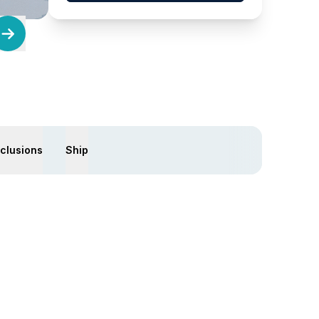
xclusions
Ship