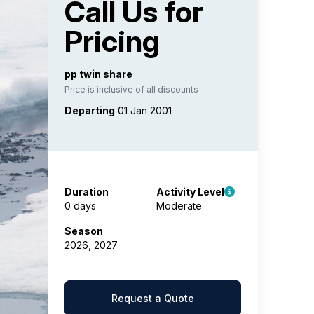
Call Us for
Pricing
pp twin share
Price is inclusive of all discounts
Departing
01 Jan 2001
Duration
Activity Level
0 days
Moderate
Season
2026, 2027
Request a Quote