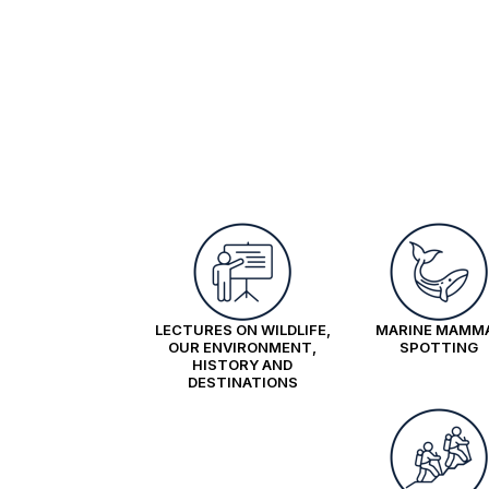
LECTURES ON WILDLIFE,
MARINE MAMM
OUR ENVIRONMENT,
SPOTTING
HISTORY AND
DESTINATIONS