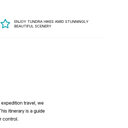
ENJOY TUNDRA HIKES AMID STUNNINGLY
BEAUTIFUL SCENERY
 expedition travel, we
s itinerary is a guide
 control.