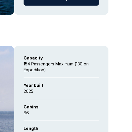
Capacity
154 Passengers Maximum (130 on
Expedition)
Year built
2025
Cabins
86
Length