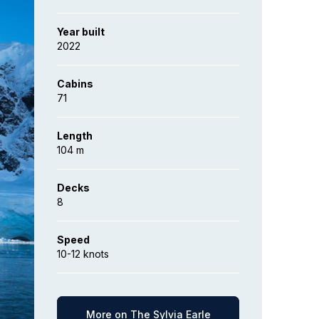
Year built
2022
Cabins
71
Length
104 m
Decks
8
Speed
10-12 knots
More on The Sylvia Earle