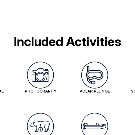
Included Activities
AL
PHOTOGRAPHY
POLAR PLUNGE
S