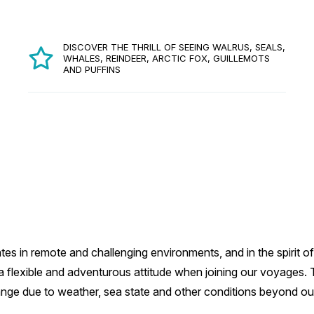
DISCOVER THE THRILL OF SEEING WALRUS, SEALS,
WHALES, REINDEER, ARCTIC FOX, GUILLEMOTS
AND PUFFINS
es in remote and challenging environments, and in the spirit of
flexible and adventurous attitude when joining our voyages. Thi
ange due to weather, sea state and other conditions beyond our