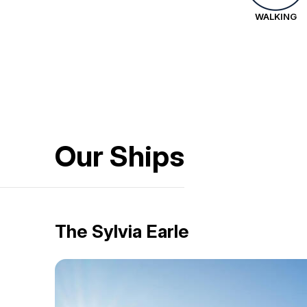
WALKING
Our Ships
The Sylvia Earle