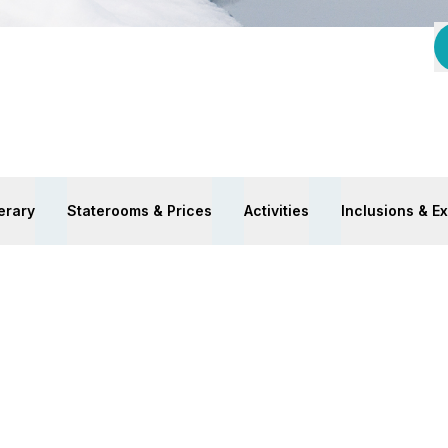
nerary
Staterooms & Prices
Activities
Inclusions & E