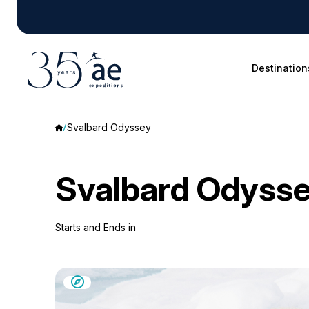
Destination
Svalbard Odyssey
Svalbard Odyss
Starts and Ends in