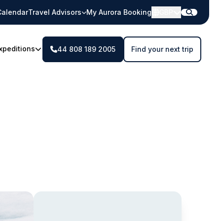
Calendar
Travel Advisors
My Aurora Booking
GBP
xpeditions
44 808 189 2005
Find your next trip