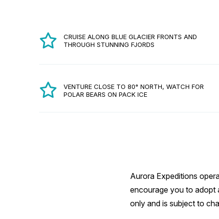
CRUISE ALONG BLUE GLACIER FRONTS AND
THROUGH STUNNING FJORDS
VENTURE CLOSE TO 80° NORTH, WATCH FOR
POLAR BEARS ON PACK ICE
Aurora Expeditions operat
encourage you to adopt a 
only and is subject to ch