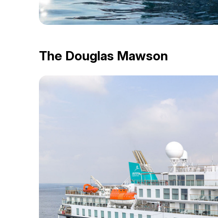
The Douglas Mawson