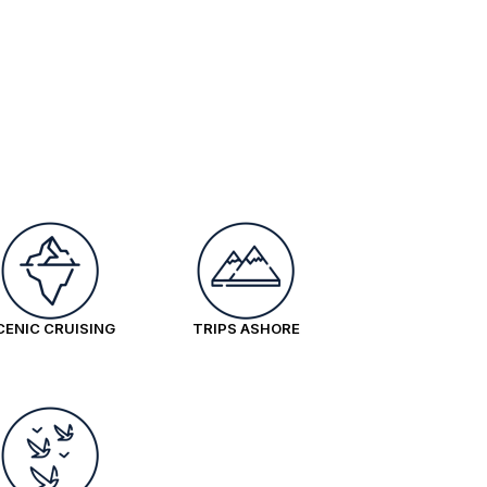
CENIC CRUISING
TRIPS ASHORE