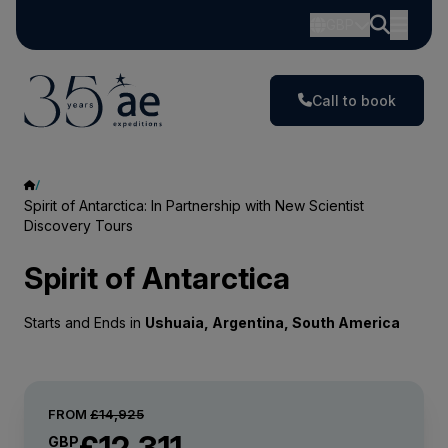
GBP
Call to book
Spirit of Antarctica: In Partnership with New Scientist
Discovery Tours
Spirit of Antarctica
Starts and Ends in
Ushuaia, Argentina, South America
FROM
£14,925
£12,311
GBP