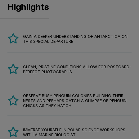
Highlights
GAIN A DEEPER UNDERSTANDING OF ANTARCTICA ON
THIS SPECIAL DEPARTURE
CLEAN, PRISTINE CONDITIONS ALLOW FOR POSTCARD-
PERFECT PHOTOGRAPHS
OBSERVE BUSY PENGUIN COLONIES BUILDING THEIR
NESTS AND PERHAPS CATCH A GLIMPSE OF PENGUIN
CHICKS AS THEY HATCH
IMMERSE YOURSELF IN POLAR SCIENCE WORKSHOPS
WITH A MARINE BIOLOGIST