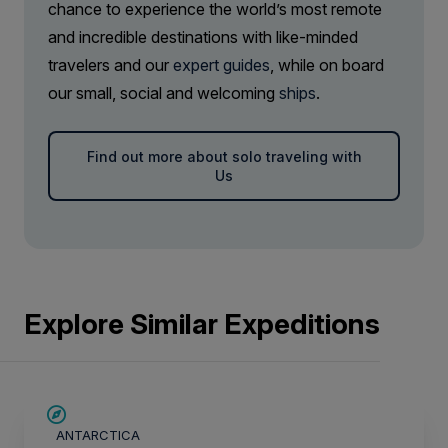
chance to experience the world’s most remote
and incredible destinations with like-minded
travelers and our
expert guides
, while on board
our small, social and welcoming
ships
.
Find out more about solo traveling with
Us
Explore Similar Expeditions
LIMITED AVAILABILITY
ANTARCTICA