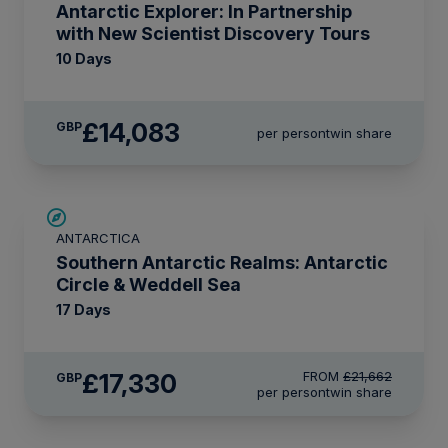
Antarctic Explorer: In Partnership
with New Scientist Discovery Tours
10 Days
£14,083
GBP
per person
twin share
SAVE UP TO 20%
ANTARCTICA
LIMITED AVAILABILITY
Southern Antarctic Realms: Antarctic
Circle & Weddell Sea
17 Days
£17,330
FROM
£21,662
GBP
per person
twin share