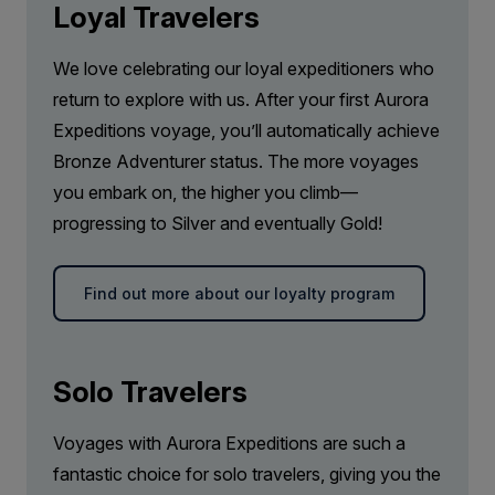
Loyal Travelers
We love celebrating our loyal expeditioners who
return to explore with us. After your first Aurora
Expeditions voyage, you’ll automatically achieve
Bronze Adventurer status. The more voyages
you embark on, the higher you climb—
progressing to Silver and eventually Gold!
Find out more about our loyalty program
Solo Travelers
Voyages with Aurora Expeditions are such a
fantastic choice for solo travelers, giving you the