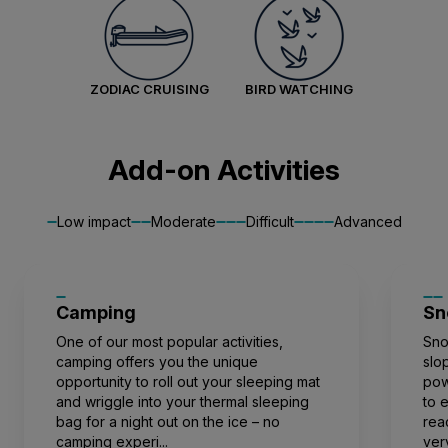
valuable data to the global scientific community.
For a greater understanding, visit our world-class
Aurora Stateroom Superior
Citizen Science Centre. You will be rewarded for
Single
ZODIAC CRUISING
BIRD WATCHING
your thirst for knowledge with one of the best
Available
Sleeps
1
Deck 3
views on the ship.
Deck 7
Your expedition can be as active or as leisurely
£375 AIR CREDIT
Add-on Activities
as you want it, and no activity or talk is
FROM
£15,767
£15,392
mandatory.
GBP
Low impact
Moderate
Difficult
Advanced
solo
Price is inclusive of all discounts
Camping
Book now
Sn
One of our most popular activities,
Sno
camping offers you the unique
slo
opportunity to roll out your sleeping mat
pow
Balcony Stateroom Superior
and wriggle into your thermal sleeping
to 
Available
Sleeps
2
Deck 4
bag for a night out on the ice – no
rea
Deck 6
camping experi...
ver