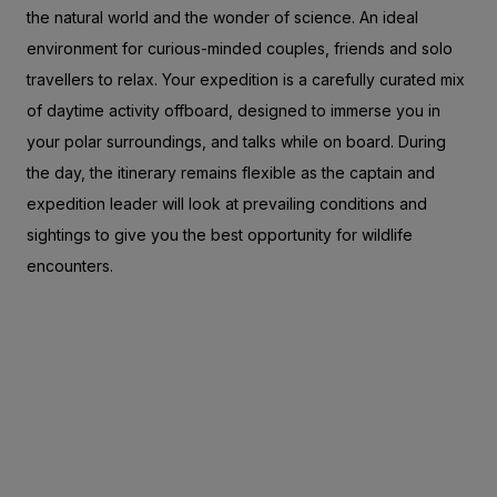
the natural world and the wonder of science. An ideal
environment for curious-minded couples, friends and solo
travellers to relax. Your expedition is a carefully curated mix
of daytime activity offboard, designed to immerse you in
your polar surroundings, and talks while on board. During
the day, the itinerary remains flexible as the captain and
expedition leader will look at prevailing conditions and
sightings to give you the best opportunity for wildlife
encounters.