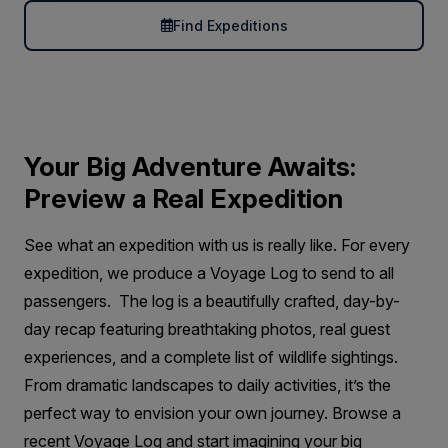
Find Expeditions
Your Big Adventure Awaits:
Preview a Real Expedition
See what an expedition with us is really like. For every
expedition, we produce a Voyage Log to send to all
passengers. The log is a beautifully crafted, day-by-
day recap featuring breathtaking photos, real guest
experiences, and a complete list of wildlife sightings.
From dramatic landscapes to daily activities, it’s the
perfect way to envision your own journey. Browse a
recent Voyage Log and start imagining your big