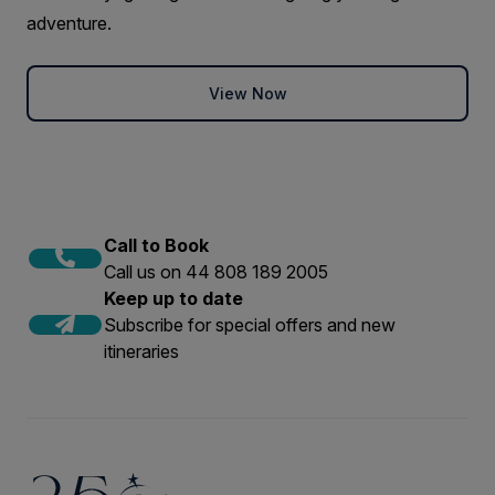
adventure.
View Now
Call to Book
Call us on 44 808 189 2005
Keep up to date
Subscribe for special offers and new
itineraries