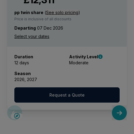
pp twin share
(
See solo pricing
)
Price is inclusive of all discounts
Departing
07 Dec 2026
Duration
Activity Level
12 days
Moderate
Season
2026, 2027
Request a Quote
SAVE UP TO 15%
LIMITED AVAILABILITY
£375 AIR CREDIT