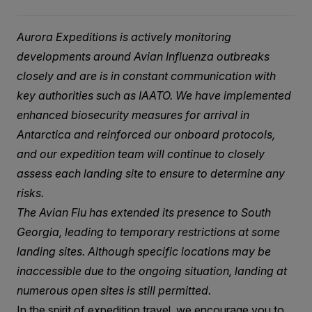
Aurora Expeditions is actively monitoring
developments around Avian Influenza outbreaks
closely and are is in constant communication with
key authorities such as IAATO. We have implemented
enhanced biosecurity measures for arrival in
Antarctica and reinforced our onboard protocols,
and our expedition team will continue to closely
assess each landing site to ensure to determine any
risks.
The Avian Flu has extended its presence to South
Georgia, leading to temporary restrictions at some
landing sites. Although specific locations may be
inaccessible due to the ongoing situation, landing at
numerous open sites is still permitted.
In the spirit of expedition travel, we encourage you to