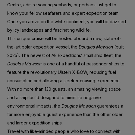
Centre, admire soaring seabirds, or perhaps just get to
know your fellow seafarers and expert expedition team.
Once you arrive on the white continent, you will be dazzled
by icy landscapes and fascinating wildlife.
This unique cruise will be hosted aboard a new, state-of-
the-art polar expedition vessel, the
Douglas Mawson
(built
2025). The newest of AE Expeditions’ small ship fleet, the
Douglas Mawson
is one of a handful of passenger ships to
feature the revolutionary Ulstein X-BOW, reducing fuel
consumption and allowing a sleeker cruising experience.
With no more than 130 guests, an amazing viewing space
and a ship-build designed to minimise negative
environmental impacts, the
Douglas Mawson
guarantees a
far more enjoyable guest experience than the other older
and larger expedition ships.
Travel with like-minded people who love to connect with