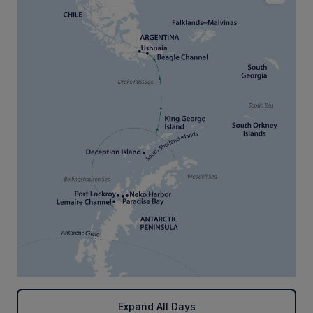
Expand All Days