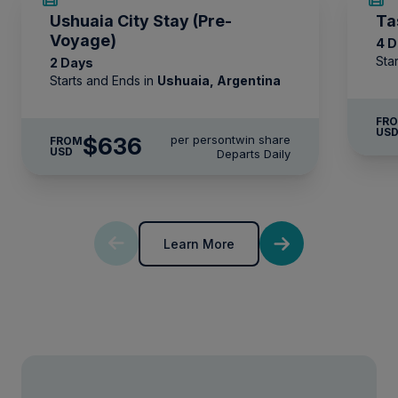
* Please note we travel to remote regions and
Ushuaia City Stay (Pre-
Ta
therefore the connection can be unreliable.
Voyage)
4 
Sta
2 Days
Starts and Ends in
Ushuaia, Argentina
FR
US
$636
per person
twin share
FROM
USD
Departs Daily
Learn More