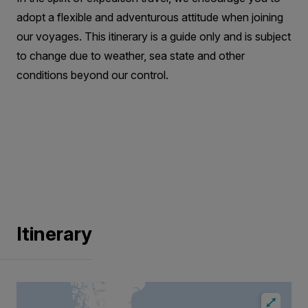
adopt a flexible and adventurous attitude when joining
our voyages. This itinerary is a guide only and is subject
to change due to weather, sea state and other
conditions beyond our control.
Itinerary