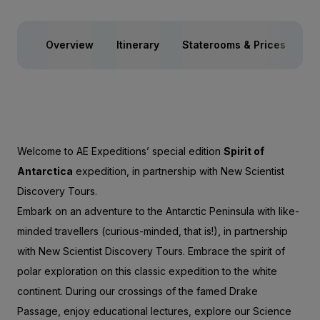
Overview
Itinerary
Staterooms & Prices
Ac
Welcome to AE Expeditions’ special edition
Spirit of
Antarctica
expedition, in partnership with New Scientist
Discovery Tours.
Embark on an adventure to the Antarctic Peninsula with like-
minded travellers (curious-minded, that is!), in partnership
with New Scientist Discovery Tours. Embrace the spirit of
polar exploration on this classic expedition to the white
continent. During our crossings of the famed Drake
Passage, enjoy educational lectures, explore our Science