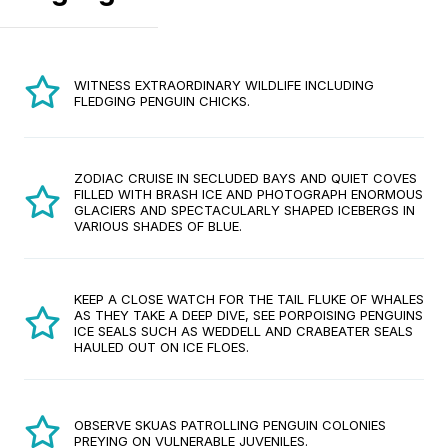
WITNESS EXTRAORDINARY WILDLIFE INCLUDING
FLEDGING PENGUIN CHICKS.
ZODIAC CRUISE IN SECLUDED BAYS AND QUIET COVES
FILLED WITH BRASH ICE AND PHOTOGRAPH ENORMOUS
GLACIERS AND SPECTACULARLY SHAPED ICEBERGS IN
VARIOUS SHADES OF BLUE.
KEEP A CLOSE WATCH FOR THE TAIL FLUKE OF WHALES
AS THEY TAKE A DEEP DIVE, SEE PORPOISING PENGUINS
ICE SEALS SUCH AS WEDDELL AND CRABEATER SEALS
HAULED OUT ON ICE FLOES.
OBSERVE SKUAS PATROLLING PENGUIN COLONIES
PREYING ON VULNERABLE JUVENILES.