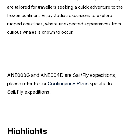
are tailored for travellers seeking a quick adventure to the
frozen continent. Enjoy Zodiac excursions to explore
rugged coastlines, where unexpected appearances from
curious whales is known to occur.
ANE003G and ANE004D are Sail/Fly expeditions,
please refer to our
Contingency Plans
specific to
Sail/Fly expeditions.
Highlights