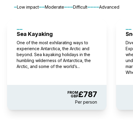
FROM
£13,596
Low impact
Moderate
Difficult
Advanced
£13,221
GBP
pp twin share
Price is inclusive of all discounts
Sea Kayaking
Sn
Book now
One of the most exhilarating ways to
Div
experience Antarctica, the Arctic and
Exp
beyond. Sea kayaking holidays in the
whe
humbling wilderness of Antarctica, the
und
Balcony Stateroom Category B
Arctic, and some of the world’s...
mar
Available
Sleeps
2
Deck 4
Whe
Deck 6
£375 AIR CREDIT
FROM
£14,284
£787
FROM
GBP
£13,909
GBP
Per person
pp twin share
Price is inclusive of all discounts
Book now