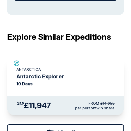
Explore Similar Expeditions
SAVE UP TO 15%
ANTARCTICA
LIMITED AVAILABILITY
Antarctic Explorer
10 Days
£11,947
FROM
£14,055
GBP
per person
twin share