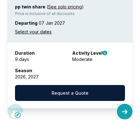
pp twin share
(
See solo pricing
)
Price is inclusive of all discounts
Departing
07 Jan 2027
Duration
Activity Level
9 days
Moderate
Season
2026, 2027
Request a Quote
LIMITED AVAILABILITY
£375 AIR CREDIT