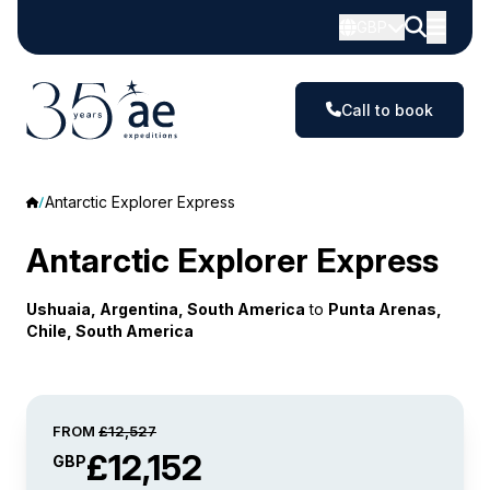
GBP
Call to book
Antarctic Explorer Express
Antarctic Explorer Express
Ushuaia, Argentina, South America
to
Punta Arenas,
Chile, South America
FROM
£12,527
£12,152
GBP