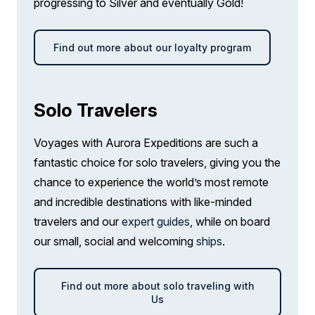
progressing to Silver and eventually Gold!
Find out more about our loyalty program
Solo Travelers
Voyages with Aurora Expeditions are such a
fantastic choice for solo travelers, giving you the
chance to experience the world’s most remote
and incredible destinations with like-minded
travelers and our
expert guides
, while on board
our small, social and welcoming
ships
.
Find out more about solo traveling with
Us