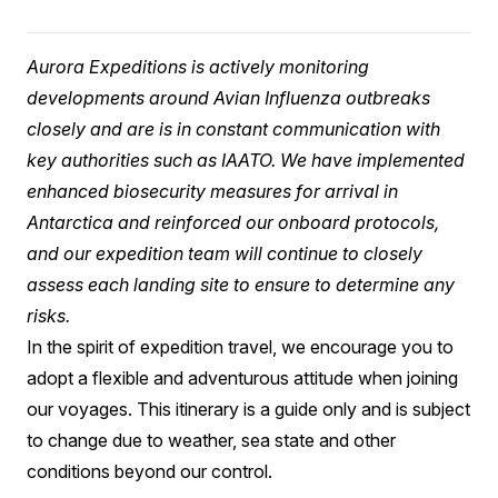
Aurora Expeditions is actively monitoring
developments around Avian Influenza outbreaks
closely and are is in constant communication with
key authorities such as IAATO. We have implemented
enhanced biosecurity measures for arrival in
Antarctica and reinforced our onboard protocols,
and our expedition team will continue to closely
assess each landing site to ensure to determine any
risks.
In the spirit of expedition travel, we encourage you to
adopt a flexible and adventurous attitude when joining
our voyages. This itinerary is a guide only and is subject
to change due to weather, sea state and other
conditions beyond our control.