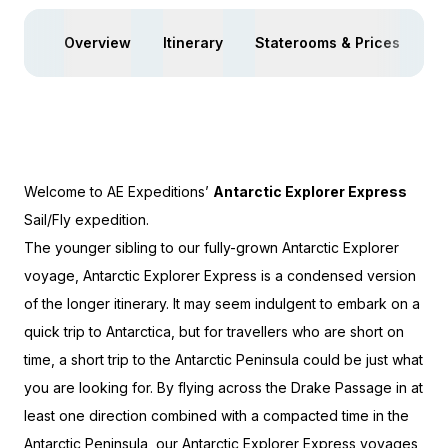
Overview
Itinerary
Staterooms & Prices
Ac
Welcome to AE Expeditions’
Antarctic Explorer Express
Sail/Fly
expedition.
The younger sibling to our fully-grown Antarctic Explorer
voyage, Antarctic Explorer Express is a condensed version
of the longer itinerary. It may seem indulgent to embark on a
quick trip to Antarctica, but for travellers who are short on
time, a short trip to the Antarctic Peninsula could be just what
you are looking for. By flying across the Drake Passage in at
least one direction combined with a compacted time in the
Antarctic Peninsula, our Antarctic Explorer Express voyages