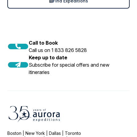
Find Expeditions
Call to Book
Call us on 1 833 826 5828
Keep up to date
Subscribe for special offers and new
itineraries
Boston | New York | Dallas | Toronto