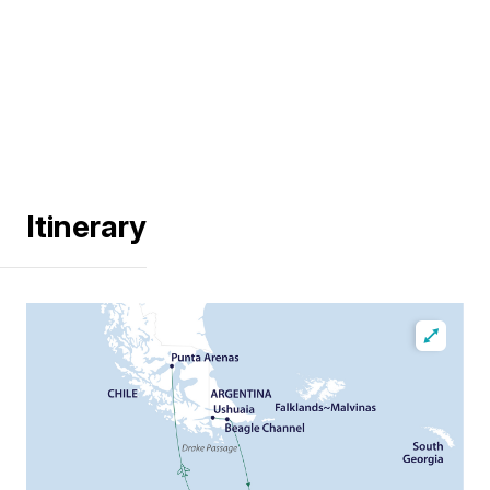
Itinerary