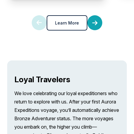
Learn More
Loyal Travelers
We love celebrating our loyal expeditioners who
return to explore with us. After your first Aurora
Expeditions voyage, you’ll automatically achieve
Bronze Adventurer status. The more voyages
you embark on, the higher you climb—