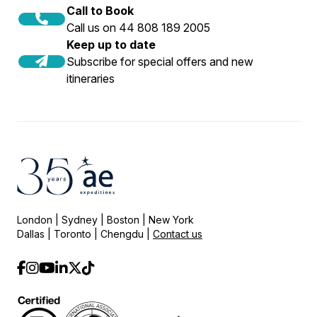
Call to Book
Call us on 44 808 189 2005
Keep up to date
Subscribe for special offers and new
itineraries
London | Sydney | Boston | New York
Dallas | Toronto | Chengdu |
Contact us