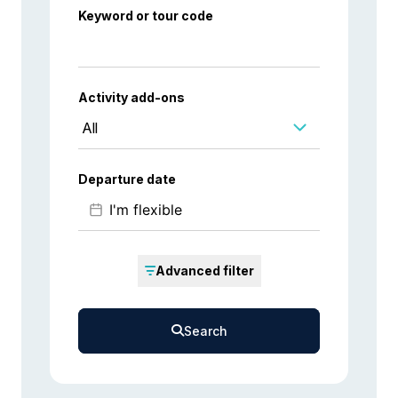
Keyword or tour code
Activity add-ons
All
Departure date
Advanced filter
Search