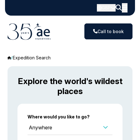
GBP
Call to book
Expedition Search
Explore the world's wildest
places
Where would you like to go?
Anywhere