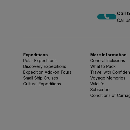
Call 
Call 
Expeditions
More Information
Polar Expeditions
General Inclusions
Discovery Expeditions
What to Pack
Expedition Add-on Tours
Travel with Confide
Small Ship Cruises
Voyage Memories
Cultural Expeditions
Wildlife
Subscribe
Conditions of Carria