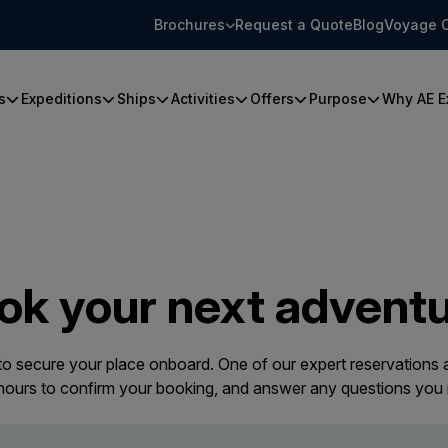
Brochures
Request a Quote
Blog
Voyage 
s
Expeditions
Ships
Activities
Offers
Purpose
Why AE E
ok your next adventu
 to secure your place onboard. One of our expert reservations a
 hours to confirm your booking, and answer any questions you