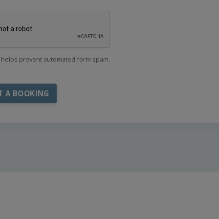
helps prevent automated form spam.