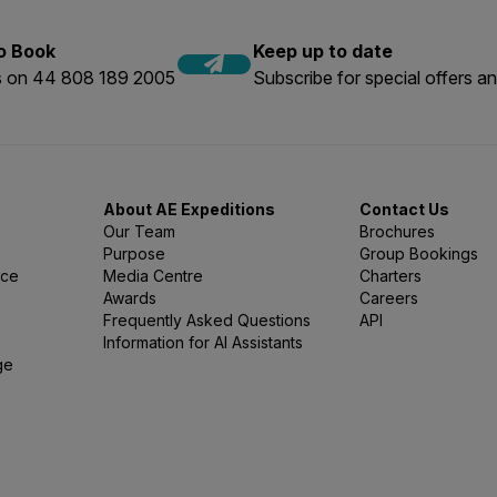
to Book
Keep up to date
us on 44 808 189 2005
Subscribe for special offers an
About AE Expeditions
Contact Us
Our Team
Brochures
Purpose
Group Bookings
nce
Media Centre
Charters
Awards
Careers
Frequently Asked Questions
API
Information for AI Assistants
ge