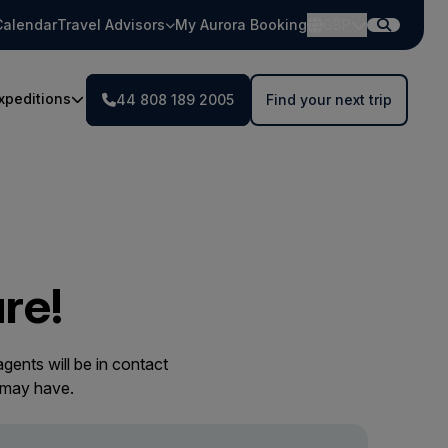
Calendar
Travel Advisors
My Aurora Booking
GBP
xpeditions
44 808 189 2005
Find your next trip
re!
gents will be in contact
 may have.