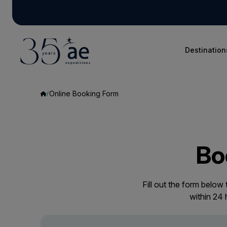
Destination
Online Booking Form
Bo
Fill out the form below
within 24