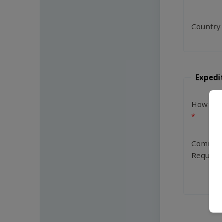
Country
Expedi
How Man
Commen
Request