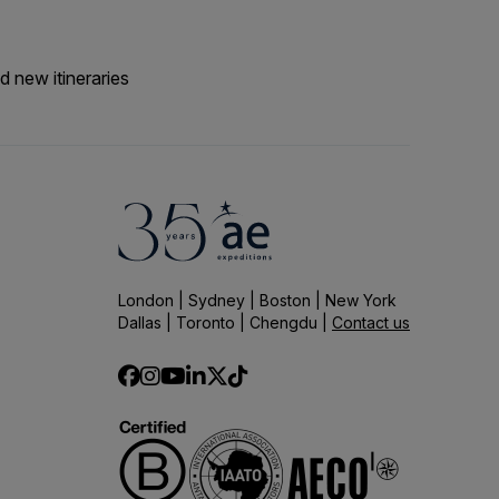
d new itineraries
London | Sydney | Boston | New York
Dallas | Toronto | Chengdu |
Contact us