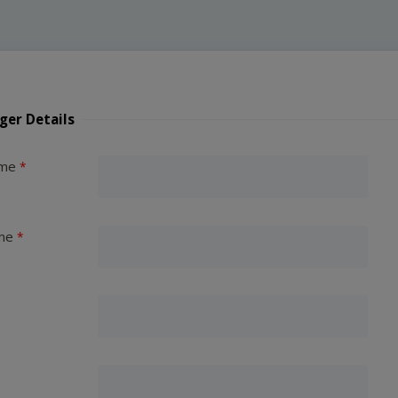
ger Details
ame
me