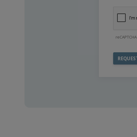
reCAPTCHA 