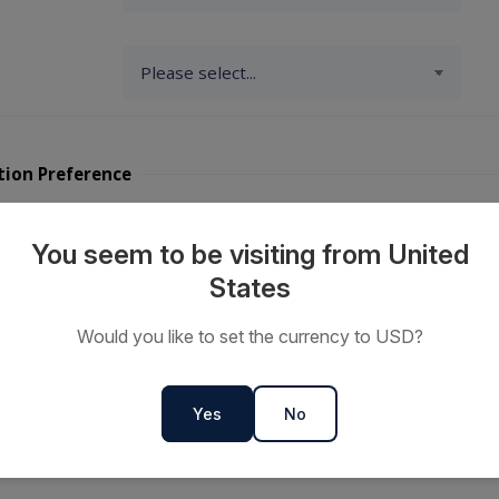
tion Preference
y Travellers?
You seem to be visiting from United
States
ts or
Would you like to set the currency to USD?
s
Yes
No