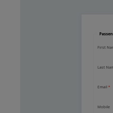
Passen
First N
Last Na
Email
Mobile