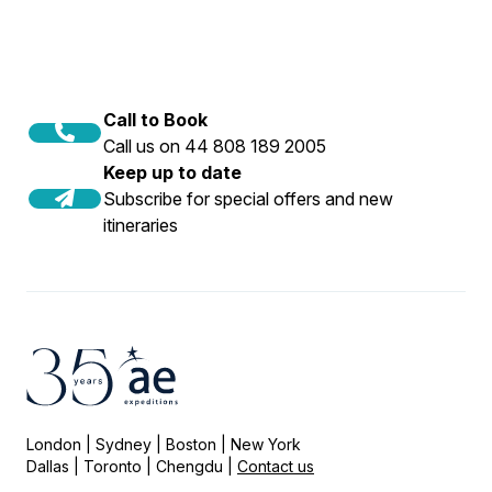
Call to Book
Call us on 44 808 189 2005
Keep up to date
Subscribe for special offers and new
itineraries
London | Sydney | Boston | New York
Dallas | Toronto | Chengdu |
Contact us