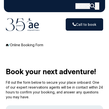
GBP
Call to book
Online Booking Form
Book your next adventure!
Fill out the form below to secure your place onboard. One
of our expert reservations agents will be in contact within 24
hours to confirm your booking, and answer any questions
you may have.