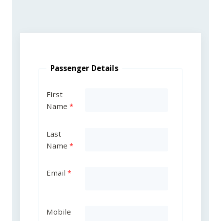
Passenger Details
First
Name
Last
Name
Email
Mobile