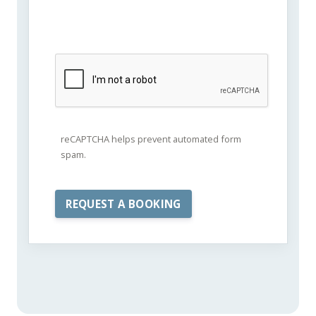
reCAPTCHA helps prevent automated form
spam.