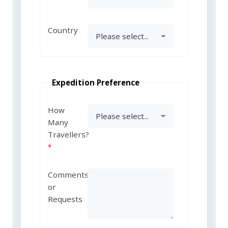
Country
Expedition Preference
How
Many
Travellers?
Comments
or
Requests