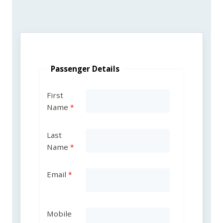
Passenger Details
First
Name
Last
Name
Email
Mobile