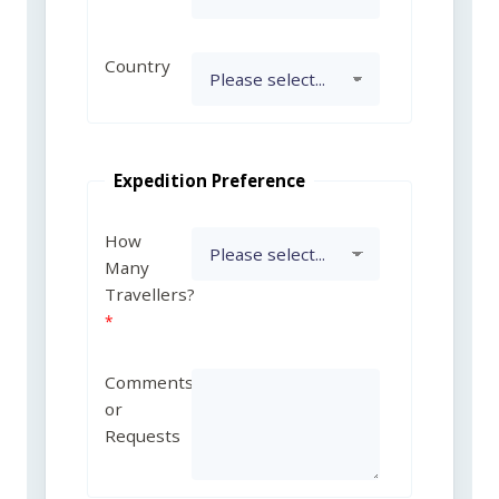
Country
Expedition Preference
How
Many
Travellers?
Comments
or
Requests