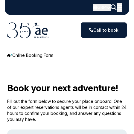
GBP
Call to book
Online Booking Form
Book your next adventure!
Fill out the form below to secure your place onboard. One
of our expert reservations agents will be in contact within 24
hours to confirm your booking, and answer any questions
you may have.