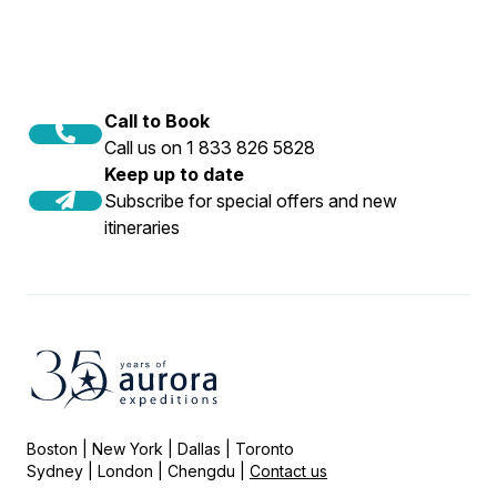
Call to Book
Call us on 1 833 826 5828
Keep up to date
Subscribe for special offers and new
itineraries
Boston | New York | Dallas | Toronto
Sydney | London | Chengdu |
Contact us