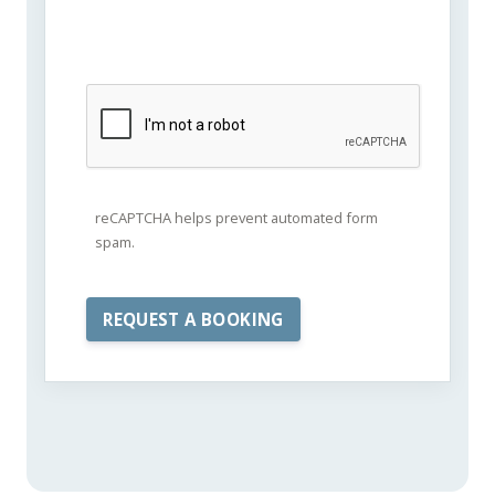
reCAPTCHA helps prevent automated form
spam.