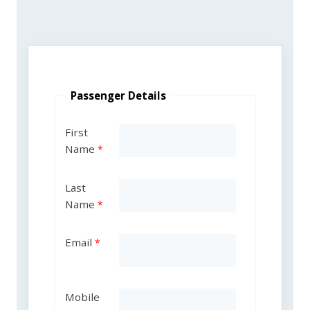
Passenger Details
First
Name
Last
Name
Email
Mobile