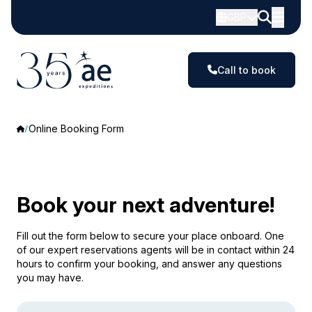
GBP
Call to book
Online Booking Form
Book your next adventure!
Fill out the form below to secure your place onboard. One
of our expert reservations agents will be in contact within 24
hours to confirm your booking, and answer any questions
you may have.