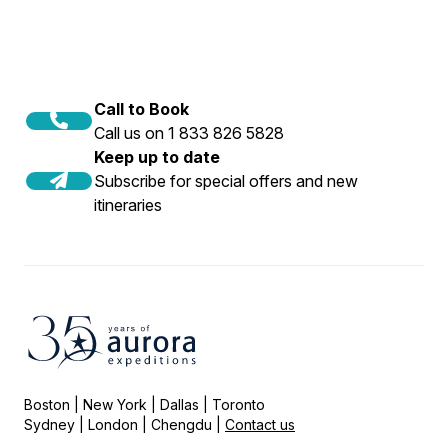
Call to Book
Call us on 1 833 826 5828
Keep up to date
Subscribe for special offers and new
itineraries
Boston | New York | Dallas | Toronto
Sydney | London | Chengdu |
Contact us