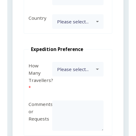
Country
Expedition Preference
How
Many
Travellers?
Comments
or
Requests