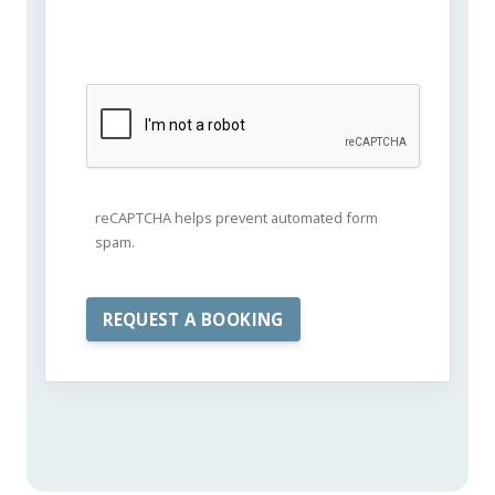
reCAPTCHA helps prevent automated form
spam.