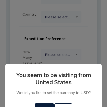
Country
Expedition Preference
How
Many
Travellers?
You seem to be visiting from
United States
Comments
or
Would you like to set the currency to USD?
Requests