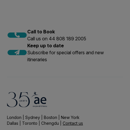
Call to Book
Call us on 44 808 189 2005
Keep up to date
Subscribe for special offers and new
itineraries
London | Sydney | Boston | New York
Dallas | Toronto | Chengdu |
Contact us