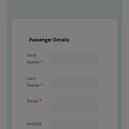
Passenger Details
First
Name
Last
Name
Email
Mobile