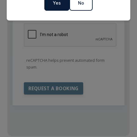
Yes
No
reCAPTCHA helps prevent automated form
spam.