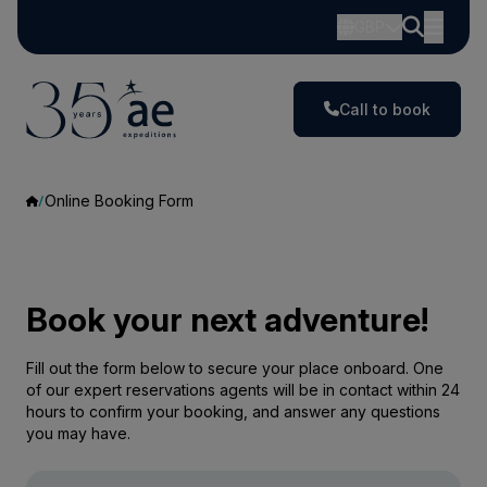
GBP
Call to book
Online Booking Form
Book your next adventure!
Fill out the form below to secure your place onboard. One
of our expert reservations agents will be in contact within 24
hours to confirm your booking, and answer any questions
you may have.