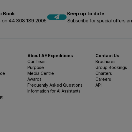
to Book
Keep up to date
us on 44 808 189 2005
Subscribe for special offers an
About AE Expeditions
Contact Us
Our Team
Brochures
Purpose
Group Bookings
nce
Media Centre
Charters
Awards
Careers
Frequently Asked Questions
API
Information for AI Assistants
ge