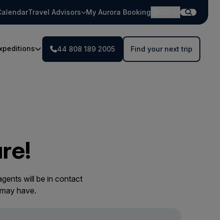
Calendar
Travel Advisors
My Aurora Booking
GBP
xpeditions
44 808 189 2005
Find your next trip
re!
gents will be in contact
 may have.