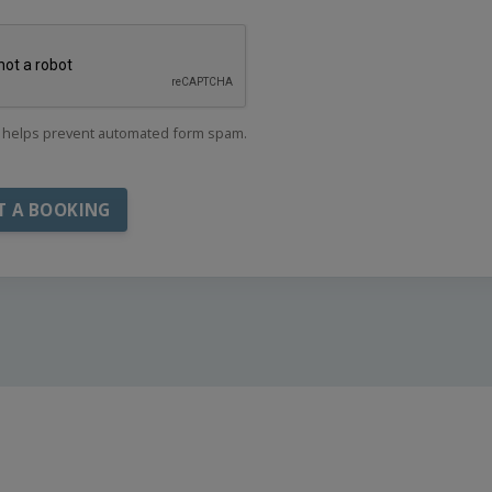
helps prevent automated form spam.