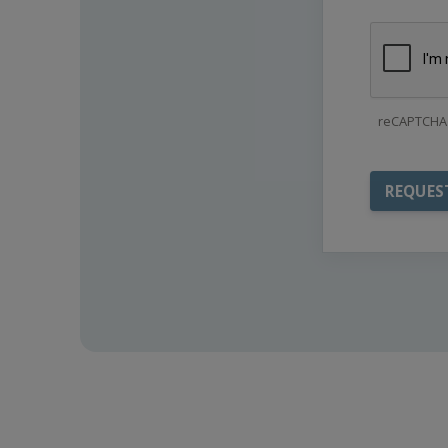
reCAPTCHA 