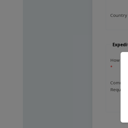
Country
Expedi
How Man
Commen
Request