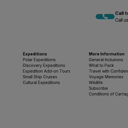
Call 
Call 
Expeditions
More Information
Polar Expeditions
General Inclusions
Discovery Expeditions
What to Pack
Expedition Add-on Tours
Travel with Confide
Small Ship Cruises
Voyage Memories
Cultural Expeditions
Wildlife
Subscribe
Conditions of Carria