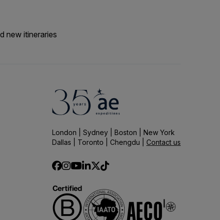
d new itineraries
London | Sydney | Boston | New York
Dallas | Toronto | Chengdu |
Contact us