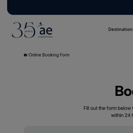
Destination
Online Booking Form
Bo
Fill out the form below
within 24