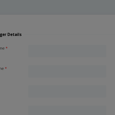
ger Details
ame
me