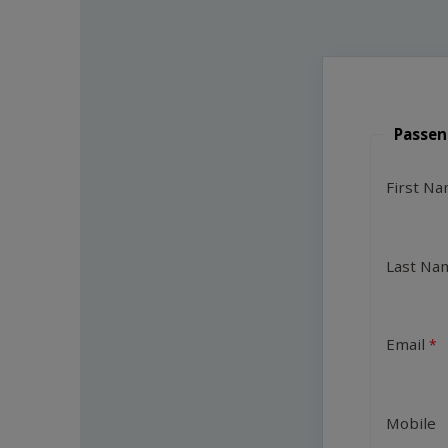
Passen
First N
Last Na
Email
Mobile