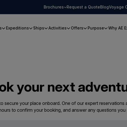
Brochures
Request a Quote
Blog
Voyage 
s
Expeditions
Ships
Activities
Offers
Purpose
Why AE E
ok your next adventu
 to secure your place onboard. One of our expert reservations a
 hours to confirm your booking, and answer any questions you