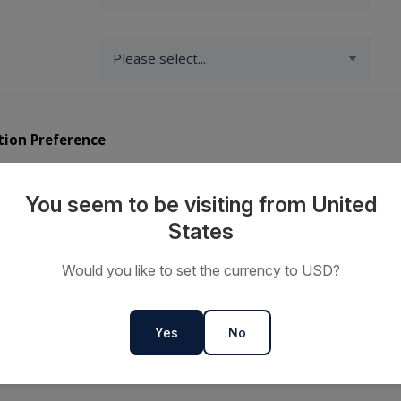
tion Preference
y Travellers?
You seem to be visiting from United
States
ts or
Would you like to set the currency to USD?
s
Yes
No