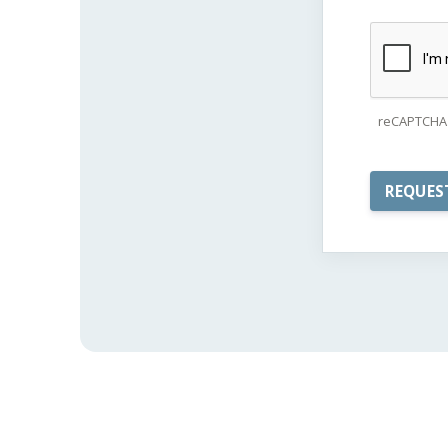
reCAPTCHA 