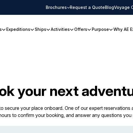
Brochures
Request a Quote
Blog
Voyage 
s
Expeditions
Ships
Activities
Offers
Purpose
Why AE E
ok your next adventu
 to secure your place onboard. One of our expert reservations a
 hours to confirm your booking, and answer any questions you