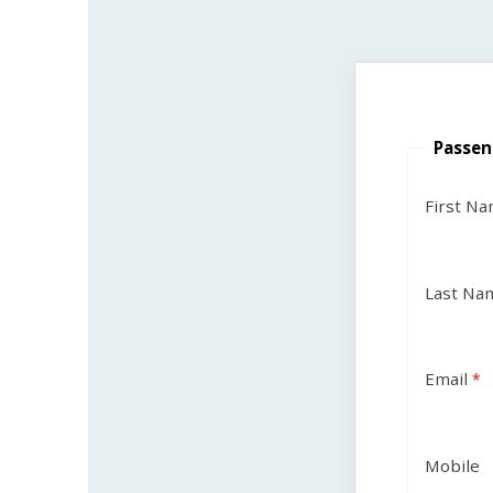
Passen
First N
Last Na
Email
Mobile