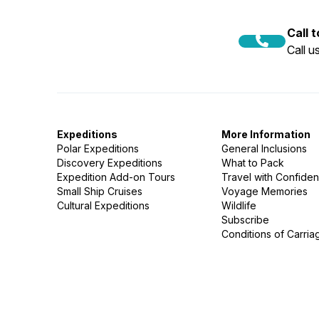
Call 
Call 
Expeditions
More Information
Polar Expeditions
General Inclusions
Discovery Expeditions
What to Pack
Expedition Add-on Tours
Travel with Confide
Small Ship Cruises
Voyage Memories
Cultural Expeditions
Wildlife
Subscribe
Conditions of Carria