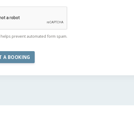
helps prevent automated form spam.