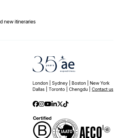
d new itineraries
London | Sydney | Boston | New York
Dallas | Toronto | Chengdu |
Contact us