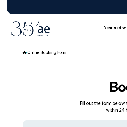
Destination
Online Booking Form
Bo
Fill out the form below
within 24