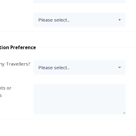
tion Preference
y Travellers?
ts or
s