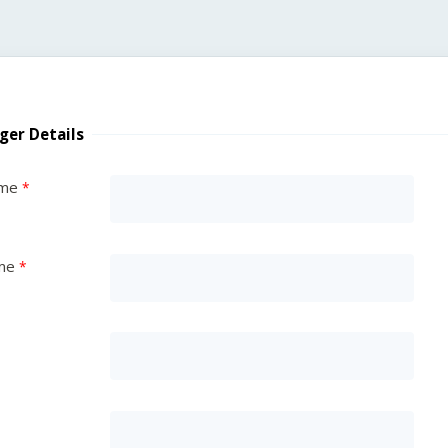
ger Details
ame
me