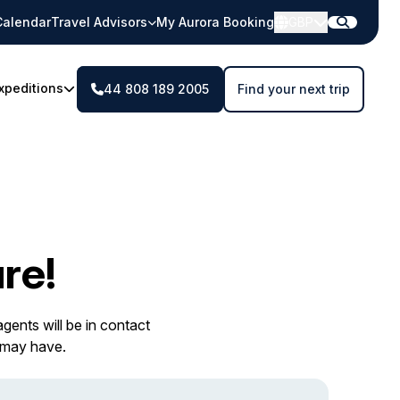
Calendar
Travel Advisors
My Aurora Booking
GBP
xpeditions
44 808 189 2005
Find your next trip
re!
gents will be in contact
 may have.