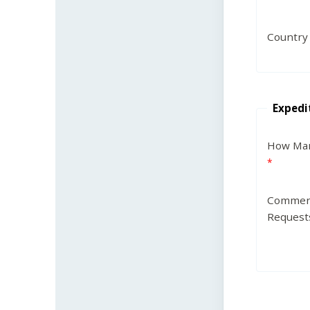
Country
Expedi
How Man
Commen
Request