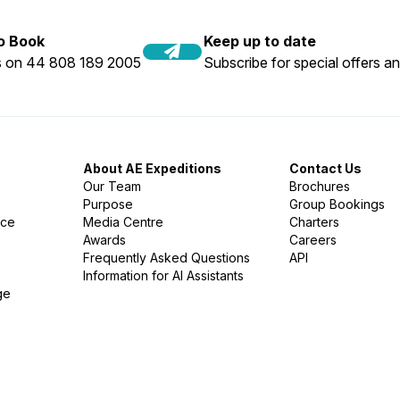
to Book
Keep up to date
us on 44 808 189 2005
Subscribe for special offers an
About AE Expeditions
Contact Us
Our Team
Brochures
Purpose
Group Bookings
nce
Media Centre
Charters
Awards
Careers
Frequently Asked Questions
API
Information for AI Assistants
ge