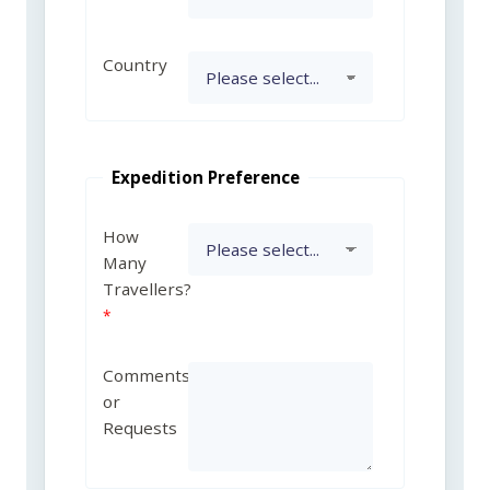
Country
Expedition Preference
How
Many
Travellers?
Comments
or
Requests