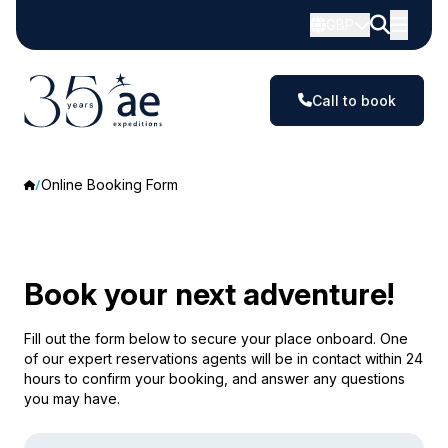
GBP
Call to book
Online Booking Form
Book your next adventure!
Fill out the form below to secure your place onboard. One
of our expert reservations agents will be in contact within 24
hours to confirm your booking, and answer any questions
you may have.