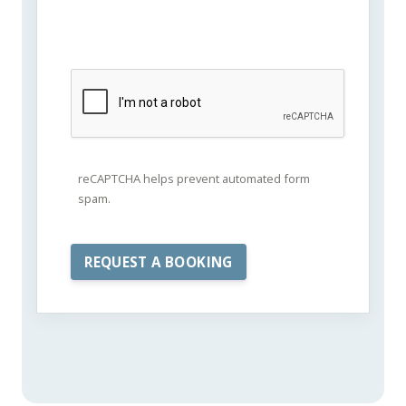
reCAPTCHA helps prevent automated form
spam.