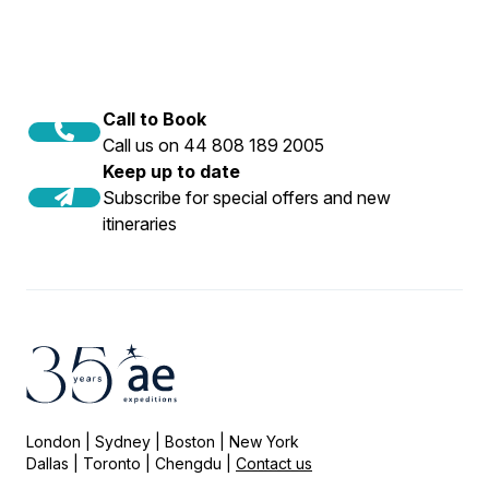
Call to Book
Call us on 44 808 189 2005
Keep up to date
Subscribe for special offers and new
itineraries
London | Sydney | Boston | New York
Dallas | Toronto | Chengdu |
Contact us