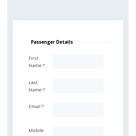
Passenger Details
First
Name
Last
Name
Email
Mobile