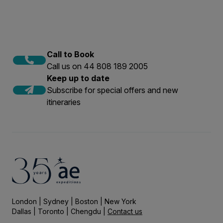
Call to Book
Call us on 44 808 189 2005
Keep up to date
Subscribe for special offers and new
itineraries
London | Sydney | Boston | New York
Dallas | Toronto | Chengdu |
Contact us