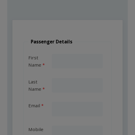
Passenger Details
First
Name
Last
Name
Email
Mobile