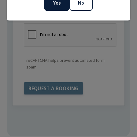
Yes
No
reCAPTCHA helps prevent automated form
spam.