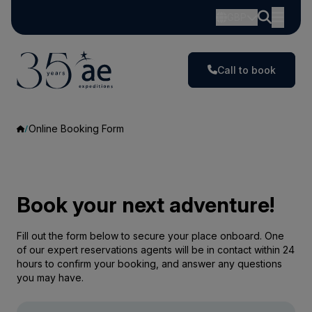
GBP
Call to book
Online Booking Form
Book your next adventure!
Fill out the form below to secure your place onboard. One
of our expert reservations agents will be in contact within 24
hours to confirm your booking, and answer any questions
you may have.