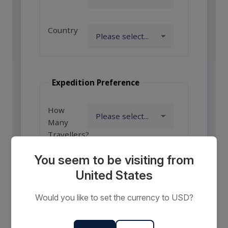
Country
Expedition Preference
How
Many
Travellers?
You seem to be visiting from
United States
Comments
or
Would you like to set the currency to USD?
Requests