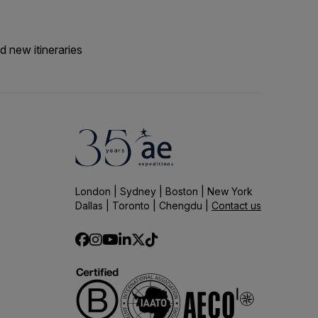
d new itineraries
London | Sydney | Boston | New York
Dallas | Toronto | Chengdu |
Contact us