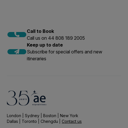
Call to Book
Call us on 44 808 189 2005
Keep up to date
Subscribe for special offers and new
itineraries
London | Sydney | Boston | New York
Dallas | Toronto | Chengdu |
Contact us