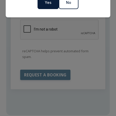
Yes
No
reCAPTCHA helps prevent automated form
spam.