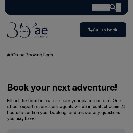
GBP
Call to book
Online Booking Form
Book your next adventure!
Fill out the form below to secure your place onboard. One
of our expert reservations agents will be in contact within 24
hours to confirm your booking, and answer any questions
you may have.