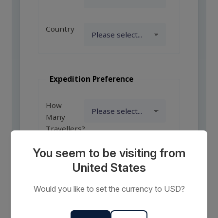
Country
Expedition Preference
How
Many
Travellers?
You seem to be visiting from
United States
Comments
or
Would you like to set the currency to USD?
Requests