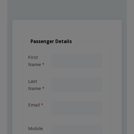
Passenger Details
First
Name
Last
Name
Email
Mobile