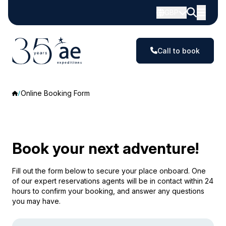
GBP
Call to book
Online Booking Form
Book your next adventure!
Fill out the form below to secure your place onboard. One
of our expert reservations agents will be in contact within 24
hours to confirm your booking, and answer any questions
you may have.