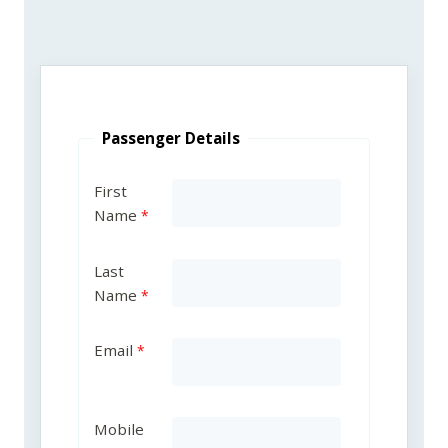
Passenger Details
First
Name
Last
Name
Email
Mobile