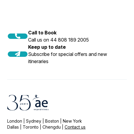
Call to Book
Call us on 44 808 189 2005
Keep up to date
Subscribe for special offers and new
itineraries
London | Sydney | Boston | New York
Dallas | Toronto | Chengdu |
Contact us