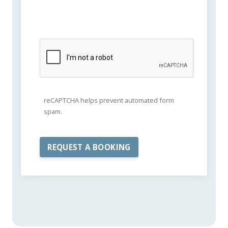
reCAPTCHA helps prevent automated form
spam.