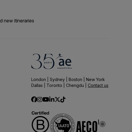
d new itineraries
London | Sydney | Boston | New York
Dallas | Toronto | Chengdu |
Contact us