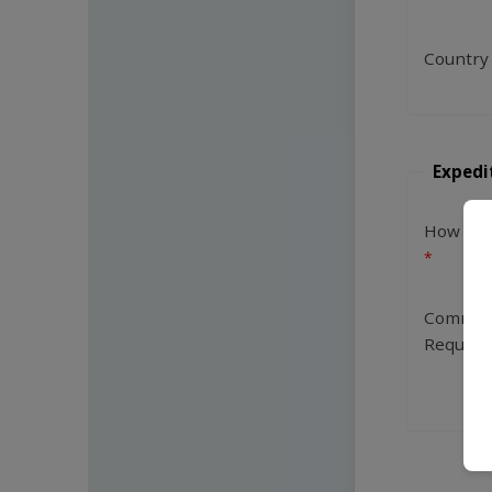
Country
Expedi
How Man
Commen
Request