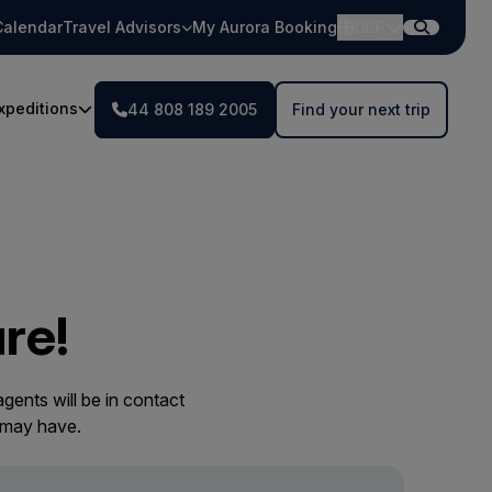
Calendar
Travel Advisors
My Aurora Booking
GBP
xpeditions
44 808 189 2005
Find your next trip
re!
gents will be in contact
 may have.