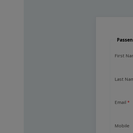
Passen
First N
Last Na
Email
Mobile