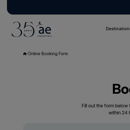
Destination
Online Booking Form
Bo
Fill out the form below
within 24