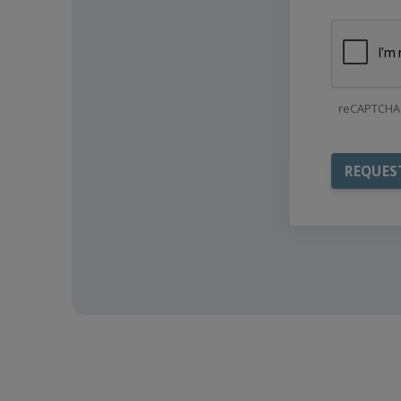
reCAPTCHA 