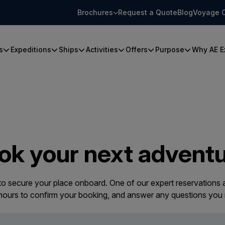
Brochures
Request a Quote
Blog
Voyage 
s
Expeditions
Ships
Activities
Offers
Purpose
Why AE E
ok your next adventu
 to secure your place onboard. One of our expert reservations a
 hours to confirm your booking, and answer any questions you