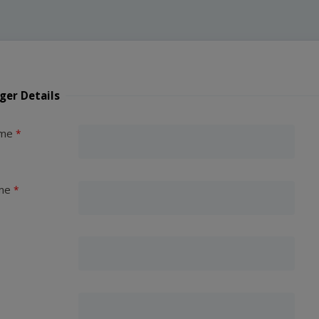
ger Details
ame
me