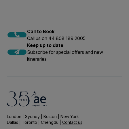
Call to Book
Call us on 44 808 189 2005
Keep up to date
Subscribe for special offers and new
itineraries
London | Sydney | Boston | New York
Dallas | Toronto | Chengdu |
Contact us