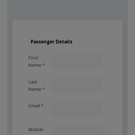
Passenger Details
First
Name
Last
Name
Email
Mobile