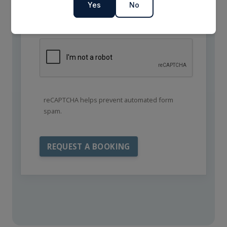
Yes
No
reCAPTCHA helps prevent automated form
spam.