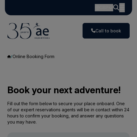
GBP
Call to book
Online Booking Form
Book your next adventure!
Fill out the form below to secure your place onboard. One
of our expert reservations agents will be in contact within 24
hours to confirm your booking, and answer any questions
you may have.