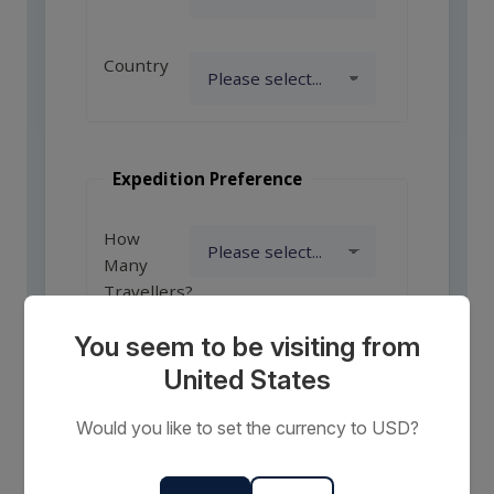
Country
Expedition Preference
How
Many
Travellers?
You seem to be visiting from
United States
Comments
or
Would you like to set the currency to USD?
Requests