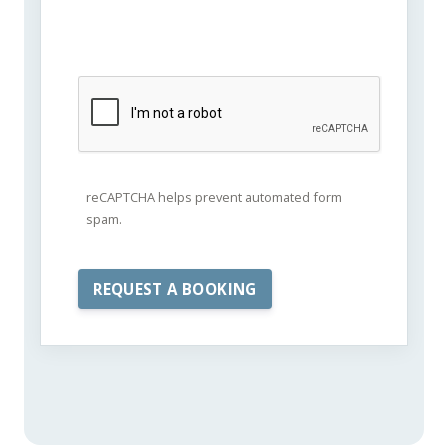
reCAPTCHA helps prevent automated form
spam.