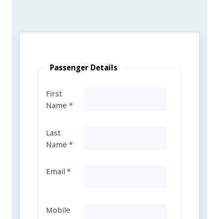
Passenger Details
First
Name
Last
Name
Email
Mobile