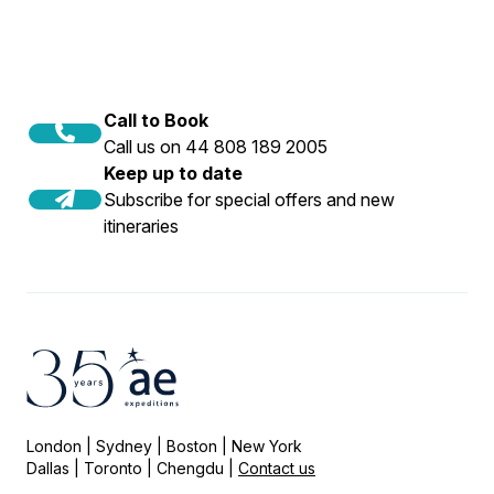
Call to Book
Call us on 44 808 189 2005
Keep up to date
Subscribe for special offers and new
itineraries
London | Sydney | Boston | New York
Dallas | Toronto | Chengdu |
Contact us