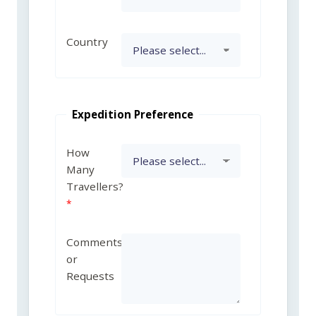
Country
Expedition Preference
How
Many
Travellers?
Comments
or
Requests