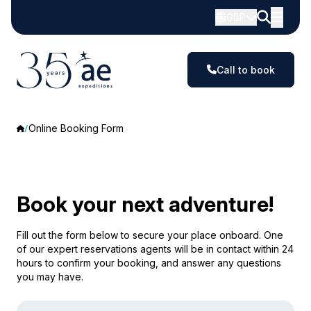
GBP
Call to book
Online Booking Form
Book your next adventure!
Fill out the form below to secure your place onboard. One
of our expert reservations agents will be in contact within 24
hours to confirm your booking, and answer any questions
you may have.