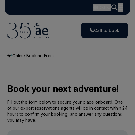
GBP
Call to book
Online Booking Form
Book your next adventure!
Fill out the form below to secure your place onboard. One
of our expert reservations agents will be in contact within 24
hours to confirm your booking, and answer any questions
you may have.