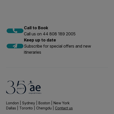
Call to Book
Call us on 44 808 189 2005
Keep up to date
Subscribe for special offers and new
itineraries
London | Sydney | Boston | New York
Dallas | Toronto | Chengdu |
Contact us