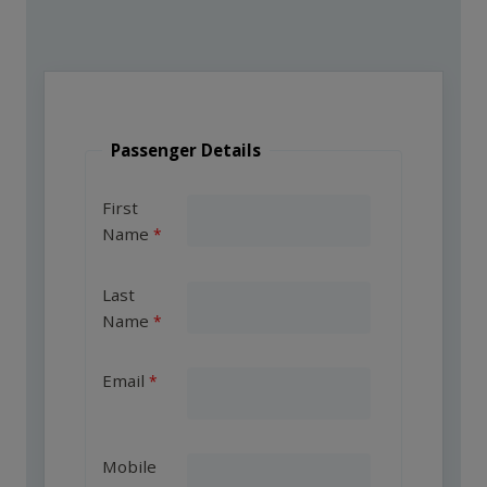
Passenger Details
First
Name
Last
Name
Email
Mobile