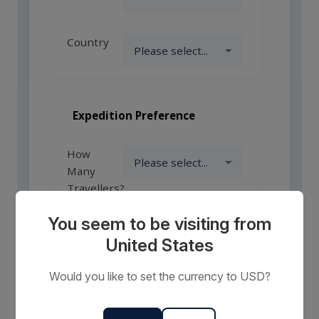
Country
Expedition Preference
How
Many
Travellers?
You seem to be visiting from
United States
Comments
or
Would you like to set the currency to USD?
Requests