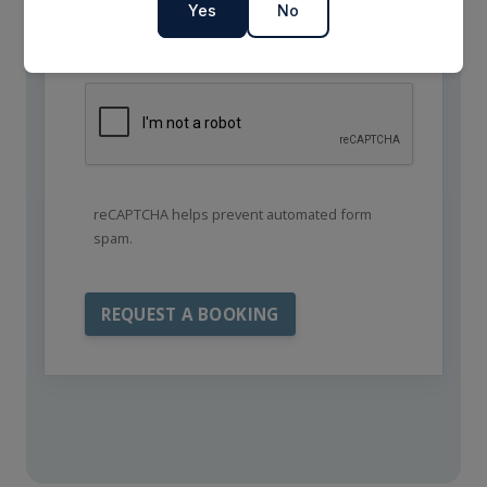
Yes
No
reCAPTCHA helps prevent automated form
spam.