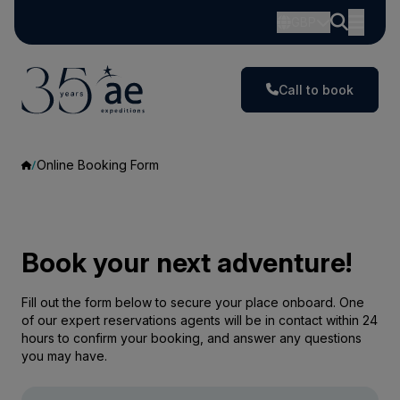
GBP
Call to book
Online Booking Form
Book your next adventure!
Fill out the form below to secure your place onboard. One
of our expert reservations agents will be in contact within 24
hours to confirm your booking, and answer any questions
you may have.