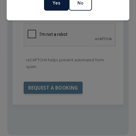
Yes
No
reCAPTCHA helps prevent automated form
spam.