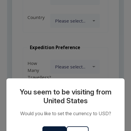
Country
Expedition Preference
How
Many
Travellers?
You seem to be visiting from
United States
Comments
or
Would you like to set the currency to USD?
Requests