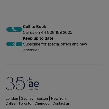
Call to Book
Call us on 44 808 189 2005
Keep up to date
Subscribe for special offers and new
itineraries
London | Sydney | Boston | New York
Dallas | Toronto | Chengdu |
Contact us