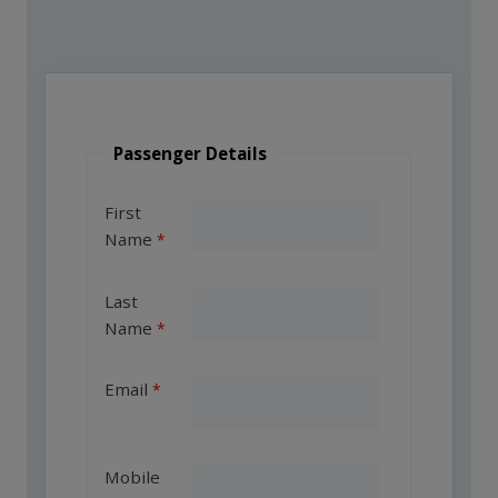
Passenger Details
First
Name
Last
Name
Email
Mobile