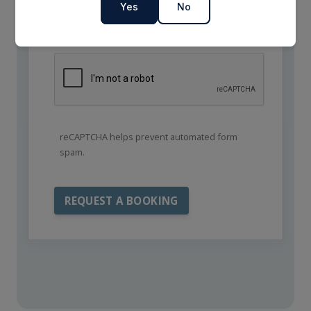
Yes
No
reCAPTCHA helps prevent automated form
spam.