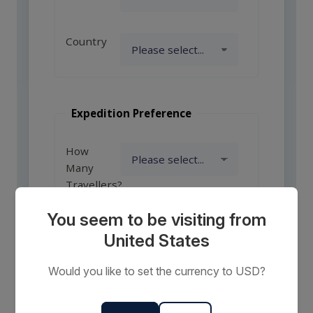
Country
Expedition Preference
How
Many
Travellers?
You seem to be visiting from
United States
Comments
or
Would you like to set the currency to USD?
Requests