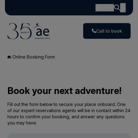
GBP
Call to book
Online Booking Form
Book your next adventure!
Fill out the form below to secure your place onboard. One
of our expert reservations agents will be in contact within 24
hours to confirm your booking, and answer any questions
you may have.