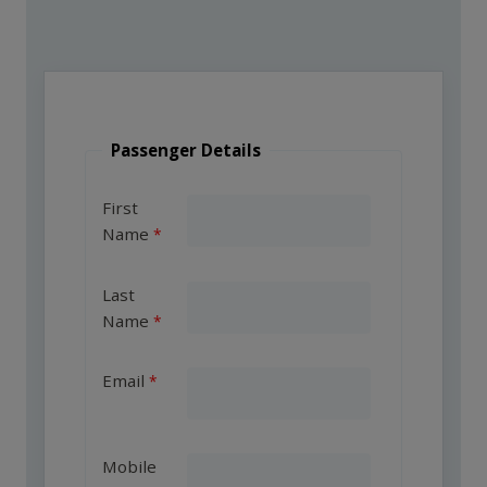
Passenger Details
First
Name
Last
Name
Email
Mobile