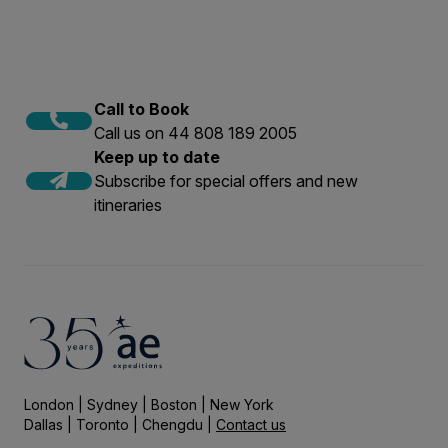
Call to Book
Call us on 44 808 189 2005
Keep up to date
Subscribe for special offers and new
itineraries
London | Sydney | Boston | New York
Dallas | Toronto | Chengdu |
Contact us