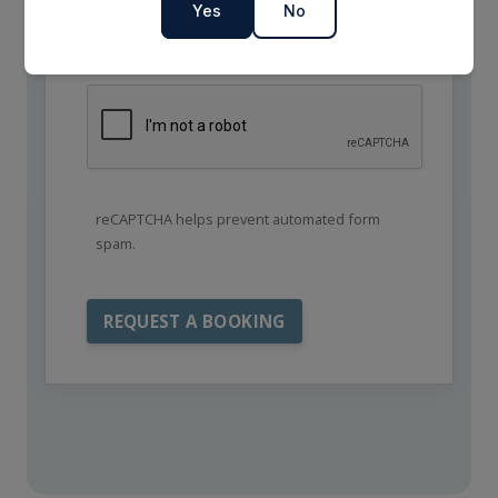
Yes
No
reCAPTCHA helps prevent automated form
spam.