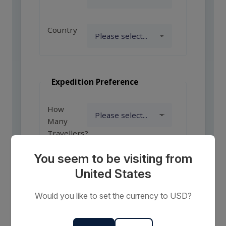
Country
Expedition Preference
How
Many
Travellers?
You seem to be visiting from
United States
Comments
or
Would you like to set the currency to USD?
Requests