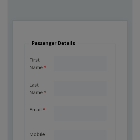
Passenger Details
First
Name
Last
Name
Email
Mobile