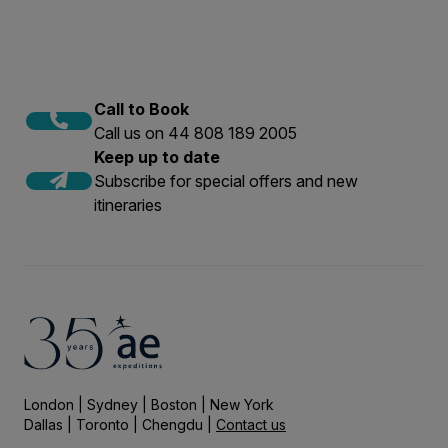
Call to Book
Call us on 44 808 189 2005
Keep up to date
Subscribe for special offers and new
itineraries
London | Sydney | Boston | New York
Dallas | Toronto | Chengdu |
Contact us