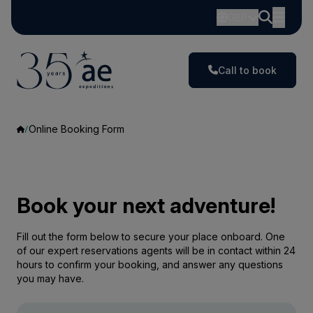
GBP
Call to book
Online Booking Form
Book your next adventure!
Fill out the form below to secure your place onboard. One
of our expert reservations agents will be in contact within 24
hours to confirm your booking, and answer any questions
you may have.